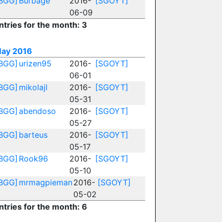
BGG]
Burbage
2016-
[SGOYT]
06-09
ntries for the month: 3
ay 2016
BGG]
urizen95
2016-
[SGOYT]
06-01
BGG]
mikolajl
2016-
[SGOYT]
05-31
BGG]
abendoso
2016-
[SGOYT]
05-27
BGG]
barteus
2016-
[SGOYT]
05-17
BGG]
Rook96
2016-
[SGOYT]
05-10
BGG]
mrmagpieman
2016-
[SGOYT]
05-02
ntries for the month: 6