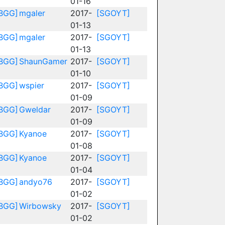
01-16
BGG]
mgaler
2017-
[SGOYT]
01-13
BGG]
mgaler
2017-
[SGOYT]
01-13
BGG]
ShaunGamer
2017-
[SGOYT]
01-10
BGG]
wspier
2017-
[SGOYT]
01-09
BGG]
Gweldar
2017-
[SGOYT]
01-09
BGG]
Kyanoe
2017-
[SGOYT]
01-08
BGG]
Kyanoe
2017-
[SGOYT]
01-04
BGG]
andyo76
2017-
[SGOYT]
01-02
BGG]
Wirbowsky
2017-
[SGOYT]
01-02