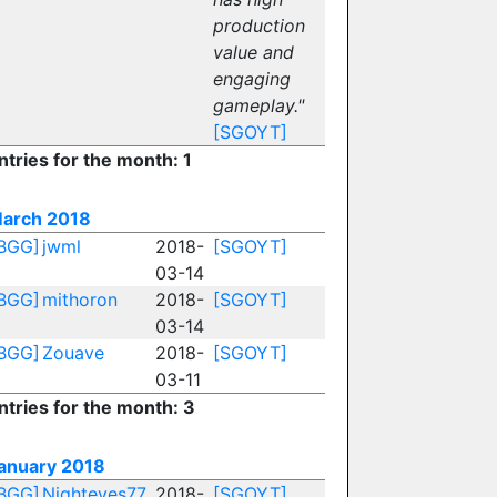
production
value and
engaging
gameplay."
[SGOYT]
ntries for the month: 1
arch 2018
BGG]
jwml
2018-
[SGOYT]
03-14
BGG]
mithoron
2018-
[SGOYT]
03-14
BGG]
Zouave
2018-
[SGOYT]
03-11
ntries for the month: 3
anuary 2018
BGG]
Nighteyes77
2018-
[SGOYT]