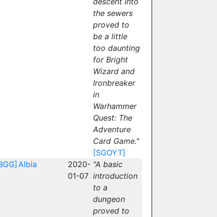
descent into
the sewers
proved to
be a little
too daunting
for Bright
Wizard and
Ironbreaker
in
Warhammer
Quest: The
Adventure
Card Game."
[SGOYT]
BGG]
Albia
2020-
"A basic
01-07
introduction
to a
dungeon
proved to