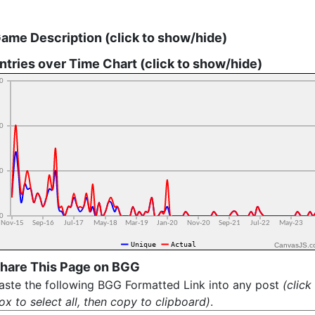
ame Description (click to show/hide)
ntries over Time Chart (click to show/hide)
CanvasJS.c
hare This Page on BGG
aste the following BGG Formatted Link into any post
(click
ox to select all, then copy to clipboard)
.