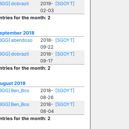
BGG]
dobrazil
2019-
[SGOYT]
02-03
ntries for the month: 2
eptember 2018
BGG]
abendoso
2018-
[SGOYT]
09-22
BGG]
dobrazil
2018-
[SGOYT]
09-17
ntries for the month: 2
ugust 2018
BGG]
Ben_Bos
2018-
[SGOYT]
08-26
BGG]
Ben_Bos
2018-
[SGOYT]
08-04
ntries for the month: 2