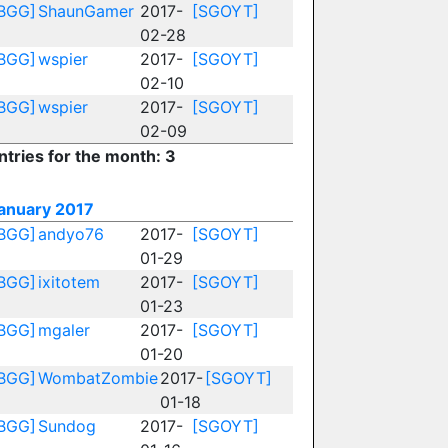
BGG]
ShaunGamer
2017-
[SGOYT]
02-28
BGG]
wspier
2017-
[SGOYT]
02-10
BGG]
wspier
2017-
[SGOYT]
02-09
ntries for the month: 3
anuary 2017
BGG]
andyo76
2017-
[SGOYT]
01-29
BGG]
ixitotem
2017-
[SGOYT]
01-23
BGG]
mgaler
2017-
[SGOYT]
01-20
BGG]
WombatZombie
2017-
[SGOYT]
01-18
BGG]
Sundog
2017-
[SGOYT]