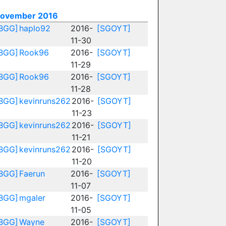
ovember 2016
BGG]
haplo92
2016-
[SGOYT]
11-30
BGG]
Rook96
2016-
[SGOYT]
11-29
BGG]
Rook96
2016-
[SGOYT]
11-28
BGG]
kevinruns262
2016-
[SGOYT]
11-23
BGG]
kevinruns262
2016-
[SGOYT]
11-21
BGG]
kevinruns262
2016-
[SGOYT]
11-20
BGG]
Faerun
2016-
[SGOYT]
11-07
BGG]
mgaler
2016-
[SGOYT]
11-05
BGG]
Wayne
2016-
[SGOYT]