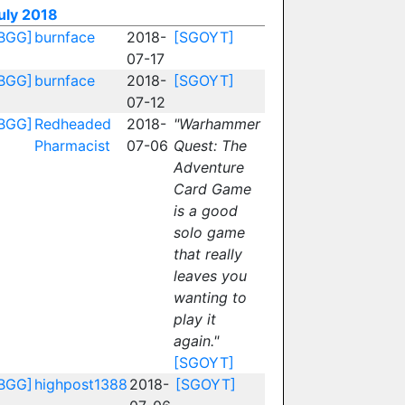
uly 2018
BGG]
burnface
2018-
[SGOYT]
07-17
BGG]
burnface
2018-
[SGOYT]
07-12
BGG]
Redheaded
2018-
"Warhammer
Pharmacist
07-06
Quest: The
Adventure
Card Game
is a good
solo game
that really
leaves you
wanting to
play it
again."
[SGOYT]
BGG]
highpost1388
2018-
[SGOYT]