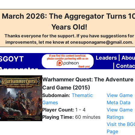
March 2026: The Aggregator Turns 1
Years Old!
Thanks everyone for the support. If you have suggestions for
improvements, let me know at onesuponagame@gmail.com.
SGOYT
Leaders
|
Abou
|
Contac
Aggregator
Warhammer Quest: The Adventure
Card Game (2015)
Subdomain:
Thematic
View Game
Games
Meta Data
Player Count:
1 - 4
View Game
Playing Time:
60 minutes
Ratings
Visit the BG
Page