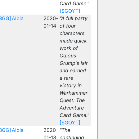
Card Game."
[SGOYT]
BGG]
Albia
2020-
"A full party
01-14
of four
characters
made quick
work of
Odious
Grump's lair
and earned
a rare
victory in
Warhammer
Quest: The
Adventure
Card Game."
[SGOYT]
BGG]
Albia
2020-
"The
01-13
continuing