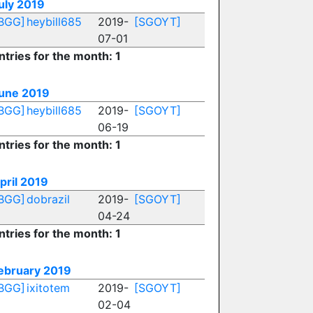
uly 2019
BGG]
heybill685
2019-
[SGOYT]
07-01
ntries for the month: 1
une 2019
BGG]
heybill685
2019-
[SGOYT]
06-19
ntries for the month: 1
pril 2019
BGG]
dobrazil
2019-
[SGOYT]
04-24
ntries for the month: 1
ebruary 2019
BGG]
ixitotem
2019-
[SGOYT]
02-04