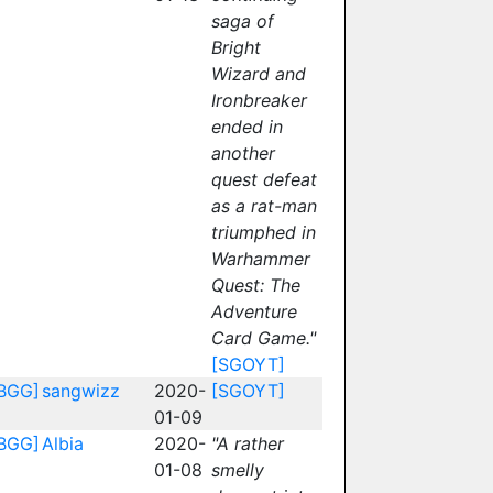
saga of
Bright
Wizard and
Ironbreaker
ended in
another
quest defeat
as a rat-man
triumphed in
Warhammer
Quest: The
Adventure
Card Game."
[SGOYT]
BGG]
sangwizz
2020-
[SGOYT]
01-09
BGG]
Albia
2020-
"A rather
01-08
smelly