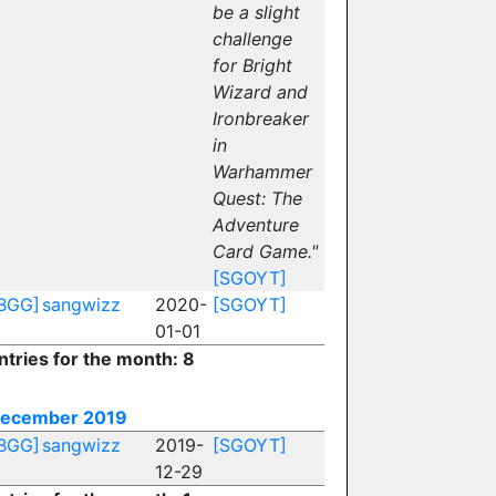
be a slight
challenge
for Bright
Wizard and
Ironbreaker
in
Warhammer
Quest: The
Adventure
Card Game."
[SGOYT]
BGG]
sangwizz
2020-
[SGOYT]
01-01
ntries for the month: 8
ecember 2019
BGG]
sangwizz
2019-
[SGOYT]
12-29