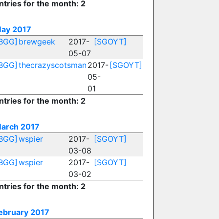
ntries for the month: 2
ay 2017
BGG]
brewgeek
2017-
[SGOYT]
05-07
BGG]
thecrazyscotsman
2017-
[SGOYT]
05-
01
ntries for the month: 2
arch 2017
BGG]
wspier
2017-
[SGOYT]
03-08
BGG]
wspier
2017-
[SGOYT]
03-02
ntries for the month: 2
ebruary 2017