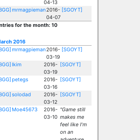
04-13
BGG]
mrmagpieman
2016-
[SGOYT]
04-07
ntries for the month: 10
arch 2016
BGG]
mrmagpieman
2016-
[SGOYT]
03-19
BGG]
Ikim
2016-
[SGOYT]
03-19
BGG]
petegs
2016-
[SGOYT]
03-16
BGG]
solodad
2016-
[SGOYT]
03-12
BGG]
Moe45673
2016-
"Game still
03-10
makes me
feel like I'm
on an
adventure