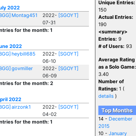
Unique Entries:
uly 2022
150
BGG]
Montag451
2022-
[SGOYT]
Actual Entries:
07-31
190
ntries for the month: 1
<summary>
Entries:
9
une 2022
# of Users:
93
BGG]
heybill685
2022-
[SGOYT]
Average Rating
06-10
as a Solo Game:
BGG]
govmiller
2022-
[SGOYT]
3.40
06-09
Number of
ntries for the month: 2
Ratings:
1 (
details
)
pril 2022
BGG]
airzonk1
2022-
[SGOYT]
Top Months
04-02
14 -
December
ntries for the month: 1
2015
10 -
January