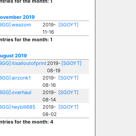
ntries for the month: 1
ovember 2019
BGG]
weazom
2019-
[SGOYT]
11-16
ntries for the month: 1
ugust 2019
BGG]
itisalloutofprint
2019-
[SGOYT]
08-19
BGG]
airzonk1
2019-
[SGOYT]
08-16
BGG]
overhaul
2019-
[SGOYT]
08-14
BGG]
heybill685
2019-
[SGOYT]
08-02
ntries for the month: 4