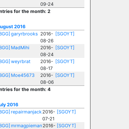
09-24
ntries for the month: 2
ugust 2016
BGG]
garyrbrooks
2016-
[SGOYT]
08-26
BGG]
MadMihi
2016-
[SGOYT]
08-24
BGG]
weyrbrat
2016-
[SGOYT]
08-17
BGG]
Moe45673
2016-
[SGOYT]
08-06
ntries for the month: 4
uly 2016
BGG]
repairmanjack
2016-
[SGOYT]
07-21
BGG]
mrmagpieman
2016-
[SGOYT]