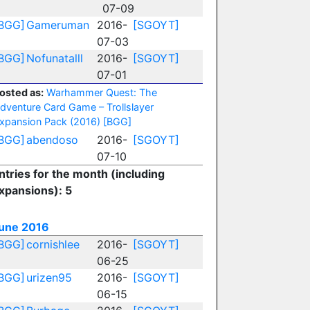
07-09
BGG]
Gameruman
2016-
[SGOYT]
07-03
BGG]
Nofunatalll
2016-
[SGOYT]
07-01
osted as:
Warhammer Quest: The
dventure Card Game – Trollslayer
xpansion Pack (2016)
[BGG]
BGG]
abendoso
2016-
[SGOYT]
07-10
ntries for the month (including
xpansions): 5
une 2016
BGG]
cornishlee
2016-
[SGOYT]
06-25
BGG]
urizen95
2016-
[SGOYT]
06-15