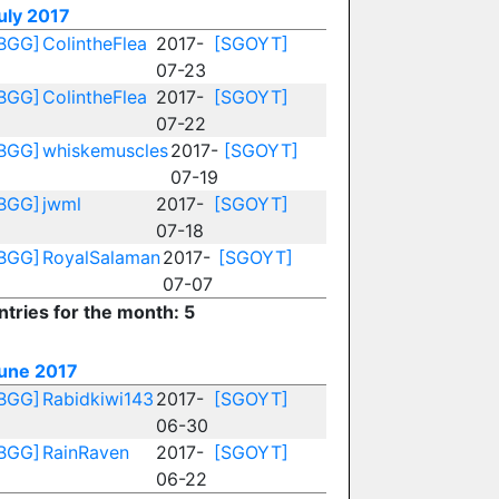
uly 2017
BGG]
ColintheFlea
2017-
[SGOYT]
07-23
BGG]
ColintheFlea
2017-
[SGOYT]
07-22
BGG]
whiskemuscles
2017-
[SGOYT]
07-19
BGG]
jwml
2017-
[SGOYT]
07-18
BGG]
RoyalSalaman
2017-
[SGOYT]
07-07
ntries for the month: 5
une 2017
BGG]
Rabidkiwi143
2017-
[SGOYT]
06-30
BGG]
RainRaven
2017-
[SGOYT]
06-22