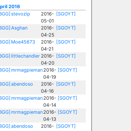
pril 2016
BGG]
stevozip
2016-
[SGOYT]
05-01
BGG]
Asghan
2016-
[SGOYT]
04-25
BGG]
Moe45673
2016-
[SGOYT]
04-21
BGG]
littlechandler
2016-
[SGOYT]
04-20
BGG]
mrmagpieman
2016-
[SGOYT]
04-19
BGG]
abendoso
2016-
[SGOYT]
04-16
BGG]
mrmagpieman
2016-
[SGOYT]
04-14
BGG]
mrmagpieman
2016-
[SGOYT]
04-13
BGG]
abendoso
2016-
[SGOYT]