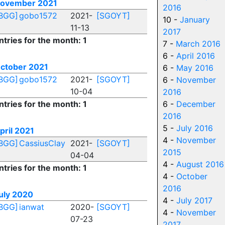
ovember 2021
2016
BGG]
gobo1572
2021-
[SGOYT]
10 -
January
11-13
2017
ntries for the month: 1
7 -
March 2016
6 -
April 2016
ctober 2021
6 -
May 2016
BGG]
gobo1572
2021-
[SGOYT]
6 -
November
10-04
2016
ntries for the month: 1
6 -
December
2016
5 -
July 2016
pril 2021
4 -
November
BGG]
CassiusClay
2021-
[SGOYT]
2015
04-04
4 -
August 2016
ntries for the month: 1
4 -
October
2016
uly 2020
4 -
July 2017
BGG]
ianwat
2020-
[SGOYT]
4 -
November
07-23
2017