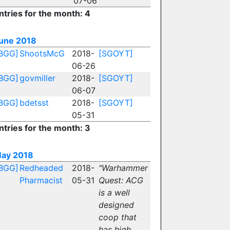
07-06
ntries for the month: 4
une 2018
BGG]
ShootsMcG
2018-
[SGOYT]
06-26
BGG]
govmiller
2018-
[SGOYT]
06-07
BGG]
bdetsst
2018-
[SGOYT]
05-31
ntries for the month: 3
ay 2018
BGG]
Redheaded
2018-
"Warhammer
Pharmacist
05-31
Quest: ACG
is a well
designed
coop that
has high