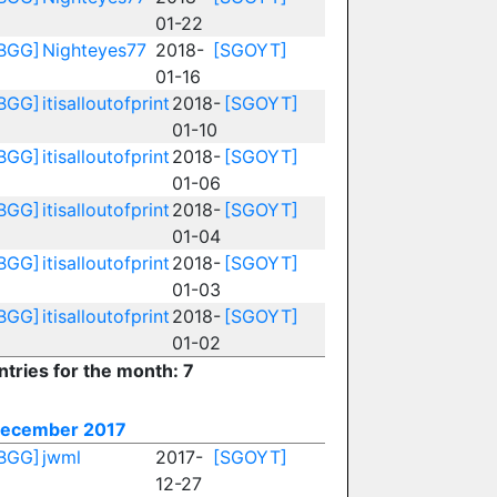
01-22
BGG]
Nighteyes77
2018-
[SGOYT]
01-16
BGG]
itisalloutofprint
2018-
[SGOYT]
01-10
BGG]
itisalloutofprint
2018-
[SGOYT]
01-06
BGG]
itisalloutofprint
2018-
[SGOYT]
01-04
BGG]
itisalloutofprint
2018-
[SGOYT]
01-03
BGG]
itisalloutofprint
2018-
[SGOYT]
01-02
ntries for the month: 7
ecember 2017
BGG]
jwml
2017-
[SGOYT]
12-27