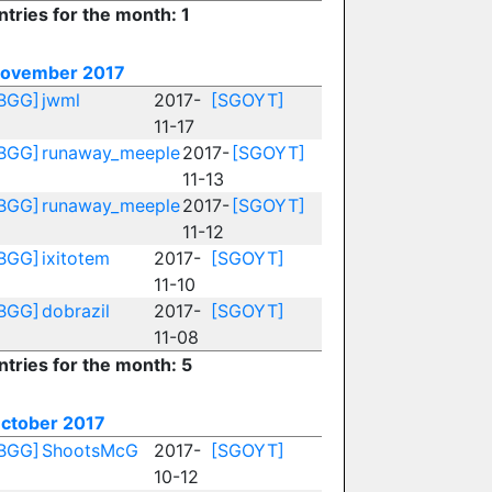
ntries for the month: 1
ovember 2017
BGG]
jwml
2017-
[SGOYT]
11-17
BGG]
runaway_meeple
2017-
[SGOYT]
11-13
BGG]
runaway_meeple
2017-
[SGOYT]
11-12
BGG]
ixitotem
2017-
[SGOYT]
11-10
BGG]
dobrazil
2017-
[SGOYT]
11-08
ntries for the month: 5
ctober 2017
BGG]
ShootsMcG
2017-
[SGOYT]
10-12