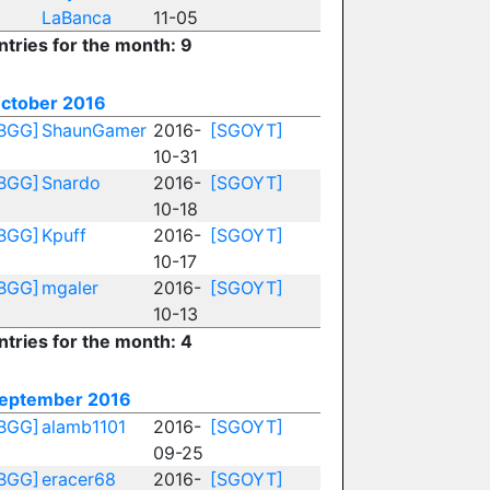
LaBanca
11-05
ntries for the month: 9
ctober 2016
BGG]
ShaunGamer
2016-
[SGOYT]
10-31
BGG]
Snardo
2016-
[SGOYT]
10-18
BGG]
Kpuff
2016-
[SGOYT]
10-17
BGG]
mgaler
2016-
[SGOYT]
10-13
ntries for the month: 4
eptember 2016
BGG]
alamb1101
2016-
[SGOYT]
09-25
BGG]
eracer68
2016-
[SGOYT]