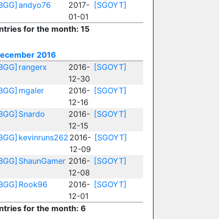
BGG]
andyo76
2017-
[SGOYT]
01-01
ntries for the month: 15
ecember 2016
BGG]
rangerx
2016-
[SGOYT]
12-30
BGG]
mgaler
2016-
[SGOYT]
12-16
BGG]
Snardo
2016-
[SGOYT]
12-15
BGG]
kevinruns262
2016-
[SGOYT]
12-09
BGG]
ShaunGamer
2016-
[SGOYT]
12-08
BGG]
Rook96
2016-
[SGOYT]
12-01
ntries for the month: 6