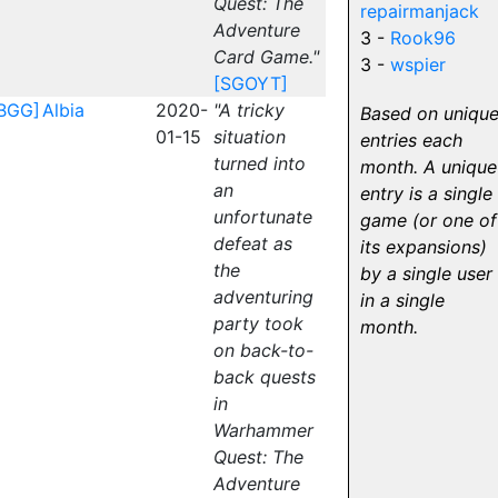
Quest: The
repairmanjack
Adventure
3 -
Rook96
Card Game."
3 -
wspier
[SGOYT]
BGG]
Albia
2020-
"A tricky
Based on uniqu
01-15
situation
entries each
turned into
month. A unique
an
entry is a single
unfortunate
game (or one of
defeat as
its expansions)
the
by a single user
adventuring
in a single
party took
month.
on back-to-
back quests
in
Warhammer
Quest: The
Adventure