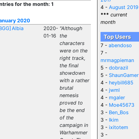
ntries for the month: 1
4 -
August 2019
***
current
anuary 2020
month
BGG]
Albia
2020-
"Although
01-16
the
Top Users
characters
7 -
abendoso
were on the
7 -
right track,
mrmagpieman
the final
5 -
dobrazil
showdown
5 -
ShaunGamer
with a rather
4 -
heybill685
brutal
4 -
jwml
nemesis
4 -
mgaler
proved to
4 -
Moe45673
be the end
3 -
Ben_Bos
of the
3 -
Ikim
campaign in
3 -
ixitotem
Warhammer
3 -