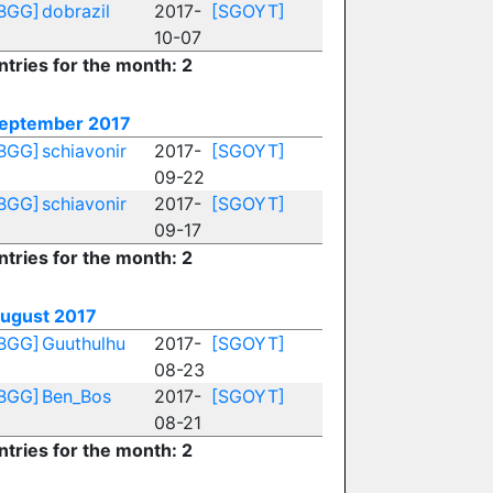
BGG]
dobrazil
2017-
[SGOYT]
10-07
ntries for the month: 2
eptember 2017
BGG]
schiavonir
2017-
[SGOYT]
09-22
BGG]
schiavonir
2017-
[SGOYT]
09-17
ntries for the month: 2
ugust 2017
BGG]
Guuthulhu
2017-
[SGOYT]
08-23
BGG]
Ben_Bos
2017-
[SGOYT]
08-21
ntries for the month: 2