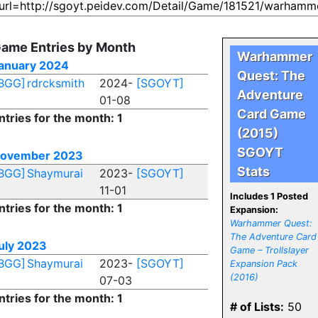
ame Entries by Month
Warhammer
anuary 2024
Quest: The
BGG]
rdrcksmith
2024-
[SGOYT]
Adventure
01-08
Card Game
ntries for the month: 1
(2015)
SGOYT
ovember 2023
Stats
BGG]
Shaymurai
2023-
[SGOYT]
11-01
Includes 1 Posted
ntries for the month: 1
Expansion:
Warhammer Quest:
The Adventure Card
uly 2023
Game – Trollslayer
BGG]
Shaymurai
2023-
[SGOYT]
Expansion Pack
(2016)
07-03
ntries for the month: 1
# of Lists:
50