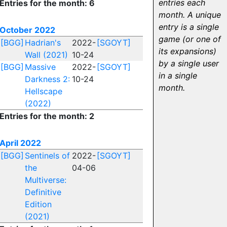
entries each
Entries for the month: 6
month. A unique
entry is a single
October 2022
game (or one of
[BGG]
Hadrian's
2022-
[SGOYT]
its expansions)
Wall (2021)
10-24
by a single user
[BGG]
Massive
2022-
[SGOYT]
in a single
Darkness 2:
10-24
month.
Hellscape
(2022)
Entries for the month: 2
April 2022
[BGG]
Sentinels of
2022-
[SGOYT]
the
04-06
Multiverse:
Definitive
Edition
(2021)