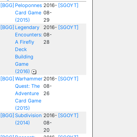
[BGG]
Peloponnes
2016-
[SGOYT]
Card Game
08-
(2015)
29
[BGG]
Legendary
2016-
[SGOYT]
Encounters:
08-
A Firefly
28
Deck
Building
Game
(2016)
[BGG]
Warhammer
2016-
[SGOYT]
Quest: The
08-
Adventure
26
Card Game
(2015)
[BGG]
Subdivision
2016-
[SGOYT]
(2014)
08-
20