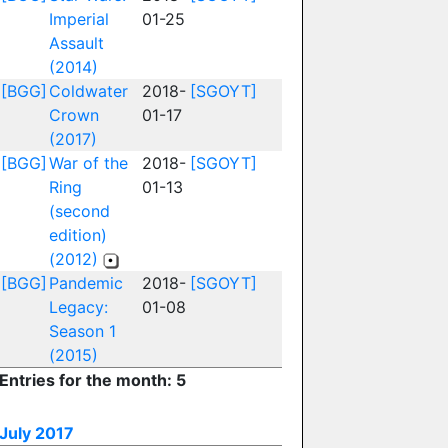
Imperial
01-25
Assault
(2014)
[BGG]
Coldwater
2018-
[SGOYT]
Crown
01-17
(2017)
[BGG]
War of the
2018-
[SGOYT]
Ring
01-13
(second
edition)
(2012)
[BGG]
Pandemic
2018-
[SGOYT]
Legacy:
01-08
Season 1
(2015)
Entries for the month: 5
July 2017