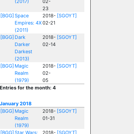
(2017)
02-
23
[BGG]
Space
2018-
[SGOYT]
Empires: 4X
02-21
(2011)
[BGG]
Dark
2018-
[SGOYT]
Darker
02-14
Darkest
(2013)
[BGG]
Magic
2018-
[SGOYT]
Realm
02-
(1979)
05
Entries for the month: 4
January 2018
[BGG]
Magic
2018-
[SGOYT]
Realm
01-31
(1979)
[BGG]
Star Wars:
2018-
[SGOYT]