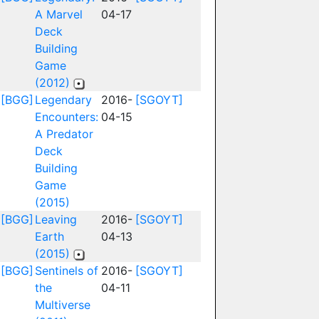
A Marvel
04-17
Deck
Building
Game
(2012)
[BGG]
Legendary
2016-
[SGOYT]
Encounters:
04-15
A Predator
Deck
Building
Game
(2015)
[BGG]
Leaving
2016-
[SGOYT]
Earth
04-13
(2015)
[BGG]
Sentinels of
2016-
[SGOYT]
the
04-11
Multiverse