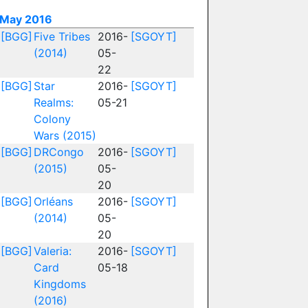
May 2016
[BGG]
Five Tribes
2016-
[SGOYT]
(2014)
05-
22
[BGG]
Star
2016-
[SGOYT]
Realms:
05-21
Colony
Wars (2015)
[BGG]
DRCongo
2016-
[SGOYT]
(2015)
05-
20
[BGG]
Orléans
2016-
[SGOYT]
(2014)
05-
20
[BGG]
Valeria:
2016-
[SGOYT]
Card
05-18
Kingdoms
(2016)