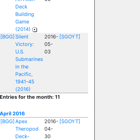
Deck
Building
Game
(2014)
[BGG]
Silent
2016-
[SGOYT]
Victory:
05-
U.S.
03
Submarines
in the
Pacific,
1941-45
(2016)
Entries for the month: 11
April 2016
[BGG]
Apex
2016-
[SGOYT]
Theropod
04-
Deck-
30