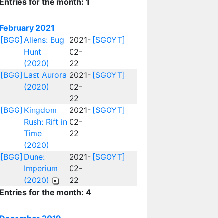
Entries for the month: 1
February 2021
[BGG]
Aliens: Bug
2021-
[SGOYT]
Hunt
02-
(2020)
22
[BGG]
Last Aurora
2021-
[SGOYT]
(2020)
02-
22
[BGG]
Kingdom
2021-
[SGOYT]
Rush: Rift in
02-
Time
22
(2020)
[BGG]
Dune:
2021-
[SGOYT]
Imperium
02-
(2020)
22
Entries for the month: 4