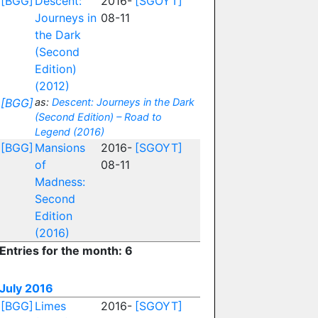
[BGG]
Descent:
2016-
[SGOYT]
Journeys in
08-11
the Dark
(Second
Edition)
(2012)
[BGG]
as:
Descent: Journeys in the Dark
(Second Edition) – Road to
Legend (2016)
[BGG]
Mansions
2016-
[SGOYT]
of
08-11
Madness:
Second
Edition
(2016)
Entries for the month: 6
July 2016
[BGG]
Limes
2016-
[SGOYT]