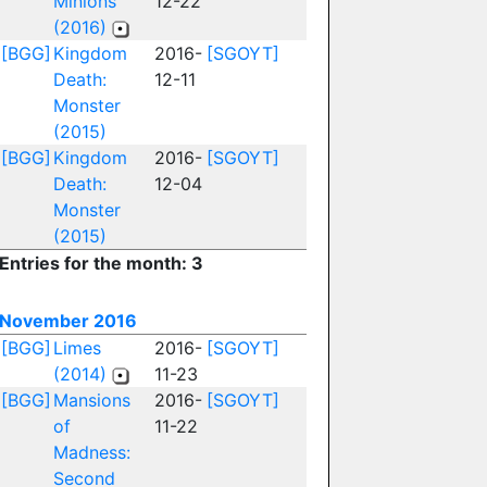
Minions
12-22
(2016)
[BGG]
Kingdom
2016-
[SGOYT]
Death:
12-11
Monster
(2015)
[BGG]
Kingdom
2016-
[SGOYT]
Death:
12-04
Monster
(2015)
Entries for the month: 3
November 2016
[BGG]
Limes
2016-
[SGOYT]
(2014)
11-23
[BGG]
Mansions
2016-
[SGOYT]
of
11-22
Madness:
Second