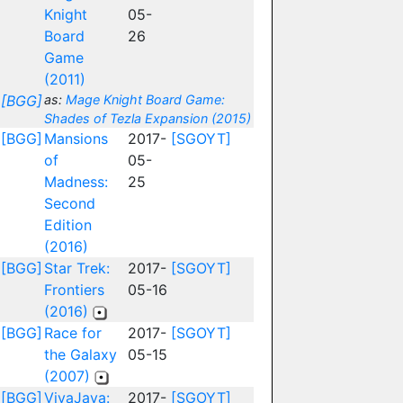
Knight
05-
Board
26
Game
(2011)
[BGG]
as:
Mage Knight Board Game:
Shades of Tezla Expansion (2015)
[BGG]
Mansions
2017-
[SGOYT]
of
05-
Madness:
25
Second
Edition
(2016)
[BGG]
Star Trek:
2017-
[SGOYT]
Frontiers
05-16
(2016)
[BGG]
Race for
2017-
[SGOYT]
the Galaxy
05-15
(2007)
[BGG]
VivaJava:
2017-
[SGOYT]