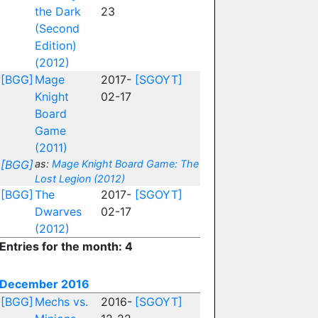
the Dark
23
(Second
Edition)
(2012)
[BGG]
Mage
2017-
[SGOYT]
Knight
02-17
Board
Game
(2011)
[BGG]
as:
Mage Knight Board Game: The
Lost Legion (2012)
[BGG]
The
2017-
[SGOYT]
Dwarves
02-17
(2012)
Entries for the month: 4
December 2016
[BGG]
Mechs vs.
2016-
[SGOYT]