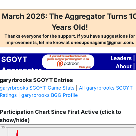
March 2026: The Aggregator Turns 1
Years Old!
Thanks everyone for the support. If you have suggestions for
improvements, let me know at onesuponagame@gmail.com.
SGOYT
Leaders
|
About
|
Aggregator
Contact
garyrbrooks SGOYT Entries
garyrbrooks SGOYT Game Stats
|
All garyrbrooks SGOYT
Ratings
|
garyrbrooks BGG Profile
Participation Chart Since First Active (click to
show/hide)