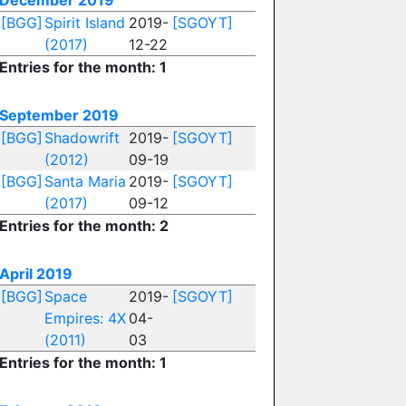
December 2019
[BGG]
Spirit Island
2019-
[SGOYT]
(2017)
12-22
Entries for the month: 1
September 2019
[BGG]
Shadowrift
2019-
[SGOYT]
(2012)
09-19
[BGG]
Santa Maria
2019-
[SGOYT]
(2017)
09-12
Entries for the month: 2
April 2019
[BGG]
Space
2019-
[SGOYT]
Empires: 4X
04-
(2011)
03
Entries for the month: 1