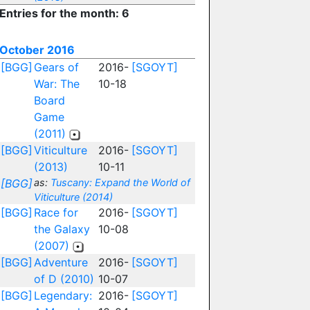
Entries for the month: 6
October 2016
[BGG]
Gears of
2016-
[SGOYT]
War: The
10-18
Board
Game
(2011)
[BGG]
Viticulture
2016-
[SGOYT]
(2013)
10-11
[BGG]
as:
Tuscany: Expand the World of
Viticulture (2014)
[BGG]
Race for
2016-
[SGOYT]
the Galaxy
10-08
(2007)
[BGG]
Adventure
2016-
[SGOYT]
of D (2010)
10-07
[BGG]
Legendary:
2016-
[SGOYT]