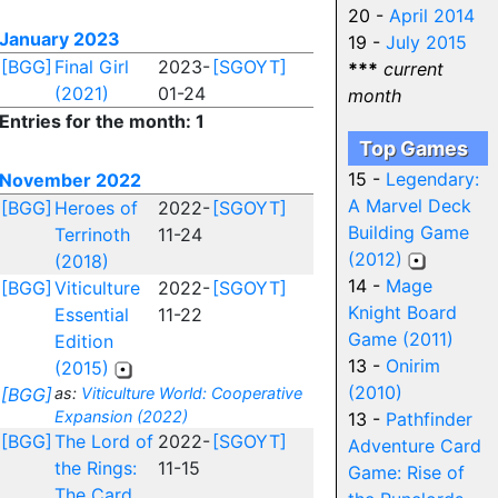
20 -
April 2014
January 2023
19 -
July 2015
[BGG]
Final Girl
2023-
[SGOYT]
***
current
(2021)
01-24
month
Entries for the month: 1
Top Games
15 -
Legendary:
November 2022
A Marvel Deck
[BGG]
Heroes of
2022-
[SGOYT]
Building Game
Terrinoth
11-24
(2012)
(2018)
14 -
Mage
[BGG]
Viticulture
2022-
[SGOYT]
Knight Board
Essential
11-22
Game (2011)
Edition
13 -
Onirim
(2015)
(2010)
[BGG]
as:
Viticulture World: Cooperative
Expansion (2022)
13 -
Pathfinder
[BGG]
The Lord of
2022-
[SGOYT]
Adventure Card
the Rings:
11-15
Game: Rise of
The Card