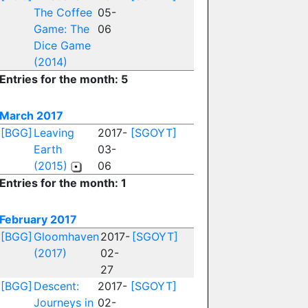
The Coffee
05-
Game: The
06
Dice Game
(2014)
Entries for the month: 5
March 2017
[BGG]
Leaving
2017-
[SGOYT]
Earth
03-
(2015)
06
Entries for the month: 1
February 2017
[BGG]
Gloomhaven
2017-
[SGOYT]
(2017)
02-
27
[BGG]
Descent:
2017-
[SGOYT]
Journeys in
02-