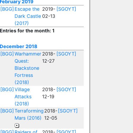
February 2019
[BGG]
Escape the
2019-
[SGOYT]
Dark Castle
02-13
(2017)
Entries for the month: 1
December 2018
[BGG]
Warhammer
2018-
[SGOYT]
Quest:
12-27
Blackstone
Fortress
(2018)
[BGG]
Village
2018-
[SGOYT]
Attacks
12-19
(2018)
[BGG]
Terraforming
2018-
[SGOYT]
Mars (2016)
12-05
[BGG]
Raiders of
2018-
[SGOYT]