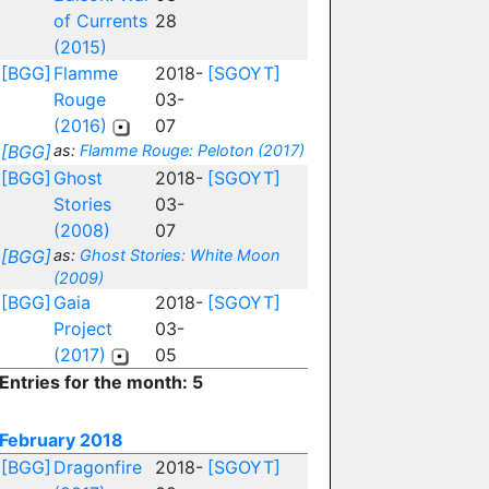
of Currents
28
(2015)
[BGG]
Flamme
2018-
[SGOYT]
Rouge
03-
(2016)
07
[BGG]
as:
Flamme Rouge: Peloton (2017)
[BGG]
Ghost
2018-
[SGOYT]
Stories
03-
(2008)
07
[BGG]
as:
Ghost Stories: White Moon
(2009)
[BGG]
Gaia
2018-
[SGOYT]
Project
03-
(2017)
05
Entries for the month: 5
February 2018
[BGG]
Dragonfire
2018-
[SGOYT]