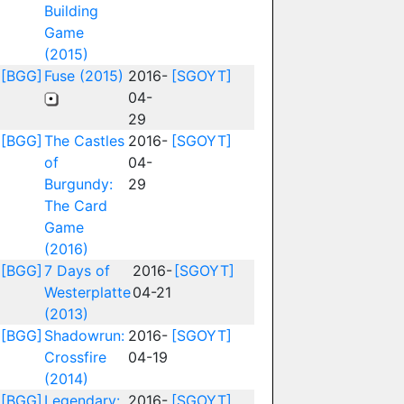
Building
Game
(2015)
[BGG]
Fuse (2015)
2016-
[SGOYT]
04-
29
[BGG]
The Castles
2016-
[SGOYT]
of
04-
Burgundy:
29
The Card
Game
(2016)
[BGG]
7 Days of
2016-
[SGOYT]
Westerplatte
04-21
(2013)
[BGG]
Shadowrun:
2016-
[SGOYT]
Crossfire
04-19
(2014)
[BGG]
Legendary:
2016-
[SGOYT]