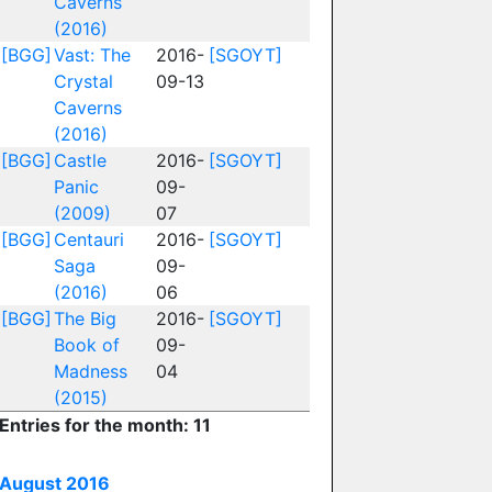
Caverns
(2016)
[BGG]
Vast: The
2016-
[SGOYT]
Crystal
09-13
Caverns
(2016)
[BGG]
Castle
2016-
[SGOYT]
Panic
09-
(2009)
07
[BGG]
Centauri
2016-
[SGOYT]
Saga
09-
(2016)
06
[BGG]
The Big
2016-
[SGOYT]
Book of
09-
Madness
04
(2015)
Entries for the month: 11
August 2016