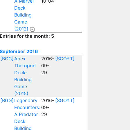
A Marvel
10-04
Deck
Building
Game
(2012)
Entries for the month: 5
September 2016
[BGG]
Apex
2016-
[SGOYT]
Theropod
09-
Deck-
29
Building
Game
(2015)
[BGG]
Legendary
2016-
[SGOYT]
Encounters:
09-
A Predator
29
Deck
Building