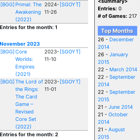
<summary>
[BGG]
Primal: The
2024-
[SGOYT]
Entries:
0
Awakening
11-26
# of Games:
217
(2022)
Entries for the month: 1
Top Months
26 -
December
November 2023
2014
[BGG]
Core
2023-
[SGOYT]
26 -
January
Worlds:
11-10
2015
Empires
22 -
March 2014
(2021)
22 -
September
[BGG]
The Lord of
2023-
[SGOYT]
2014
the Rings:
11-01
22 -
September
The Card
2015
Game –
21 -
June 2014
Revised
21 -
October
Core Set
2014
(2022)
21 -
August
Entries for the month: 2
2015