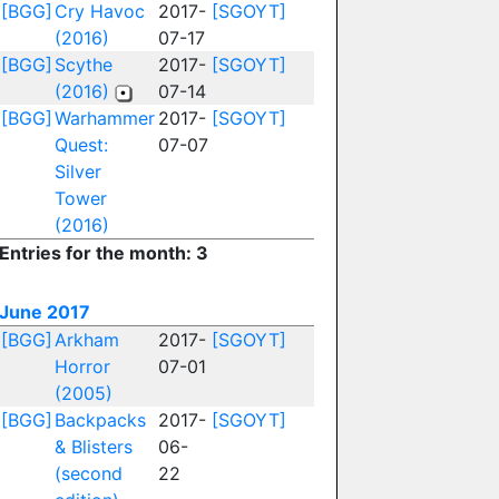
[BGG]
Cry Havoc
2017-
[SGOYT]
(2016)
07-17
[BGG]
Scythe
2017-
[SGOYT]
(2016)
07-14
[BGG]
Warhammer
2017-
[SGOYT]
Quest:
07-07
Silver
Tower
(2016)
Entries for the month: 3
June 2017
[BGG]
Arkham
2017-
[SGOYT]
Horror
07-01
(2005)
[BGG]
Backpacks
2017-
[SGOYT]
& Blisters
06-
(second
22