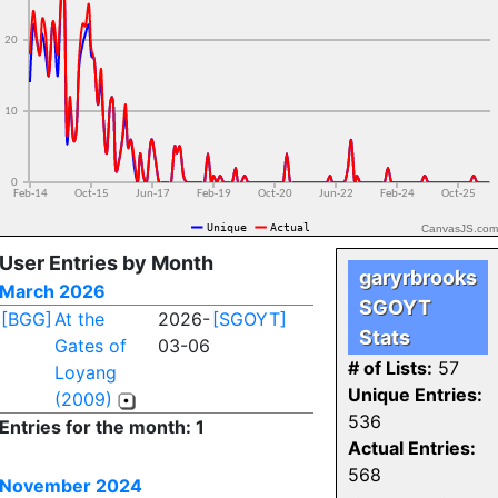
CanvasJS.com
User Entries by Month
garyrbrooks
March 2026
SGOYT
[BGG]
At the
2026-
[SGOYT]
Stats
Gates of
03-06
# of Lists:
57
Loyang
Unique Entries:
(2009)
536
Entries for the month: 1
Actual Entries:
568
November 2024