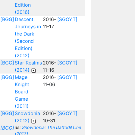
Edition
(2016)
[BGG]
Descent:
2016-
[SGOYT]
Journeys in
11-17
the Dark
(Second
Edition)
(2012)
[BGG]
Star Realms
2016-
[SGOYT]
(2014)
11-16
[BGG]
Mage
2016-
[SGOYT]
Knight
11-06
Board
Game
(2011)
[BGG]
Snowdonia
2016-
[SGOYT]
(2012)
10-31
[BGG]
as:
Snowdonia: The Daffodil Line
(2013)