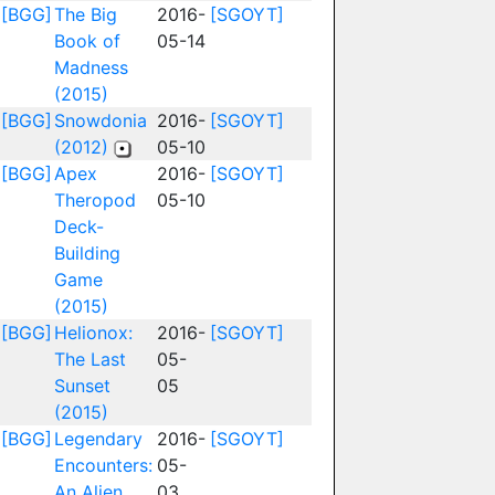
[BGG]
The Big
2016-
[SGOYT]
Book of
05-14
Madness
(2015)
[BGG]
Snowdonia
2016-
[SGOYT]
(2012)
05-10
[BGG]
Apex
2016-
[SGOYT]
Theropod
05-10
Deck-
Building
Game
(2015)
[BGG]
Helionox:
2016-
[SGOYT]
The Last
05-
Sunset
05
(2015)
[BGG]
Legendary
2016-
[SGOYT]
Encounters:
05-
An Alien
03