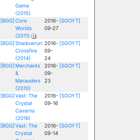
Game
(2015)
[BGG]
Core
2016-
[SGOYT]
Worlds
09-27
(2011)
[BGG]
Shadowrun:
2016-
[SGOYT]
Crossfire
09-
(2014)
24
[BGG]
Merchants
2016-
[SGOYT]
&
09-
Marauders
23
(2010)
[BGG]
Vast: The
2016-
[SGOYT]
Crystal
09-16
Caverns
(2016)
[BGG]
Vast: The
2016-
[SGOYT]
Crystal
09-14