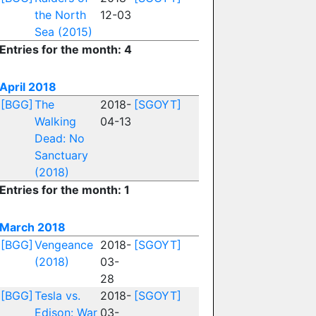
the North
12-03
Sea (2015)
Entries for the month: 4
April 2018
[BGG]
The
2018-
[SGOYT]
Walking
04-13
Dead: No
Sanctuary
(2018)
Entries for the month: 1
March 2018
[BGG]
Vengeance
2018-
[SGOYT]
(2018)
03-
28
[BGG]
Tesla vs.
2018-
[SGOYT]
Edison: War
03-