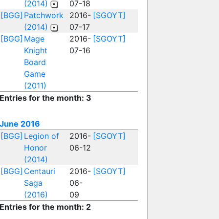
(2014)
07-18
[BGG]
Patchwork
2016-
[SGOYT]
(2014)
07-17
[BGG]
Mage
2016-
[SGOYT]
Knight
07-16
Board
Game
(2011)
Entries for the month: 3
June 2016
[BGG]
Legion of
2016-
[SGOYT]
Honor
06-12
(2014)
[BGG]
Centauri
2016-
[SGOYT]
Saga
06-
(2016)
09
Entries for the month: 2