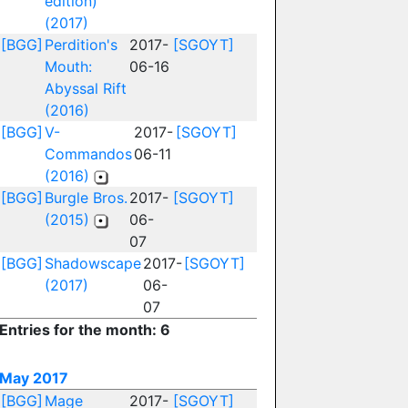
edition)
(2017)
[BGG]
Perdition's
2017-
[SGOYT]
Mouth:
06-16
Abyssal Rift
(2016)
[BGG]
V-
2017-
[SGOYT]
Commandos
06-11
(2016)
[BGG]
Burgle Bros.
2017-
[SGOYT]
(2015)
06-
07
[BGG]
Shadowscape
2017-
[SGOYT]
(2017)
06-
07
Entries for the month: 6
May 2017
[BGG]
Mage
2017-
[SGOYT]