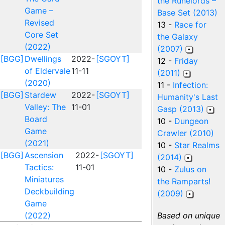
the Runelords –
Game –
Base Set (2013)
Revised
13 -
Race for
Core Set
the Galaxy
(2022)
(2007)
[BGG]
Dwellings
2022-
[SGOYT]
12 -
Friday
of Eldervale
11-11
(2011)
(2020)
11 -
Infection:
[BGG]
Stardew
2022-
[SGOYT]
Humanity's Last
Valley: The
11-01
Gasp (2013)
Board
10 -
Dungeon
Game
Crawler (2010)
(2021)
10 -
Star Realms
[BGG]
Ascension
2022-
[SGOYT]
(2014)
Tactics:
11-01
10 -
Zulus on
Miniatures
the Ramparts!
Deckbuilding
(2009)
Game
(2022)
Based on unique