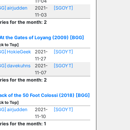
11-04
GG]
airjudden
2021-
[SGOYT]
11-03
ries for the month: 2
At the Gates of Loyang (2009)
[BGG]
ck to Top]
GG]
HokieGeek
2021-
[SGOYT]
11-27
GG]
davekuhns
2021-
[SGOYT]
11-07
ries for the month: 2
ack of the 50 Foot Colossi (2018)
[BGG]
ck to Top]
GG]
airjudden
2021-
[SGOYT]
11-10
ries for the month: 1