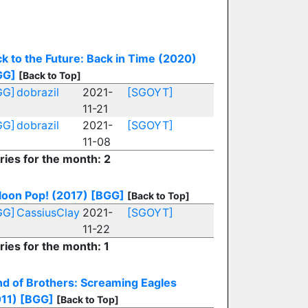
k to the Future: Back in Time (2020)
GG]
[Back to Top]
GG]
dobrazil
2021-
[SGOYT]
11-21
GG]
dobrazil
2021-
[SGOYT]
11-08
ries for the month: 2
loon Pop! (2017)
[BGG]
[Back to Top]
GG]
CassiusClay
2021-
[SGOYT]
11-22
ries for the month: 1
d of Brothers: Screaming Eagles
11)
[BGG]
[Back to Top]