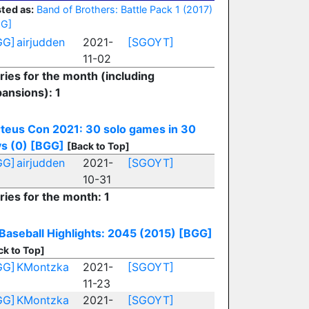
ted as:
Band of Brothers: Battle Pack 1 (2017)
GG]
GG]
airjudden
2021-
[SGOYT]
11-02
ries for the month (including
ansions): 1
teus Con 2021: 30 solo games in 30
s (0)
[BGG]
[Back to Top]
GG]
airjudden
2021-
[SGOYT]
10-31
ries for the month: 1
Baseball Highlights: 2045 (2015)
[BGG]
ck to Top]
GG]
KMontzka
2021-
[SGOYT]
11-23
GG]
KMontzka
2021-
[SGOYT]