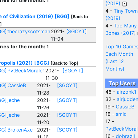
ries for the month: 1
(2018)
4 -
Tiny Town
 of Civilization (2019)
[BGG]
[Back to
(2019)
]
4 -
Too Many
GG]
thecrazyscotsman
2021-
[SGOYT]
Bones (2017)
11-04
ries for the month: 1
Top 10 Game
Each Month
(Last 12
opolis (2021)
[BGG]
[Back to Top]
Months)
GG]
PvtBeckMorale1
2021-
[SGOYT]
11-30
Top Users
GG]
CassieB
2021-
[SGOYT]
46 -
airzonk1
11-28
32 -
airjudde
GG]
jeche
2021-
[SGOYT]
19 -
CassieB
11-26
18 -
smic
GG]
jeche
2021-
[SGOYT]
17 -
11-20
PvtBeckMoral
GG]
BrokenAxe
2021-
[SGOYT]
16 -
dobrazil
11-16