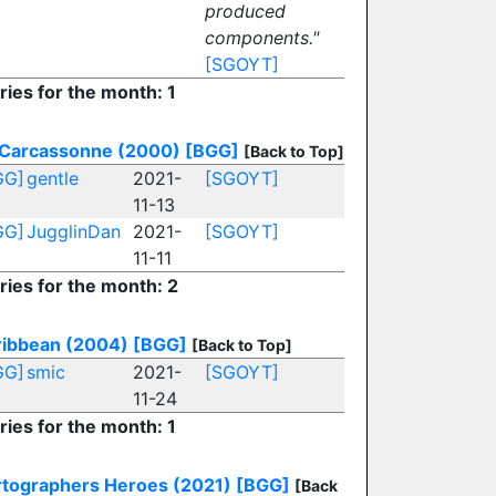
produced
components."
[SGOYT]
ries for the month: 1
Carcassonne (2000)
[BGG]
[Back to Top]
GG]
gentle
2021-
[SGOYT]
11-13
GG]
JugglinDan
2021-
[SGOYT]
11-11
ries for the month: 2
ribbean (2004)
[BGG]
[Back to Top]
GG]
smic
2021-
[SGOYT]
11-24
ries for the month: 1
rtographers Heroes (2021)
[BGG]
[Back