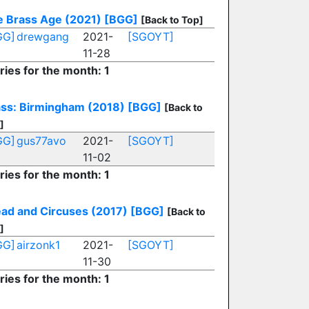
 Brass Age (2021)
[BGG]
[Back to Top]
GG]
drewgang
2021-
[SGOYT]
11-28
ries for the month: 1
ss: Birmingham (2018)
[BGG]
[Back to
]
GG]
gus77avo
2021-
[SGOYT]
11-02
ries for the month: 1
ad and Circuses (2017)
[BGG]
[Back to
]
GG]
airzonk1
2021-
[SGOYT]
11-30
ries for the month: 1