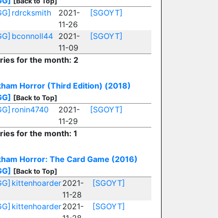
GG]
[Back to Top]
GG]
rdrcksmith
2021-
[SGOYT]
11-26
GG]
bconnoll44
2021-
[SGOYT]
11-09
ries for the month: 2
ham Horror (Third Edition) (2018)
GG]
[Back to Top]
GG]
ronin4740
2021-
[SGOYT]
11-29
ries for the month: 1
kham Horror: The Card Game (2016)
GG]
[Back to Top]
GG]
kittenhoarder
2021-
[SGOYT]
11-28
GG]
kittenhoarder
2021-
[SGOYT]