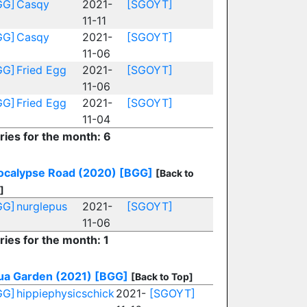
GG]
Casqy
2021-
[SGOYT]
11-11
GG]
Casqy
2021-
[SGOYT]
11-06
GG]
Fried Egg
2021-
[SGOYT]
11-06
GG]
Fried Egg
2021-
[SGOYT]
11-04
ries for the month: 6
ocalypse Road (2020)
[BGG]
[Back to
]
GG]
nurglepus
2021-
[SGOYT]
11-06
ries for the month: 1
ua Garden (2021)
[BGG]
[Back to Top]
GG]
hippiephysicschick
2021-
[SGOYT]