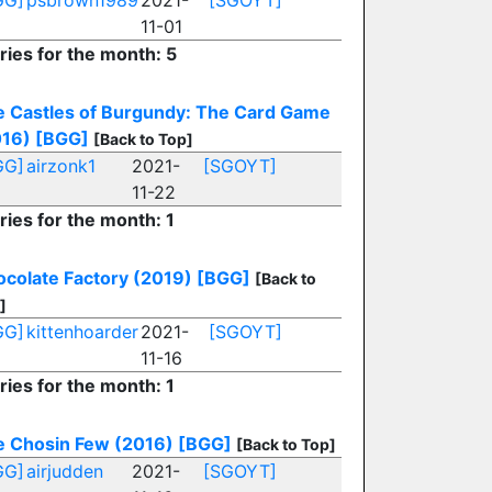
GG]
psbrown1989
2021-
[SGOYT]
11-01
ries for the month: 5
 Castles of Burgundy: The Card Game
016)
[BGG]
[Back to Top]
GG]
airzonk1
2021-
[SGOYT]
11-22
ries for the month: 1
colate Factory (2019)
[BGG]
[Back to
]
GG]
kittenhoarder
2021-
[SGOYT]
11-16
ries for the month: 1
e Chosin Few (2016)
[BGG]
[Back to Top]
GG]
airjudden
2021-
[SGOYT]