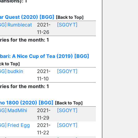
ansions): 1
ar Quest (2020)
[BGG]
[Back to Top]
GG]
Rumblecat
2021-
[SGOYT]
11-26
ries for the month: 1
bari: A Nice Cup of Tea (2019)
[BGG]
ck to Top]
GG]
budkin
2021-
[SGOYT]
11-10
ries for the month: 1
no 1800 (2020)
[BGG]
[Back to Top]
GG]
MadMihi
2021-
[SGOYT]
11-29
GG]
Fried Egg
2021-
[SGOYT]
11-22