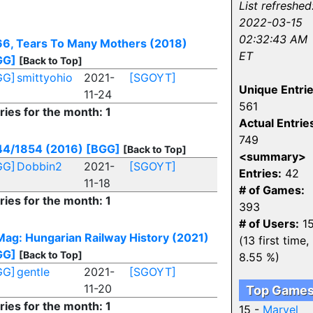
List refreshed
2022-03-15
02:32:43 AM
6, Tears To Many Mothers (2018)
ET
GG]
[Back to Top]
GG]
smittyohio
2021-
[SGOYT]
Unique Entrie
11-24
561
ries for the month: 1
Actual Entrie
749
44/1854 (2016)
[BGG]
[Back to Top]
<summary>
GG]
Dobbin2
2021-
[SGOYT]
Entries:
42
11-18
# of Games:
ries for the month: 1
393
# of Users:
1
ag: Hungarian Railway History (2021)
(13 first time,
GG]
[Back to Top]
8.55 %)
GG]
gentle
2021-
[SGOYT]
11-20
Top Game
ries for the month: 1
15 -
Marvel