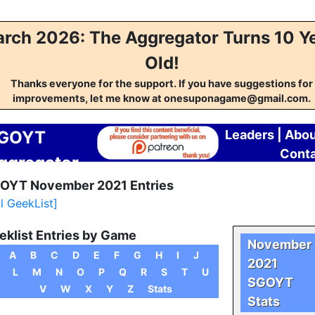
rch 2026: The Aggregator Turns 10 Y
Old!
Thanks everyone for the support. If you have suggestions for
improvements, let me know at onesuponagame@gmail.com.
GOYT
Leaders
|
Abou
Cont
ggregator
OYT November 2021 Entries
ll GeekList]
eklist Entries by Game
November
A
B
C
D
E
F
G
H
I
J
2021
L
M
N
O
P
Q
R
S
T
U
SGOYT
V
W
X
Y
Z
Stats
Stats