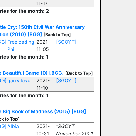
11-17
ries for the month: 2
tle Cry: 150th Civil War Anniversary
tion (2010)
[BGG]
[Back to Top]
GG]
Freeloading
2021-
[SGOYT]
Phill
11-05
ries for the month: 1
 Beautiful Game (0)
[BGG]
[Back to Top]
GG]
garrylloyd
2021-
[SGOYT]
11-10
ries for the month: 1
 Big Book of Madness (2015)
[BGG]
ck to Top]
GG]
Albia
2021-
"SGOYT
10-31
November 2021