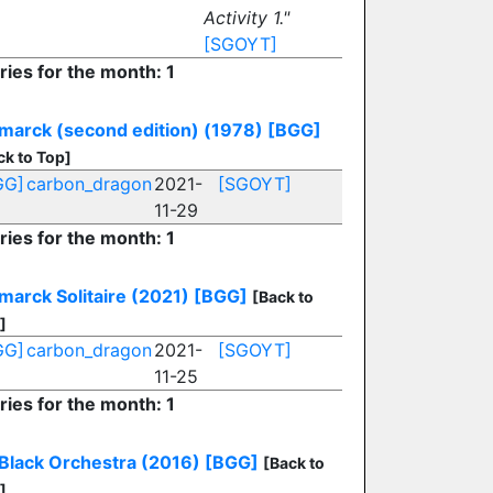
Activity 1."
[SGOYT]
ries for the month: 1
marck (second edition) (1978)
[BGG]
ck to Top]
GG]
carbon_dragon
2021-
[SGOYT]
11-29
ries for the month: 1
marck Solitaire (2021)
[BGG]
[Back to
]
GG]
carbon_dragon
2021-
[SGOYT]
11-25
ries for the month: 1
Black Orchestra (2016)
[BGG]
[Back to
]