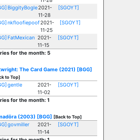
11-28
GG]
BiggityBogle
2021-
[SGOYT]
11-28
GG]
nkfloofiepoof
2021-
[SGOYT]
11-25
GG]
FatMexican
2021-
[SGOYT]
11-15
ries for the month: 5
wright: The Card Game (2021)
[BGG]
ck to Top]
GG]
gentle
2021-
[SGOYT]
11-02
ries for the month: 1
madöra (2003)
[BGG]
[Back to Top]
GG]
govmiller
2021-
[SGOYT]
11-14
ries for the month: 1