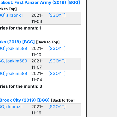
akout: First Panzer Army (2019)
[BGG]
ck to Top]
GG]
airzonk1
2021-
[SGOYT]
11-06
ries for the month: 1
kks (2018)
[BGG]
[Back to Top]
GG]
joakim589
2021-
[SGOYT]
11-10
GG]
joakim589
2021-
[SGOYT]
11-07
GG]
joakim589
2021-
[SGOYT]
11-04
ries for the month: 3
Brook City (2019)
[BGG]
[Back to Top]
GG]
dobrazil
2021-
[SGOYT]
11-16