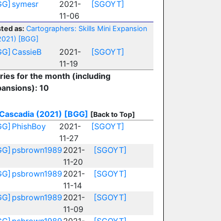
GG]
symesr
2021-
[SGOYT]
11-06
ted as:
Cartographers: Skills Mini Expansion
2021)
[BGG]
GG]
CassieB
2021-
[SGOYT]
11-19
ries for the month (including
ansions): 10
Cascadia (2021)
[BGG]
[Back to Top]
GG]
PhishBoy
2021-
[SGOYT]
11-27
GG]
psbrown1989
2021-
[SGOYT]
11-20
GG]
psbrown1989
2021-
[SGOYT]
11-14
GG]
psbrown1989
2021-
[SGOYT]
11-09