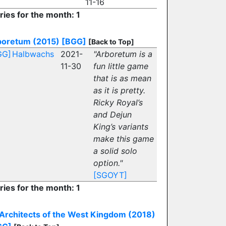
11-16
ries for the month: 1
boretum (2015)
[BGG]
[Back to Top]
GG]
Halbwachs
2021-
"Arboretum is a
11-30
fun little game
that is as mean
as it is pretty.
Ricky Royal’s
and Dejun
King’s variants
make this game
a solid solo
option."
[SGOYT]
ries for the month: 1
Architects of the West Kingdom (2018)