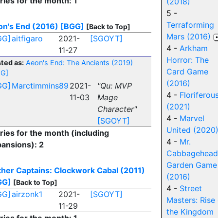
ries for the month: 1
(2018)
5 -
Terraforming
n's End (2016)
[BGG]
[Back to Top]
Mars (2016)
GG]
aitfigaro
2021-
[SGOYT]
4 -
Arkham
11-27
Horror: The
ted as:
Aeon's End: The Ancients (2019)
Card Game
GG]
(2016)
GG]
Marctimmins89
2021-
"Qu: MVP
4 -
Floriferou
11-03
Mage
(2021)
Character"
4 -
Marvel
[SGOYT]
United (2020
ries for the month (including
4 -
Mr.
ansions): 2
Cabbagehead
Garden Game
her Captains: Clockwork Cabal (2011)
(2016)
GG]
[Back to Top]
4 -
Street
GG]
airzonk1
2021-
[SGOYT]
Masters: Rise 
11-29
the Kingdom