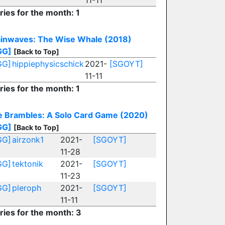
11-11
ries for the month: 1
ainwaves: The Wise Whale (2018)
GG]
[Back to Top]
GG]
hippiephysicschick
2021-
[SGOYT]
11-11
ries for the month: 1
e Brambles: A Solo Card Game (2020)
GG]
[Back to Top]
GG]
airzonk1
2021-
[SGOYT]
11-28
GG]
tektonik
2021-
[SGOYT]
11-23
GG]
pleroph
2021-
[SGOYT]
11-11
ries for the month: 3