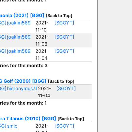
monia (2021)
[BGG]
[Back to Top]
GG]
joakim589
2021-
[SGOYT]
11-10
GG]
joakim589
2021-
[SGOYT]
11-08
GG]
joakim589
2021-
[SGOYT]
11-04
ries for the month: 3
G Golf (2009)
[BGG]
[Back to Top]
GG]
hieronymus71
2021-
[SGOYT]
11-04
ries for the month: 1
ra Titanus (2010)
[BGG]
[Back to Top]
GG]
smic
2021-
[SGOYT]