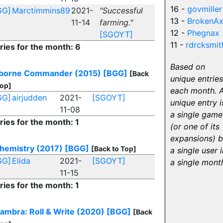
16 -
govmiller
GG]
Marctimmins89
2021-
"Successful
13 -
BrokenA
11-14
farming."
12 -
Phegnax
[SGOYT]
11 -
rdrcksmit
ries for the month: 6
Based on
rborne Commander (2015)
[BGG]
[Back
unique entries
Top]
each month. 
GG]
airjudden
2021-
[SGOYT]
unique entry i
11-08
a single game
ries for the month: 1
(or one of its
expansions) 
hemistry (2017)
[BGG]
[Back to Top]
a single user i
GG]
Elida
2021-
[SGOYT]
a single mont
11-15
ries for the month: 1
ambra: Roll & Write (2020)
[BGG]
[Back