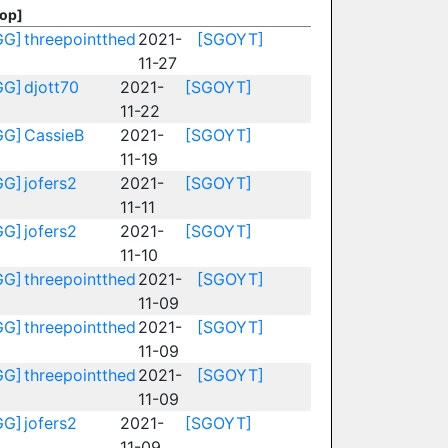
Top]
GG]
threepointthed
2021-
[SGOYT]
11-27
GG]
djott70
2021-
[SGOYT]
11-22
GG]
CassieB
2021-
[SGOYT]
11-19
GG]
jofers2
2021-
[SGOYT]
11-11
GG]
jofers2
2021-
[SGOYT]
11-10
GG]
threepointthed
2021-
[SGOYT]
11-09
GG]
threepointthed
2021-
[SGOYT]
11-09
GG]
threepointthed
2021-
[SGOYT]
11-09
GG]
jofers2
2021-
[SGOYT]
11-09