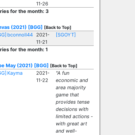
11-26
ries for the month: 3
nvas (2021)
[BGG]
[Back to Top]
GG]
bconnoll44
2021-
[SGOYT]
11-21
ries for the month: 1
pe May (2021)
[BGG]
[Back to Top]
GG]
Kayma
2021-
"A fun
11-22
economic and
area majority
game that
provides tense
decisions with
limited actions -
with great art
and well-