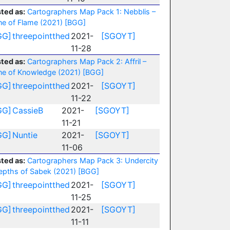
ted as:
Cartographers Map Pack 1: Nebblis –
ne of Flame (2021)
[BGG]
GG]
threepointthed
2021-
[SGOYT]
11-28
ted as:
Cartographers Map Pack 2: Affril –
ne of Knowledge (2021)
[BGG]
GG]
threepointthed
2021-
[SGOYT]
11-22
GG]
CassieB
2021-
[SGOYT]
11-21
GG]
Nuntie
2021-
[SGOYT]
11-06
ted as:
Cartographers Map Pack 3: Undercity
epths of Sabek (2021)
[BGG]
GG]
threepointthed
2021-
[SGOYT]
11-25
GG]
threepointthed
2021-
[SGOYT]
11-11