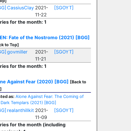
Top]
GG]
CassiusClay
2021-
[SGOYT]
11-22
ries for the month: 1
EN: Fate of the Nostromo (2021)
[BGG]
ck to Top]
GG]
govmiller
2021-
[SGOYT]
11-21
ries for the month: 1
ne Against Fear (2020)
[BGG]
[Back to
]
ted as:
Alone Against Fear: The Coming of
 Dark Templars (2021)
[BGG]
GG]
realanthillkit
2021-
[SGOYT]
11-09
ries for the month (including