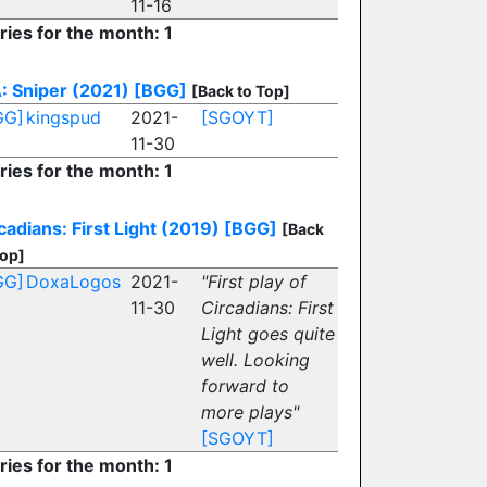
11-16
ries for the month: 1
: Sniper (2021)
[BGG]
[Back to Top]
GG]
kingspud
2021-
[SGOYT]
11-30
ries for the month: 1
cadians: First Light (2019)
[BGG]
[Back
Top]
GG]
DoxaLogos
2021-
"First play of
11-30
Circadians: First
Light goes quite
well. Looking
forward to
more plays"
[SGOYT]
ries for the month: 1