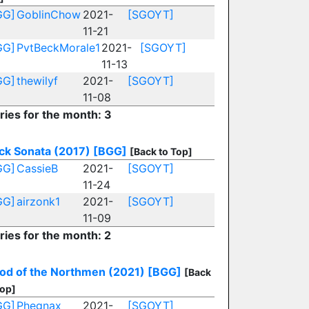
GG]
GoblinChow
2021-
[SGOYT]
11-21
GG]
PvtBeckMorale1
2021-
[SGOYT]
11-13
GG]
thewilyf
2021-
[SGOYT]
11-08
ries for the month: 3
ck Sonata (2017)
[BGG]
[Back to Top]
GG]
CassieB
2021-
[SGOYT]
11-24
GG]
airzonk1
2021-
[SGOYT]
11-09
ries for the month: 2
od of the Northmen (2021)
[BGG]
[Back
Top]
GG]
Phegnax
2021-
[SGOYT]