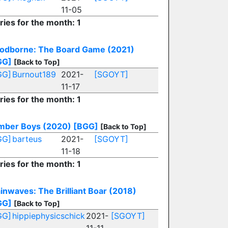
11-05
ries for the month: 1
oodborne: The Board Game (2021)
GG]
[Back to Top]
GG]
Burnout189
2021-
[SGOYT]
11-17
ries for the month: 1
mber Boys (2020)
[BGG]
[Back to Top]
GG]
barteus
2021-
[SGOYT]
11-18
ries for the month: 1
inwaves: The Brilliant Boar (2018)
GG]
[Back to Top]
GG]
hippiephysicschick
2021-
[SGOYT]