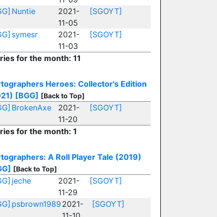
GG]
Nuntie
2021-
[SGOYT]
11-05
GG]
symesr
2021-
[SGOYT]
11-03
ries for the month: 11
tographers Heroes: Collector's Edition
021)
[BGG]
[Back to Top]
GG]
BrokenAxe
2021-
[SGOYT]
11-20
ries for the month: 1
tographers: A Roll Player Tale (2019)
GG]
[Back to Top]
GG]
jeche
2021-
[SGOYT]
11-29
GG]
psbrown1989
2021-
[SGOYT]
11-10