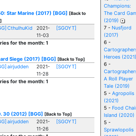
Champions:
0: Star Marine (2017)
[BGG]
The Card Ga
[Back to
(2019)
]
7 -
Nusfjord
GG]
CthulhuKid
2021-
[SGOYT]
(2017)
11-03
6 -
ries for the month: 1
Cartographer
Heroes (2021
ard Siege (2017)
[BGG]
[Back to Top]
6 -
GG]
airjudden
2021-
[SGOYT]
Cartographer
11-28
A Roll Player
ries for the month: 1
Tale (2019)
5 -
Agropolis
(2021)
5 -
Food Chai
. 30 (2012)
[BGG]
[Back to Top]
Island (2020)
GG]
airjudden
2021-
[SGOYT]
5 -
11-26
Sprawlopolis