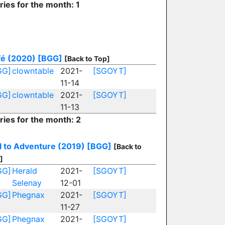
ries for the month: 1
fé (2020)
[BGG]
[Back to Top]
GG]
clowntable
2021-
[SGOYT]
11-14
GG]
clowntable
2021-
[SGOYT]
11-13
ries for the month: 2
l to Adventure (2019)
[BGG]
[Back to
]
GG]
Herald
2021-
[SGOYT]
Selenay
12-01
GG]
Phegnax
2021-
[SGOYT]
11-27
GG]
Phegnax
2021-
[SGOYT]