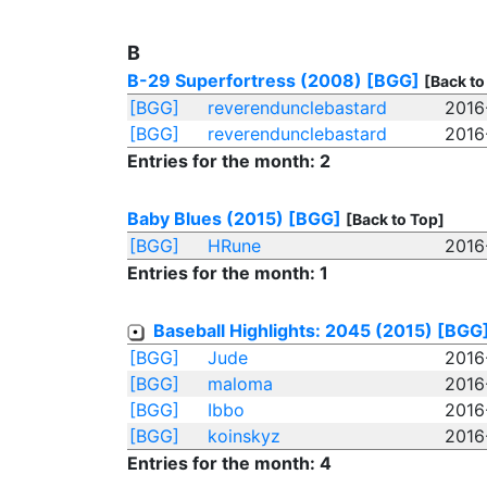
B
B-29 Superfortress (2008)
[BGG]
[Back to
[BGG]
reverendunclebastard
2016
[BGG]
reverendunclebastard
2016
Entries for the month: 2
Baby Blues (2015)
[BGG]
[Back to Top]
[BGG]
HRune
2016
Entries for the month: 1
Baseball Highlights: 2045 (2015)
[BGG
[BGG]
Jude
2016
[BGG]
maloma
2016
[BGG]
Ibbo
2016
[BGG]
koinskyz
2016
Entries for the month: 4