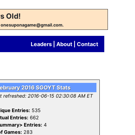
s Old!
w at onesuponagame@gmail.com.
Leaders
|
About
|
Contact
ebruary 2016 SGOYT Stats
st refreshed: 2016-06-15 02:30:08 AM ET
ique Entries:
535
tual Entries:
662
ummary> Entries:
4
of Games:
283