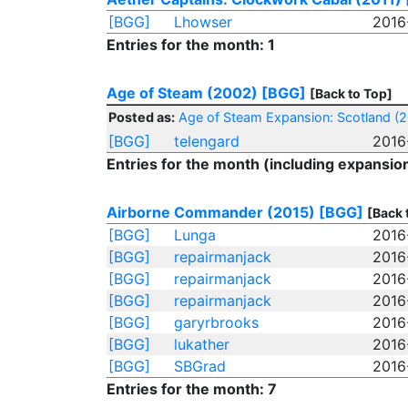
[BGG]
Lhowser
2016
Entries for the month: 1
Age of Steam (2002)
[BGG]
[Back to Top]
Posted as:
Age of Steam Expansion: Scotland (
[BGG]
telengard
2016
Entries for the month (including expansion
Airborne Commander (2015)
[BGG]
[Back 
[BGG]
Lunga
2016
[BGG]
repairmanjack
2016
[BGG]
repairmanjack
2016
[BGG]
repairmanjack
2016
[BGG]
garyrbrooks
2016
[BGG]
lukather
2016
[BGG]
SBGrad
2016
Entries for the month: 7