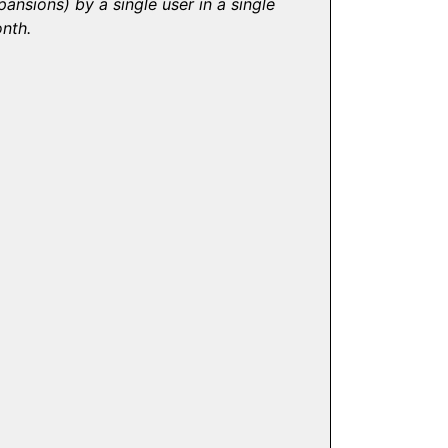
pansions) by a single user in a single
nth.