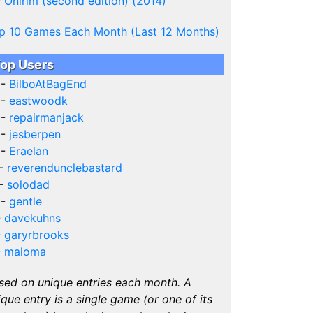
-
Onirim (second edition) (2014)
p 10 Games Each Month (Last 12 Months)
op Users
 -
BilboAtBagEnd
 -
eastwoodk
 -
repairmanjack
 -
jesberpen
 -
Eraelan
 -
reverendunclebastard
 -
solodad
 -
gentle
-
davekuhns
-
garyrbrooks
-
maloma
sed on unique entries each month. A
ique entry is a single game (or one of its