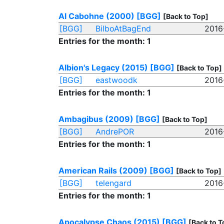
Al Cabohne (2000)
[BGG]
[Back to Top]
[BGG]
BilboAtBagEnd
2016
Entries for the month: 1
Albion's Legacy (2015)
[BGG]
[Back to Top]
[BGG]
eastwoodk
2016
Entries for the month: 1
Ambagibus (2009)
[BGG]
[Back to Top]
[BGG]
AndrePOR
2016
Entries for the month: 1
American Rails (2009)
[BGG]
[Back to Top]
[BGG]
telengard
2016
Entries for the month: 1
Apocalypse Chaos (2015)
[BGG]
[Back to T