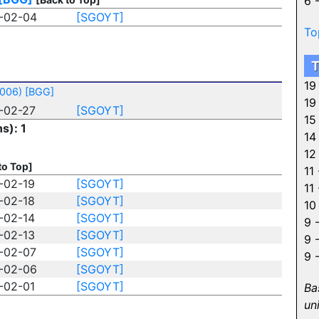
6 
-02-04
[SGOYT]
To
T
19
2006)
[BGG]
19
-02-27
[SGOYT]
15
s): 1
14
12
to Top]
11
-02-19
[SGOYT]
11
-02-18
[SGOYT]
10
-02-14
[SGOYT]
9 
-02-13
[SGOYT]
9 
-02-07
[SGOYT]
9 
-02-06
[SGOYT]
-02-01
[SGOYT]
Ba
un