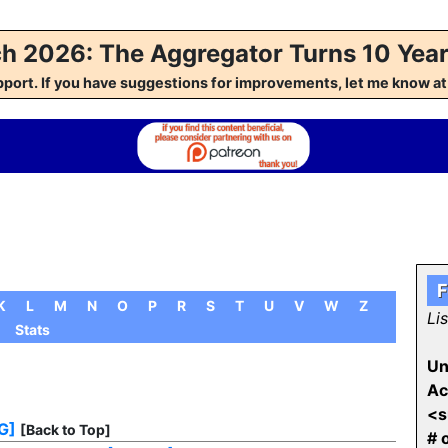
h 2026: The Aggregator Turns 10 Year
pport. If you have suggestions for improvements, let me kno
F
K
L
M
N
O
P
R
S
T
U
V
W
Z
Li
Stats
Un
Ac
<s
G]
[Back to Top]
# 