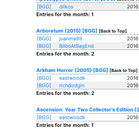
[BGG]
dlikos
2016
Entries for the month: 1
Arboretum (2015)
[BGG]
[Back to Top]
[BGG]
juanma99
2016
[BGG]
BilboAtBagEnd
2016
Entries for the month: 2
Arkham Horror (2005)
[BGG]
[Back to Top]
[BGG]
eastwoodk
2016
[BGG]
richdodgin
2016
Entries for the month: 2
Ascension: Year Two Collector's Edition (
[BGG]
eastwoodk
2016
Entries for the month: 1