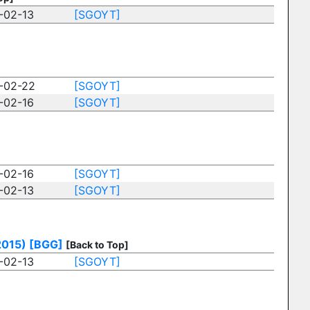
-02-13
[SGOYT]
-02-22
[SGOYT]
-02-16
[SGOYT]
-02-16
[SGOYT]
-02-13
[SGOYT]
2015)
[BGG]
[Back to Top]
-02-13
[SGOYT]