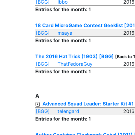
[BGG]
Ibbo
2016
Entries for the month: 1
18 Card MicroGame Contest Geeklist [2015
[BGG]
msaya
2016
Entries for the month: 1
The 2016 Hat Trick (1903)
[BGG]
[Back to 
[BGG]
ThatFedoraGuy
2016
Entries for the month: 1
A
Advanced Squad Leader: Starter Kit #1
[BGG]
telengard
2016
Entries for the month: 1
Aether Captains: Clockwork Cabal (2011)