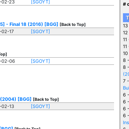
-02-23
[SGOYT]
# 
T
] - Final 18 (2016)
[BGG]
[Back to Top]
13
-02-17
[SGOYT]
12
11
11
10
Top]
8 
-02-06
[SGOYT]
8 
(2
7 
Bu
6 
 (2004)
[BGG]
[Back to Top]
6 
-02-13
[SGOYT]
6 
6 
In
[BGG]
[Back to Top]