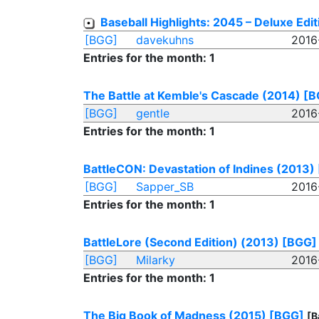
Baseball Highlights: 2045 – Deluxe Edi
[BGG]
davekuhns
2016
Entries for the month: 1
The Battle at Kemble's Cascade (2014)
[B
[BGG]
gentle
2016
Entries for the month: 1
BattleCON: Devastation of Indines (2013)
[BGG]
Sapper_SB
2016
Entries for the month: 1
BattleLore (Second Edition) (2013)
[BGG]
[BGG]
Milarky
2016
Entries for the month: 1
The Big Book of Madness (2015)
[BGG]
[B