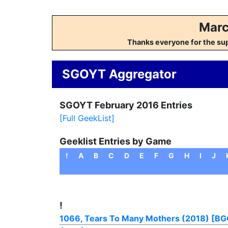
Marc
Thanks everyone for the su
SGOYT Aggregator
SGOYT February 2016 Entries
[Full GeekList]
Geeklist Entries by Game
!
A
B
C
D
E
F
G
H
I
J
!
1066, Tears To Many Mothers (2018)
[BG