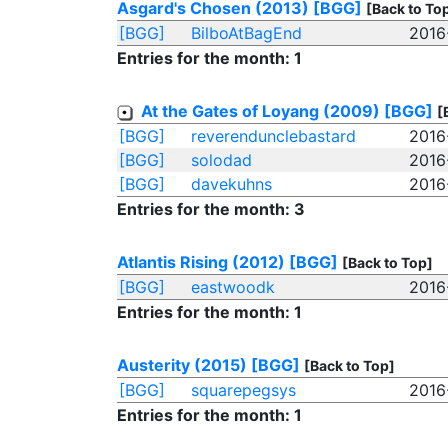
Asgard's Chosen (2013)
[BGG]
[Back to To
[BGG]
BilboAtBagEnd
2016
Entries for the month: 1
At the Gates of Loyang (2009)
[BGG]
[
[BGG]
reverendunclebastard
2016
[BGG]
solodad
2016
[BGG]
davekuhns
2016
Entries for the month: 3
Atlantis Rising (2012)
[BGG]
[Back to Top]
[BGG]
eastwoodk
2016
Entries for the month: 1
Austerity (2015)
[BGG]
[Back to Top]
[BGG]
squarepegsys
2016
Entries for the month: 1