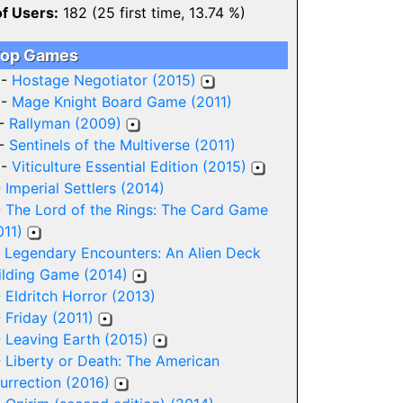
of Users:
182 (25 first time, 13.74 %)
op Games
 -
Hostage Negotiator (2015)
 -
Mage Knight Board Game (2011)
 -
Rallyman (2009)
 -
Sentinels of the Multiverse (2011)
 -
Viticulture Essential Edition (2015)
-
Imperial Settlers (2014)
-
The Lord of the Rings: The Card Game
011)
-
Legendary Encounters: An Alien Deck
ilding Game (2014)
-
Eldritch Horror (2013)
-
Friday (2011)
-
Leaving Earth (2015)
-
Liberty or Death: The American
surrection (2016)