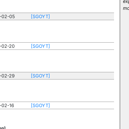
ex
mo
-02-05
[SGOYT]
-02-20
[SGOYT]
-02-29
[SGOYT]
-02-16
[SGOYT]
op]