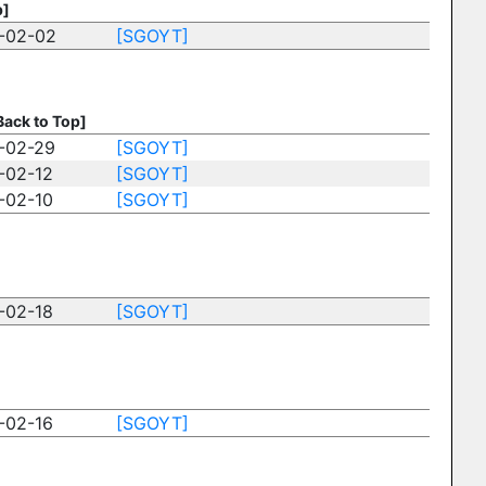
p]
-02-02
[SGOYT]
Back to Top]
-02-29
[SGOYT]
-02-12
[SGOYT]
-02-10
[SGOYT]
-02-18
[SGOYT]
-02-16
[SGOYT]