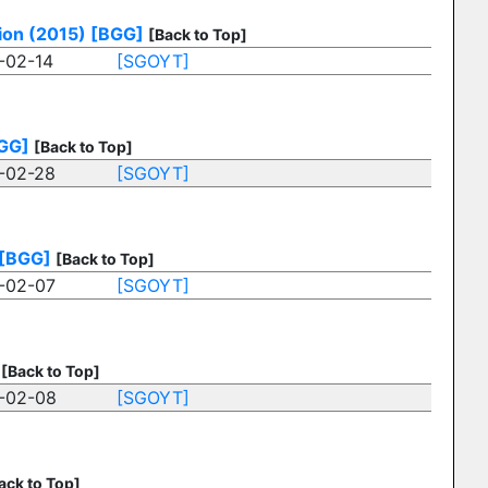
tion (2015)
[BGG]
[Back to Top]
-02-14
[SGOYT]
GG]
[Back to Top]
-02-28
[SGOYT]
[BGG]
[Back to Top]
-02-07
[SGOYT]
[Back to Top]
-02-08
[SGOYT]
ack to Top]