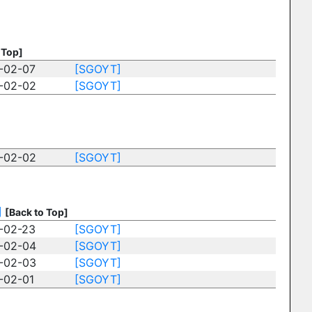
 Top]
-02-07
[SGOYT]
-02-02
[SGOYT]
-02-02
[SGOYT]
]
[Back to Top]
-02-23
[SGOYT]
-02-04
[SGOYT]
-02-03
[SGOYT]
-02-01
[SGOYT]