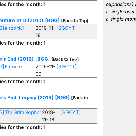
ies for the month: 1
expansions) 
a single user 
a single mon
nture of D (2010)
[BGG]
[Back to Top]
G]
airzonk1
2019-11-
[SGOYT]
16
ies for the month: 1
n's End (2016)
[BGG]
[Back to Top]
G]
Formersd
2019-11-
[SGOYT]
09
ies for the month: 1
's End: Legacy (2019)
[BGG]
[Back to
G]
TheGrimGopher
2019-
[SGOYT]
11-06
ies for the month: 1