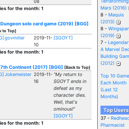
Terraforming
08
Mars (2016)
ies for the month: 1
8 -
Maquis
(2013)
 Dungeon solo card game (2019)
[BGG]
8 -
Wingspa
k to Top]
(2019)
G]
govmiller
2019-11-
[SGOYT]
7 -
Legendar
10
A Marvel De
ies for the month: 1
Building Ga
(2012)
7th Continent (2017)
[BGG]
[Back to Top]
G]
Jokemeister
2019-11-
"My return to
Top 10 Game
16
SGOYT ends in
Each Month
defeat as my
(Last 12
character dies.
Months)
Well, that's
ominous!"
Top Users
[SGOYT]
37 -
Redhea
ies for the month: 1
Pharmacist