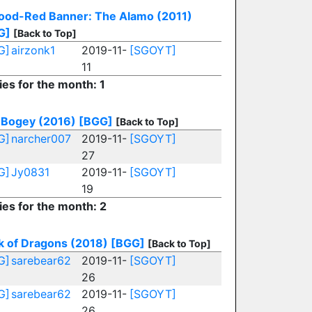
lood-Red Banner: The Alamo (2011)
G]
[Back to Top]
G]
airzonk1
2019-11-
[SGOYT]
11
ies for the month: 1
 Bogey (2016)
[BGG]
[Back to Top]
G]
narcher007
2019-11-
[SGOYT]
27
G]
Jy0831
2019-11-
[SGOYT]
19
ies for the month: 2
k of Dragons (2018)
[BGG]
[Back to Top]
G]
sarebear62
2019-11-
[SGOYT]
26
G]
sarebear62
2019-11-
[SGOYT]
26