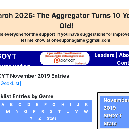
rch 2026: The Aggregator Turns 10 Y
Old!
s everyone for the support. If you have suggestions for impro
let me know at onesuponagame@gmail.com.
GOYT
Leaders
|
Abo
Cont
gregator
YT November 2019 Entries
l GeekList]
klist Entries by Game
Novembe
A
B
C
D
E
F
G
H
I
J
K
2019
L
M
N
O
P
R
S
T
U
V
W
SGOYT
Y
Z
Stats
Stats