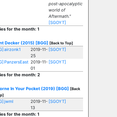
post-apocalyptic
world of
Aftermath."
[SGOYT]
ies for the month: 1
nt Decker (2015)
[BGG]
[Back to Top]
G]
airzonk1
2019-11-
[SGOYT]
25
G]
PanzersEast
2019-11-
[SGOYT]
01
ies for the month: 2
orne In Your Pocket (2019)
[BGG]
[Back
op]
G]
jwml
2019-11-
[SGOYT]
13
ies for the month: 1