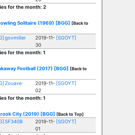
ies for the month: 2
owling Solitaire (1969)
[BGG]
[Back to
G]
govmiller
2019-11-
[SGOYT]
30
ies for the month: 1
kaway Football (2017)
[BGG]
[Back to
G]
Zouave
2019-11-
[SGOYT]
02
ies for the month: 1
rook City (2019)
[BGG]
[Back to Top]
G]
SF340B
2019-11-
[SGOYT]
01