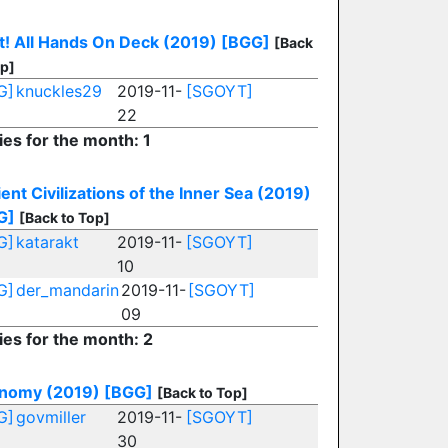
t! All Hands On Deck (2019)
[BGG]
[Back
op]
G]
knuckles29
2019-11-
[SGOYT]
22
ies for the month: 1
ent Civilizations of the Inner Sea (2019)
G]
[Back to Top]
G]
katarakt
2019-11-
[SGOYT]
10
G]
der_mandarin
2019-11-
[SGOYT]
09
ies for the month: 2
inomy (2019)
[BGG]
[Back to Top]
G]
govmiller
2019-11-
[SGOYT]
30