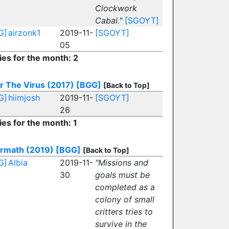
Clockwork
Cabal."
[SGOYT]
G]
airzonk1
2019-11-
[SGOYT]
05
ies for the month: 2
r The Virus (2017)
[BGG]
[Back to Top]
G]
hiimjosh
2019-11-
[SGOYT]
26
ies for the month: 1
ermath (2019)
[BGG]
[Back to Top]
G]
Albia
2019-11-
"Missions and
30
goals must be
completed as a
colony of small
critters tries to
survive in the