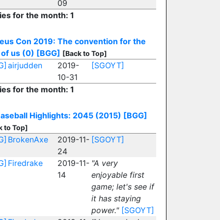
09
ies for the month: 1
eus Con 2019: The convention for the
 of us (0)
[BGG]
[Back to Top]
G]
airjudden
2019-
[SGOYT]
10-31
ies for the month: 1
aseball Highlights: 2045 (2015)
[BGG]
k to Top]
G]
BrokenAxe
2019-11-
[SGOYT]
24
G]
Firedrake
2019-11-
"A very
14
enjoyable first
game; let's see if
it has staying
power."
[SGOYT]