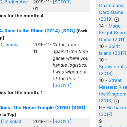
G]
BrokenAxe
2019-11-
[SGOYT]
Champions: 
01
Card Game
ies for the month: 4
(2019)
14 -
Mage
: Race to the Rhine (2014)
[BGG]
[Back
Knight Board
op]
Game (2011)
G]
jamuki
2019-11-
"A fun, race-
10 -
Spirit
11
against-the time
Island (2017)
game where you
10 -
handle logistics.
Sprawlopolis
I was wiped out
(2018)
of the floor"
10 -
Street
[SGOYT]
Masters: Rise
ies for the month: 1
the Kingdom
(2018)
Clues: The Home Temple (2019)
[BGG]
9 -
Herbace
(2017)
k to Top]
9 -
G]
mikolajl
2019-11-
[SGOYT]