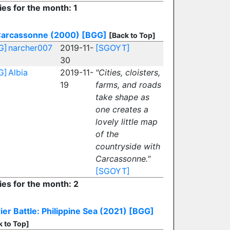
ies for the month: 1
arcassonne (2000)
[BGG]
[Back to Top]
G]
narcher007
2019-11-
[SGOYT]
30
G]
Albia
2019-11-
"Cities, cloisters,
19
farms, and roads
take shape as
one creates a
lovely little map
of the
countryside with
Carcassonne."
[SGOYT]
ies for the month: 2
ier Battle: Philippine Sea (2021)
[BGG]
k to Top]