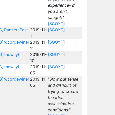
experience- if
you aren’t
caught!"
[SGOYT]
G]
PanzersEast
2019-11-
[SGOYT]
11
G]
wcordewiner
2019-11-
[SGOYT]
11
G]
thewilyf
2019-11-
[SGOYT]
10
G]
thewilyf
2019-11-
[SGOYT]
05
G]
wcordewiner
2019-11-
"Slow but tense
05
and difficult of
trying to create
the ideal
assassination
conditions."