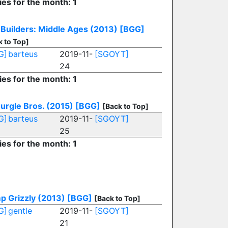
ies for the month: 1
Builders: Middle Ages (2013)
[BGG]
k to Top]
G]
barteus
2019-11-
[SGOYT]
24
ies for the month: 1
urgle Bros. (2015)
[BGG]
[Back to Top]
G]
barteus
2019-11-
[SGOYT]
25
ies for the month: 1
p Grizzly (2013)
[BGG]
[Back to Top]
G]
gentle
2019-11-
[SGOYT]
21