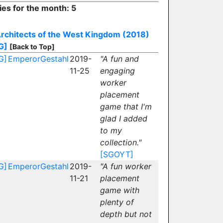
ies for the month: 5
rchitects of the West Kingdom (2018)
G]
[Back to Top]
G]
EmperorGestahl
2019-
"A fun and
11-25
engaging
worker
placement
game that I'm
glad I added
to my
collection."
[SGOYT]
G]
EmperorGestahl
2019-
"A fun worker
11-21
placement
game with
plenty of
depth but not