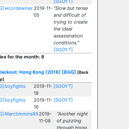
[SGOYT]
G]
wcordewiner
2019-11-
"Slow but tense
05
and difficult of
trying to create
the ideal
assassination
conditions."
[SGOYT]
ies for the month: 8
lackout: Hong Kong (2018)
[BGG]
[Back
op]
G]
boyfights
2019-11-
[SGOYT]
18
G]
boyfights
2019-11-
[SGOYT]
16
G]
Marctimmins89
2019-
"Another night
11-08
of puzzling
through Hong