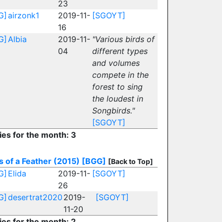
23
G]
airzonk1
2019-11-
[SGOYT]
16
G]
Albia
2019-11-
"Various birds of
04
different types
and volumes
compete in the
forest to sing
the loudest in
Songbirds."
[SGOYT]
ies for the month: 3
s of a Feather (2015)
[BGG]
[Back to Top]
G]
Elida
2019-11-
[SGOYT]
26
G]
desertrat2020
2019-
[SGOYT]
11-20
ies for the month: 2