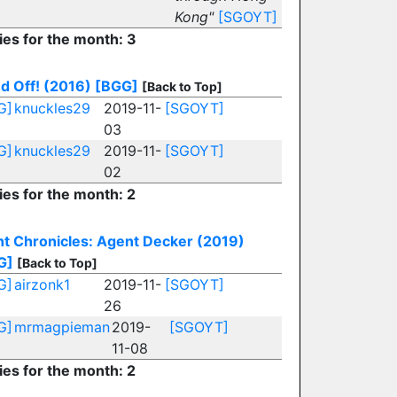
Kong"
[SGOYT]
ies for the month: 3
d Off! (2016)
[BGG]
[Back to Top]
G]
knuckles29
2019-11-
[SGOYT]
03
G]
knuckles29
2019-11-
[SGOYT]
02
ies for the month: 2
ht Chronicles: Agent Decker (2019)
G]
[Back to Top]
G]
airzonk1
2019-11-
[SGOYT]
26
G]
mrmagpieman
2019-
[SGOYT]
11-08
ies for the month: 2