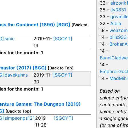
33 -
airzonk
25 -
Jy0831
23 -
govmill
22 -
Albia
ss the Continent (1890)
[BGG]
[Back to
18 -
weazom
14 -
bills933
G]
smic
2019-11-
[SGOYT]
14 -
BrokenA
16
14 -
ies for the month: 1
BunniCladwel
14 -
mastor (2017)
[BGG]
[Back to Top]
EmperorGest
G]
davekuhns
2019-11-
[SGOYT]
14 -
MadMihi
30
ies for the month: 1
Based on
unique entrie
enture Games: The Dungeon (2019)
each month.
G]
[Back to Top]
unique entry 
G]
simpsonps121
2019-
[SGOYT]
a single gam
11-28
(or one of its