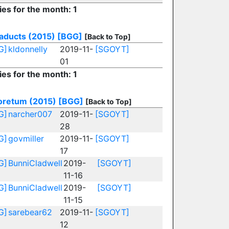
ies for the month: 1
aducts (2015)
[BGG]
[Back to Top]
G]
kldonnelly
2019-11-
[SGOYT]
01
ies for the month: 1
oretum (2015)
[BGG]
[Back to Top]
G]
narcher007
2019-11-
[SGOYT]
28
G]
govmiller
2019-11-
[SGOYT]
17
G]
BunniCladwell
2019-
[SGOYT]
11-16
G]
BunniCladwell
2019-
[SGOYT]
11-15
G]
sarebear62
2019-11-
[SGOYT]
12