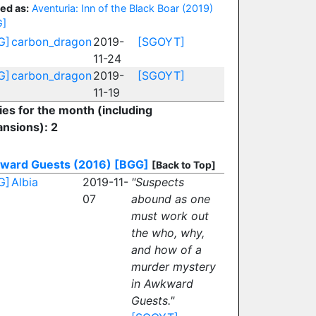
ed as:
Aventuria: Inn of the Black Boar (2019)
G]
G]
carbon_dragon
2019-
[SGOYT]
11-24
G]
carbon_dragon
2019-
[SGOYT]
11-19
ies for the month (including
nsions): 2
ward Guests (2016)
[BGG]
[Back to Top]
G]
Albia
2019-11-
"Suspects
07
abound as one
must work out
the who, why,
and how of a
murder mystery
in Awkward
Guests."