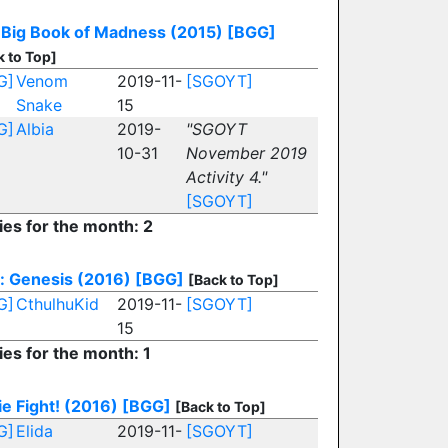
 Big Book of Madness (2015)
[BGG]
k to Top]
G]
Venom
2019-11-
[SGOYT]
Snake
15
G]
Albia
2019-
"SGOYT
10-31
November 2019
Activity 4."
[SGOYT]
ies for the month: 2
: Genesis (2016)
[BGG]
[Back to Top]
G]
CthulhuKid
2019-11-
[SGOYT]
15
ies for the month: 1
ie Fight! (2016)
[BGG]
[Back to Top]
G]
Elida
2019-11-
[SGOYT]