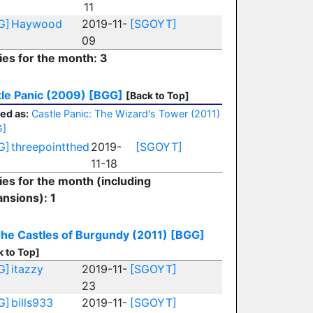
11
G]
Haywood
2019-11-
[SGOYT]
09
ies for the month: 3
le Panic (2009)
[BGG]
[Back to Top]
ed as:
Castle Panic: The Wizard's Tower (2011)
G]
G]
threepointthed
2019-
[SGOYT]
11-18
ies for the month (including
nsions): 1
he Castles of Burgundy (2011)
[BGG]
k to Top]
G]
itazzy
2019-11-
[SGOYT]
23
G]
bills933
2019-11-
[SGOYT]