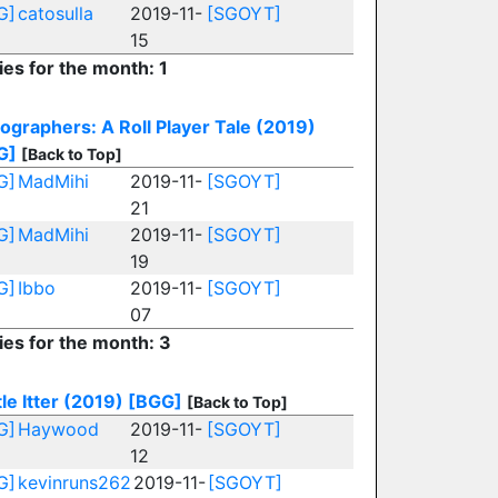
G]
catosulla
2019-11-
[SGOYT]
15
ies for the month: 1
ographers: A Roll Player Tale (2019)
G]
[Back to Top]
G]
MadMihi
2019-11-
[SGOYT]
21
G]
MadMihi
2019-11-
[SGOYT]
19
G]
Ibbo
2019-11-
[SGOYT]
07
ies for the month: 3
le Itter (2019)
[BGG]
[Back to Top]
G]
Haywood
2019-11-
[SGOYT]
12
G]
kevinruns262
2019-11-
[SGOYT]