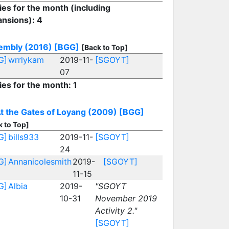
ies for the month (including
nsions): 4
embly (2016)
[BGG]
[Back to Top]
G]
wrrlykam
2019-11-
[SGOYT]
07
ies for the month: 1
t the Gates of Loyang (2009)
[BGG]
k to Top]
G]
bills933
2019-11-
[SGOYT]
24
G]
Annanicolesmith
2019-
[SGOYT]
11-15
G]
Albia
2019-
"SGOYT
10-31
November 2019
Activity 2."
[SGOYT]