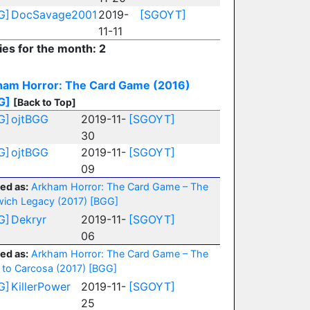
G]
DocSavage2001
2019-
[SGOYT]
11-11
ies for the month: 2
ham Horror: The Card Game (2016)
G]
[Back to Top]
G]
ojtBGG
2019-11-
[SGOYT]
30
G]
ojtBGG
2019-11-
[SGOYT]
09
ed as:
Arkham Horror: The Card Game – The
ich Legacy (2017)
[BGG]
G]
Dekryr
2019-11-
[SGOYT]
06
ed as:
Arkham Horror: The Card Game – The
 to Carcosa (2017)
[BGG]
G]
KillerPower
2019-11-
[SGOYT]
25