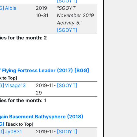
[SGOYT]
G]
Albia
2019-
"SGOYT
10-31
November 2019
Activity 5."
[SGOYT]
ies for the month: 2
 Flying Fortress Leader (2017)
[BGG]
k to Top]
G]
Visage13
2019-11-
[SGOYT]
29
ies for the month: 1
gain Basement Bathysphere (2018)
G]
[Back to Top]
G]
Jy0831
2019-11-
[SGOYT]