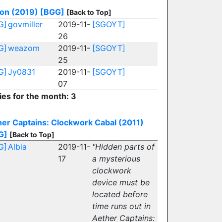
ion (2019)
[BGG]
[Back to Top]
G]
govmiller
2019-11-
[SGOYT]
26
G]
weazom
2019-11-
[SGOYT]
25
G]
Jy0831
2019-11-
[SGOYT]
07
ies for the month: 3
er Captains: Clockwork Cabal (2011)
G]
[Back to Top]
G]
Albia
2019-11-
"Hidden parts of
17
a mysterious
clockwork
device must be
located before
time runs out in
Aether Captains: