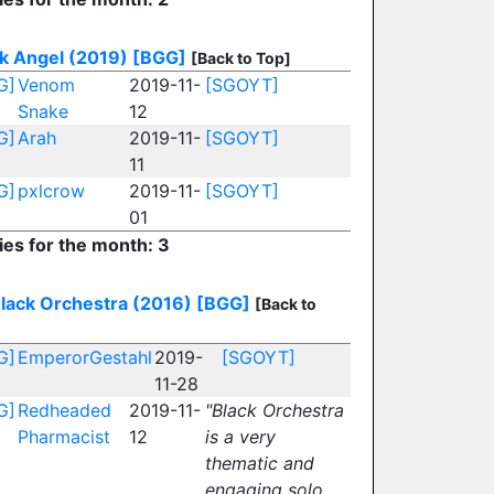
k Angel (2019)
[BGG]
[Back to Top]
G]
Venom
2019-11-
[SGOYT]
Snake
12
G]
Arah
2019-11-
[SGOYT]
11
G]
pxlcrow
2019-11-
[SGOYT]
01
ies for the month: 3
lack Orchestra (2016)
[BGG]
[Back to
G]
EmperorGestahl
2019-
[SGOYT]
11-28
G]
Redheaded
2019-11-
"Black Orchestra
Pharmacist
12
is a very
thematic and
engaging solo