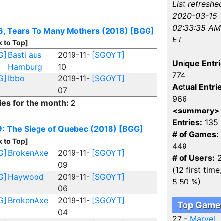
List refreshe
2020-03-15
02:33:35 AM
6, Tears To Many Mothers (2018)
[BGG]
ET
k to Top]
G]
Basti aus
2019-11-
[SGOYT]
Unique Entri
Hamburg
10
774
G]
Ibbo
2019-11-
[SGOYT]
Actual Entri
07
966
ies for the month: 2
<summary>
Entries:
135
: The Siege of Quebec (2018)
[BGG]
# of Games:
k to Top]
449
G]
BrokenAxe
2019-11-
[SGOYT]
# of Users:
2
09
(12 first time
G]
Haywood
2019-11-
[SGOYT]
5.50 %)
06
G]
BrokenAxe
2019-11-
[SGOYT]
Top Game
04
27 -
Marvel