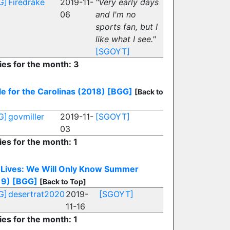
G]
Firedrake
2019-11-
"Very early days
06
and I'm no
sports fan, but I
like what I see."
[SGOYT]
ies for the month: 3
le for the Carolinas (2018)
[BGG]
[Back to
G]
govmiller
2019-11-
[SGOYT]
03
ies for the month: 1
 Lives: We Will Only Know Summer
19)
[BGG]
[Back to Top]
G]
desertrat2020
2019-
[SGOYT]
11-16
ies for the month: 1