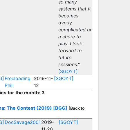
so many
systems that it
becomes
overly
complicated or
a chore to
play. I look
forward to
future
sessions."
[SGOYT]
G]
Freeloading
2019-11-
[SGOYT]
Phill
12
ies for the month: 3
na: The Contest (2019)
[BGG]
[Back to
G]
DocSavage2001
2019-
[SGOYT]
11-20