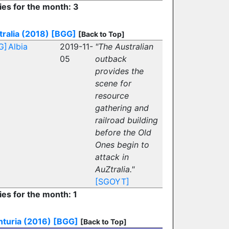
ies for the month: 3
ralia (2018)
[BGG]
[Back to Top]
G]
Albia
2019-11-
"The Australian
05
outback
provides the
scene for
resource
gathering and
railroad building
before the Old
Ones begin to
attack in
AuZtralia."
[SGOYT]
ies for the month: 1
turia (2016)
[BGG]
[Back to Top]