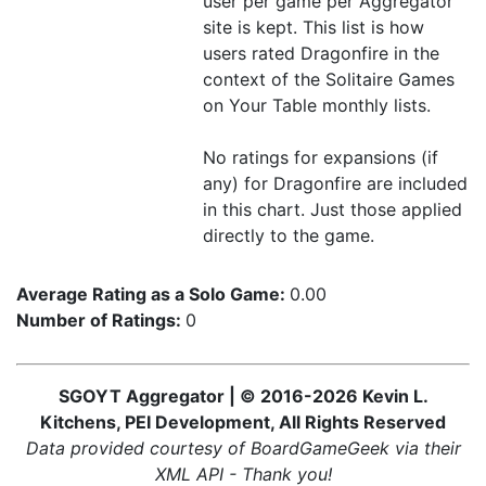
user per game per Aggregator
site is kept. This list is how
users rated Dragonfire in the
context of the Solitaire Games
on Your Table monthly lists.
No ratings for expansions (if
any) for Dragonfire are included
in this chart. Just those applied
directly to the game.
Average Rating as a Solo Game:
0.00
Number of Ratings:
0
SGOYT Aggregator | © 2016-2026 Kevin L.
Kitchens, PEI Development, All Rights Reserved
Data provided courtesy of BoardGameGeek via their
XML API - Thank you!