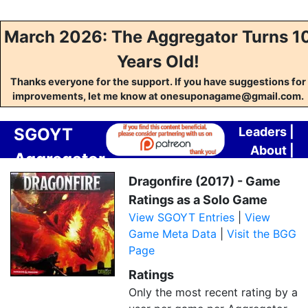
March 2026: The Aggregator Turns 1
Years Old!
Thanks everyone for the support. If you have suggestions for
improvements, let me know at onesuponagame@gmail.com.
SGOYT
Leaders
|
About
|
Aggregator
Contact
Dragonfire (2017) - Game
Ratings as a Solo Game
View SGOYT Entries
|
View
Game Meta Data
|
Visit the BGG
Page
Ratings
Only the most recent rating by a