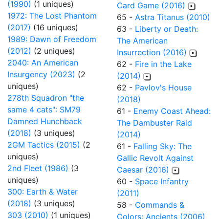
(1990)
(1 uniques)
Card Game (2016)
1972: The Lost Phantom
65 -
Astra Titanus (2010)
(2017)
(16 uniques)
63 -
Liberty or Death:
1989: Dawn of Freedom
The American
(2012)
(2 uniques)
Insurrection (2016)
2040: An American
62 -
Fire in the Lake
Insurgency (2023)
(2
(2014)
uniques)
62 -
Pavlov's House
278th Squadron "the
(2018)
same 4 cats": SM79
61 -
Enemy Coast Ahead:
Damned Hunchback
The Dambuster Raid
(2018)
(3 uniques)
(2014)
2GM Tactics (2015)
(2
61 -
Falling Sky: The
uniques)
Gallic Revolt Against
2nd Fleet (1986)
(3
Caesar (2016)
uniques)
60 -
Space Infantry
300: Earth & Water
(2011)
(2018)
(3 uniques)
58 -
Commands &
303 (2010)
(1 uniques)
Colors: Ancients (2006)