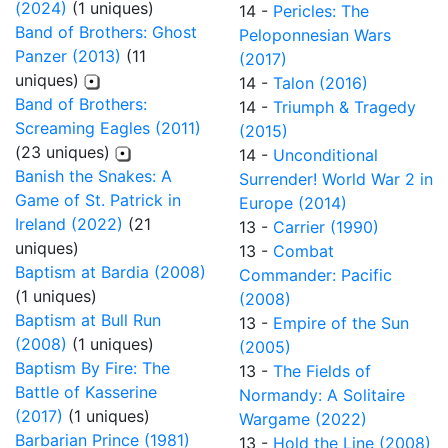
(2024)
(1 uniques)
14 -
Pericles: The
Band of Brothers: Ghost
Peloponnesian Wars
Panzer (2013)
(11
(2017)
uniques)
14 -
Talon (2016)
Band of Brothers:
14 -
Triumph & Tragedy
Screaming Eagles (2011)
(2015)
(23 uniques)
14 -
Unconditional
Banish the Snakes: A
Surrender! World War 2 in
Game of St. Patrick in
Europe (2014)
Ireland (2022)
(21
13 -
Carrier (1990)
uniques)
13 -
Combat
Baptism at Bardia (2008)
Commander: Pacific
(1 uniques)
(2008)
Baptism at Bull Run
13 -
Empire of the Sun
(2008)
(1 uniques)
(2005)
Baptism By Fire: The
13 -
The Fields of
Battle of Kasserine
Normandy: A Solitaire
(2017)
(1 uniques)
Wargame (2022)
Barbarian Prince (1981)
13 -
Hold the Line (2008)