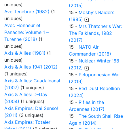
uniques)
(2015)
Ave Tenebrae (1982)
(1
15 -
Mosby's Raiders
uniques)
(1985)
Avec Honneur et
15 -
Mrs Thatcher's War:
Panache: Volume 1 –
The Falklands, 1982
Turenne (2018)
(1
(2017)
uniques)
15 -
NATO Air
Axis & Allies (1981)
(1
Commander (2018)
uniques)
15 -
Nuklear Winter '68
Axis & Allies 1941 (2012)
(2012)
(1 uniques)
15 -
Peloponnesian War
Axis & Allies: Guadalcanal
(2019)
(2007)
(1 uniques)
15 -
Red Dust Rebellion
Axis & Allies: D-Day
(2024)
(2004)
(1 uniques)
15 -
Rifles in the
Axis Empires: Dai Senso!
Ardennes (2017)
(2011)
(3 uniques)
15 -
The South Shall Rise
Axis Empires: Totaler
Again (2014)