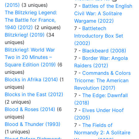
(2015)
(3 uniques)
7 -
Battles of the English
The Blitzkrieg Legend:
Civil War: A Solitaire
The Battle for France,
Wargame (2022)
1940 (2012)
(2 uniques)
7 -
Battletech
Blitzkrieg! (2019)
(34
Introductory Box Set
uniques)
(2002)
Blitzkrieg!: World War
7 -
Blackbeard (2008)
Two in 20 Minutes –
7 -
Border War: Angola
Square Edition (2019)
(6
Raiders (2012)
uniques)
7 -
Commands & Colors
Blocks in Afrika (2014)
(1
Tricorne: The American
uniques)
Revolution (2017)
Blocks in the East (2012)
7 -
The Edge: Dawnfall
(2 uniques)
(2018)
Blood & Roses (2014)
(6
7 -
Elves Under Hoof
uniques)
(2005)
Blood & Thunder (1993)
7 -
The Fields of
(1 uniques)
Normandy 2: A Solitaire