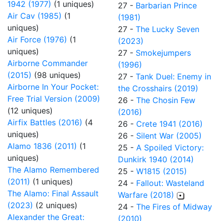
1942 (1977)
(1 uniques)
27 -
Barbarian Prince
Air Cav (1985)
(1
(1981)
uniques)
27 -
The Lucky Seven
Air Force (1976)
(1
(2023)
uniques)
27 -
Smokejumpers
Airborne Commander
(1996)
(2015)
(98 uniques)
27 -
Tank Duel: Enemy in
Airborne In Your Pocket:
the Crosshairs (2019)
Free Trial Version (2009)
26 -
The Chosin Few
(12 uniques)
(2016)
Airfix Battles (2016)
(4
26 -
Crete 1941 (2016)
uniques)
26 -
Silent War (2005)
Alamo 1836 (2011)
(1
25 -
A Spoiled Victory:
uniques)
Dunkirk 1940 (2014)
The Alamo Remembered
25 -
W1815 (2015)
(2011)
(1 uniques)
24 -
Fallout: Wasteland
The Alamo: Final Assault
Warfare (2018)
(2023)
(2 uniques)
24 -
The Fires of Midway
Alexander the Great:
(2010)