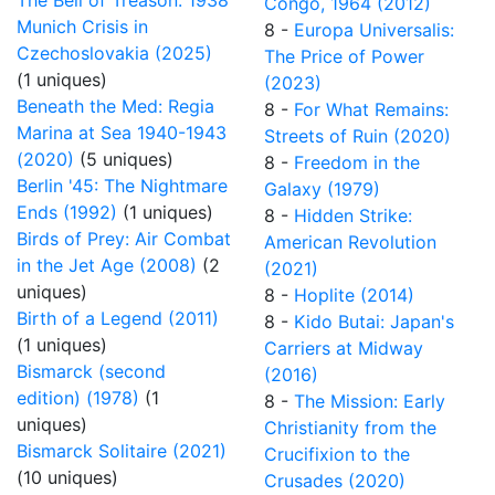
The Bell of Treason: 1938
Congo, 1964 (2012)
Munich Crisis in
8 -
Europa Universalis:
Czechoslovakia (2025)
The Price of Power
(1 uniques)
(2023)
Beneath the Med: Regia
8 -
For What Remains:
Marina at Sea 1940-1943
Streets of Ruin (2020)
(2020)
(5 uniques)
8 -
Freedom in the
Berlin '45: The Nightmare
Galaxy (1979)
Ends (1992)
(1 uniques)
8 -
Hidden Strike:
Birds of Prey: Air Combat
American Revolution
in the Jet Age (2008)
(2
(2021)
uniques)
8 -
Hoplite (2014)
Birth of a Legend (2011)
8 -
Kido Butai: Japan's
(1 uniques)
Carriers at Midway
Bismarck (second
(2016)
edition) (1978)
(1
8 -
The Mission: Early
uniques)
Christianity from the
Bismarck Solitaire (2021)
Crucifixion to the
(10 uniques)
Crusades (2020)