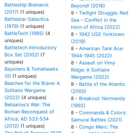
Battleship Bismarck
Beyond! (2016)
(2017)
(1 uniques)
9 -
Twilight Struggle: Red
Battlestar Galactica
Sea – Conflict in the
(1979)
(1 uniques)
Horn of Africa (2022)
BattleTech (1985)
(4
8 -
1942 USS Yorktown
uniques)
(2019)
Battletech Introductory
8 -
American Tank Ace:
Box Set (2002)
(7
1944-1945 (2022)
uniques)
8 -
Assault on Vimy
Bayonets & Tomahawks
Ridge: A Solitaire
(0)
(1 uniques)
Wargame (2022)
Beaches for the Brave: A
8 -
Battle of the Atlantic
Solitaire Wargame
(2000)
(2022)
(4 uniques)
8 -
Breakout: Normandy
Belisarius's War: The
(1992)
Roman Reconquest of
8 -
Commands & Colors:
Africa, AD 533-534
Samurai Battles (2021)
(2012)
(1 uniques)
8 -
Congo Merc: The