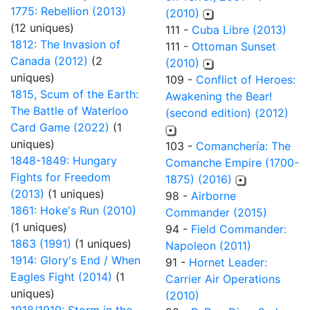
1775: Rebellion (2013)
(2010)
(12 uniques)
111 -
Cuba Libre (2013)
1812: The Invasion of
111 -
Ottoman Sunset
Canada (2012)
(2
(2010)
uniques)
109 -
Conflict of Heroes:
1815, Scum of the Earth:
Awakening the Bear!
The Battle of Waterloo
(second edition) (2012)
Card Game (2022)
(1
uniques)
103 -
Comanchería: The
1848-1849: Hungary
Comanche Empire (1700-
Fights for Freedom
1875) (2016)
(2013)
(1 uniques)
98 -
Airborne
1861: Hoke's Run (2010)
Commander (2015)
(1 uniques)
94 -
Field Commander:
1863 (1991)
(1 uniques)
Napoleon (2011)
1914: Glory's End / When
91 -
Hornet Leader:
Eagles Fight (2014)
(1
Carrier Air Operations
uniques)
(2010)