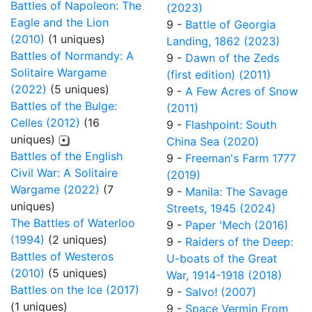
Battles of Napoleon: The
(2023)
Eagle and the Lion
9 -
Battle of Georgia
(2010)
(1 uniques)
Landing, 1862 (2023)
Battles of Normandy: A
9 -
Dawn of the Zeds
Solitaire Wargame
(first edition) (2011)
(2022)
(5 uniques)
9 -
A Few Acres of Snow
Battles of the Bulge:
(2011)
Celles (2012)
(16
9 -
Flashpoint: South
uniques)
China Sea (2020)
Battles of the English
9 -
Freeman's Farm 1777
Civil War: A Solitaire
(2019)
Wargame (2022)
(7
9 -
Manila: The Savage
uniques)
Streets, 1945 (2024)
The Battles of Waterloo
9 -
Paper 'Mech (2016)
(1994)
(2 uniques)
9 -
Raiders of the Deep:
Battles of Westeros
U-boats of the Great
(2010)
(5 uniques)
War, 1914-1918 (2018)
Battles on the Ice (2017)
9 -
Salvo! (2007)
(1 uniques)
9 -
Space Vermin From