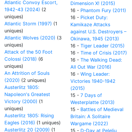
Atlantic Convoy Escort,
Dimension X! (2015)
1942-43 (2024)
(2
16 -
Phantom Fury (2011)
uniques)
16 -
Picket Duty:
Atlantic Storm (1997)
(1
Kamikaze Attacks
uniques)
against U.S. Destroyers –
Atlantic Wolves (2020)
(3
Okinawa, 1945 (2013)
uniques)
16 -
Tiger Leader (2015)
Attack of the 50 Foot
16 -
Time of Crisis (2017)
Colossi (2018)
(6
16 -
The Walking Dead:
uniques)
All Out War (2016)
An Attrition of Souls
16 -
Wing Leader:
(2020)
(2 uniques)
Victories 1940-1942
Austerlitz 1805:
(2015)
Napoleon's Greatest
15 -
7 Days of
Victory (2000)
(1
Westerplatte (2013)
uniques)
15 -
Battles of Medieval
Austerlitz 1805: Rising
Britain: A Solitaire
Eagles (2016)
(1 uniques)
Wargame (2022)
Austerlitz 20 (2009)
(1
15 -
D-Day at Peleliu