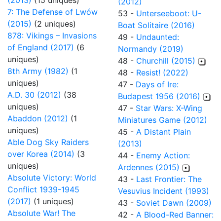
(2013)
(15 uniques)
(2012)
7: The Defense of Lwów
53 -
Unterseeboot: U-
(2015)
(2 uniques)
Boat Solitaire (2016)
878: Vikings – Invasions
49 -
Undaunted:
of England (2017)
(6
Normandy (2019)
uniques)
48 -
Churchill (2015)
8th Army (1982)
(1
48 -
Resist! (2022)
uniques)
47 -
Days of Ire:
A.D. 30 (2012)
(38
Budapest 1956 (2016)
uniques)
47 -
Star Wars: X-Wing
Abaddon (2012)
(1
Miniatures Game (2012)
uniques)
45 -
A Distant Plain
Able Dog Sky Raiders
(2013)
over Korea (2014)
(3
44 -
Enemy Action:
uniques)
Ardennes (2015)
Absolute Victory: World
43 -
Last Frontier: The
Conflict 1939-1945
Vesuvius Incident (1993)
(2017)
(1 uniques)
43 -
Soviet Dawn (2009)
Absolute War! The
42 -
A Blood-Red Banner: