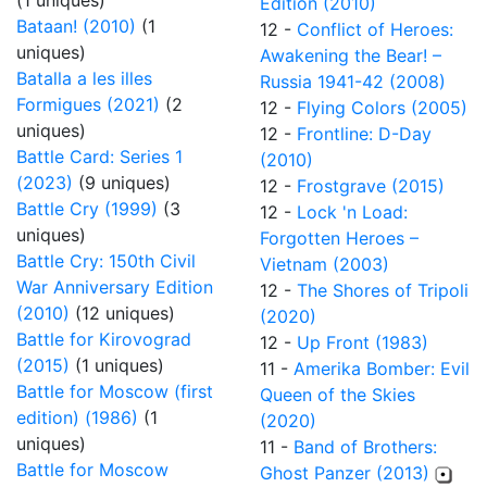
(1 uniques)
Edition (2010)
Bataan! (2010)
(1
12 -
Conflict of Heroes:
uniques)
Awakening the Bear! –
Batalla a les illes
Russia 1941-42 (2008)
Formigues (2021)
(2
12 -
Flying Colors (2005)
uniques)
12 -
Frontline: D-Day
Battle Card: Series 1
(2010)
(2023)
(9 uniques)
12 -
Frostgrave (2015)
Battle Cry (1999)
(3
12 -
Lock 'n Load:
uniques)
Forgotten Heroes –
Battle Cry: 150th Civil
Vietnam (2003)
War Anniversary Edition
12 -
The Shores of Tripoli
(2010)
(12 uniques)
(2020)
Battle for Kirovograd
12 -
Up Front (1983)
(2015)
(1 uniques)
11 -
Amerika Bomber: Evil
Battle for Moscow (first
Queen of the Skies
edition) (1986)
(1
(2020)
uniques)
11 -
Band of Brothers:
Battle for Moscow
Ghost Panzer (2013)