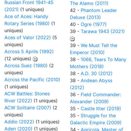
Russian Front 1941-45
The Alamo (2011)
(2021)
(1 uniques)
42 -
Phantom Leader
Ace of Aces: Handy
Deluxe (2013)
Rotary Series (1980)
(1
40 -
Ogre (1977)
uniques)
39 -
Tarawa 1943 (2021)
Aces of Valor (2022)
(5
uniques)
39 -
We Must Tell the
Across 5 Aprils (1992)
Emperor (2010)
(12 uniques)
38 -
1066, Tears To Many
Across Suez (1980)
(2
Mothers (2018)
uniques)
38 -
A.D. 30 (2012)
Across the Pacific (2010)
38 -
Andean Abyss
(1 uniques)
(2012)
ACW Battles: Stones
36 -
Field Commander:
River (2022)
(1 uniques)
Alexander (2009)
ACW Solitaire (2007)
(2
35 -
Castle Itter (2019)
uniques)
35 -
Struggle for the
Addio (2022)
(1 uniques)
Galactic Empire (2009)
Aden (2020)
(1 uniques)
34 -
Agricola, Master of