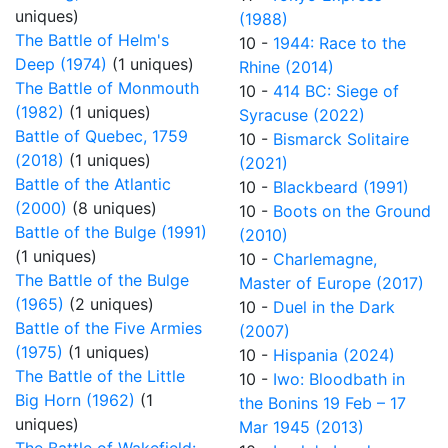
uniques)
(1988)
The Battle of Helm's
10 -
1944: Race to the
Deep (1974)
(1 uniques)
Rhine (2014)
The Battle of Monmouth
10 -
414 BC: Siege of
(1982)
(1 uniques)
Syracuse (2022)
Battle of Quebec, 1759
10 -
Bismarck Solitaire
(2018)
(1 uniques)
(2021)
Battle of the Atlantic
10 -
Blackbeard (1991)
(2000)
(8 uniques)
10 -
Boots on the Ground
Battle of the Bulge (1991)
(2010)
(1 uniques)
10 -
Charlemagne,
The Battle of the Bulge
Master of Europe (2017)
(1965)
(2 uniques)
10 -
Duel in the Dark
Battle of the Five Armies
(2007)
(1975)
(1 uniques)
10 -
Hispania (2024)
The Battle of the Little
10 -
Iwo: Bloodbath in
Big Horn (1962)
(1
the Bonins 19 Feb – 17
uniques)
Mar 1945 (2013)