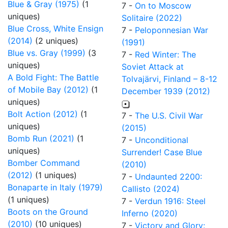
Blue & Gray (1975)
(1
7 -
On to Moscow
uniques)
Solitaire (2022)
Blue Cross, White Ensign
7 -
Peloponnesian War
(2014)
(2 uniques)
(1991)
Blue vs. Gray (1999)
(3
7 -
Red Winter: The
uniques)
Soviet Attack at
A Bold Fight: The Battle
Tolvajärvi, Finland – 8-12
of Mobile Bay (2012)
(1
December 1939 (2012)
uniques)
Bolt Action (2012)
(1
7 -
The U.S. Civil War
uniques)
(2015)
Bomb Run (2021)
(1
7 -
Unconditional
uniques)
Surrender! Case Blue
Bomber Command
(2010)
(2012)
(1 uniques)
7 -
Undaunted 2200:
Bonaparte in Italy (1979)
Callisto (2024)
(1 uniques)
7 -
Verdun 1916: Steel
Boots on the Ground
Inferno (2020)
(2010)
(10 uniques)
7 -
Victory and Glory: