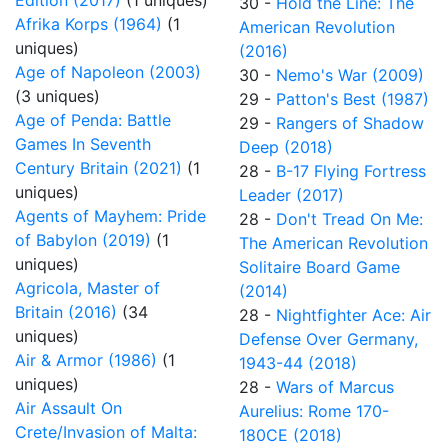
Edition (2017)
(1 uniques)
30 -
Hold the Line: The
Afrika Korps (1964)
(1
American Revolution
uniques)
(2016)
Age of Napoleon (2003)
30 -
Nemo's War (2009)
(3 uniques)
29 -
Patton's Best (1987)
Age of Penda: Battle
29 -
Rangers of Shadow
Games In Seventh
Deep (2018)
Century Britain (2021)
(1
28 -
B-17 Flying Fortress
uniques)
Leader (2017)
Agents of Mayhem: Pride
28 -
Don't Tread On Me:
of Babylon (2019)
(1
The American Revolution
uniques)
Solitaire Board Game
Agricola, Master of
(2014)
Britain (2016)
(34
28 -
Nightfighter Ace: Air
uniques)
Defense Over Germany,
Air & Armor (1986)
(1
1943-44 (2018)
uniques)
28 -
Wars of Marcus
Air Assault On
Aurelius: Rome 170-
Crete/Invasion of Malta:
180CE (2018)