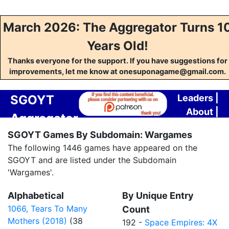
March 2026: The Aggregator Turns 1
Years Old!
Thanks everyone for the support. If you have suggestions for
improvements, let me know at onesuponagame@gmail.com.
SGOYT
Leaders
|
About
|
Aggregator
Contact
SGOYT Games By Subdomain: Wargames
The following 1446 games have appeared on the
SGOYT and are listed under the Subdomain
'Wargames'.
Alphabetical
By Unique Entry
1066, Tears To Many
Count
Mothers (2018)
(38
192 -
Space Empires: 4X