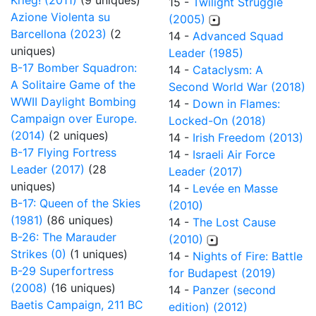
Krieg! (2011)
(9 uniques)
15 -
Twilight Struggle
Azione Violenta su
(2005)
Barcellona (2023)
(2
14 -
Advanced Squad
uniques)
Leader (1985)
B-17 Bomber Squadron:
14 -
Cataclysm: A
A Solitaire Game of the
Second World War (2018)
WWII Daylight Bombing
14 -
Down in Flames:
Campaign over Europe.
Locked-On (2018)
(2014)
(2 uniques)
14 -
Irish Freedom (2013)
B-17 Flying Fortress
14 -
Israeli Air Force
Leader (2017)
(28
Leader (2017)
uniques)
14 -
Levée en Masse
B-17: Queen of the Skies
(2010)
(1981)
(86 uniques)
14 -
The Lost Cause
B-26: The Marauder
(2010)
Strikes (0)
(1 uniques)
14 -
Nights of Fire: Battle
B-29 Superfortress
for Budapest (2019)
(2008)
(16 uniques)
14 -
Panzer (second
Baetis Campaign, 211 BC
edition) (2012)