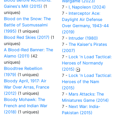
Blood Before Richmond:
Wargame (2023)
Gaines's Mill (2015)
(1
7 -
I, Napoleon (2024)
uniques)
7 -
Interceptor Ace:
Blood on the Snow: The
Daylight Air Defense
Battle of Suomussalmi
Over Germany, 1943-44
(1995)
(1 uniques)
(2019)
Blood Red Skies (2017)
(1
7 -
Intruder (1980)
uniques)
7 -
The Kaiser's Pirates
A Blood-Red Banner: The
(2007)
Alamo (2011)
(42
7 -
Lock 'n Load Tactical:
uniques)
Heroes of Normandy
Bloodtree Rebellion
(2015)
(1979)
(1 uniques)
7 -
Lock 'n Load Tactical:
Bloody April, 1917: Air
Heroes of the Nam
War Over Arras, France
(2015)
(2012)
(1 uniques)
7 -
Mars Attacks: The
Bloody Mohawk: The
Miniatures Game (2014)
French and Indian War
7 -
Next War: India-
(2018)
(1 uniques)
Pakistan (2015)