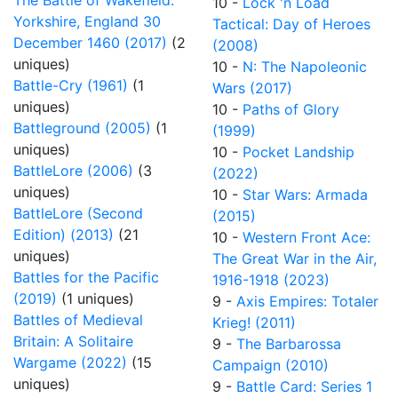
The Battle of Wakefield:
10 -
Lock 'n Load
Yorkshire, England 30
Tactical: Day of Heroes
December 1460 (2017)
(2
(2008)
uniques)
10 -
N: The Napoleonic
Battle-Cry (1961)
(1
Wars (2017)
uniques)
10 -
Paths of Glory
Battleground (2005)
(1
(1999)
uniques)
10 -
Pocket Landship
BattleLore (2006)
(3
(2022)
uniques)
10 -
Star Wars: Armada
BattleLore (Second
(2015)
Edition) (2013)
(21
10 -
Western Front Ace:
uniques)
The Great War in the Air,
Battles for the Pacific
1916-1918 (2023)
(2019)
(1 uniques)
9 -
Axis Empires: Totaler
Battles of Medieval
Krieg! (2011)
Britain: A Solitaire
9 -
The Barbarossa
Wargame (2022)
(15
Campaign (2010)
uniques)
9 -
Battle Card: Series 1