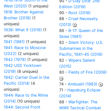
1918/1919: Storm in the
90 -
D-Day Dice: 2nd
West (2020)
(1 uniques)
Edition (2019)
1918: Brother Against
90 -
Root (2018)
Brother (2018)
(1
88 -
Cruel Necessity
uniques)
(2013)
1936: What If (2016)
(1
86 -
B-17: Queen of the
uniques)
Skies (1981)
1941 (1981)
(1 uniques)
82 -
Silent Victory: U.S.
1941: Race to Moscow
Submarines in the
(2022)
(2 uniques)
Pacific, 1941-45 (2016)
1942 (1978)
(1 uniques)
82 -
Wipers Salient
1942 USS Yorktown
(2015)
(2019)
(8 uniques)
80 -
Fields of Fire (2008)
1942: Carrier Duel in the
Pacific (2014)
(4
74 -
Ambush! (1983)
uniques)
71 -
Hapsburg Eclipse
1944: Race to the Rhine
(2014)
(2014)
(10 uniques)
68 -
Warfighter: The
1944: Second Front
WWII Tactical Combat