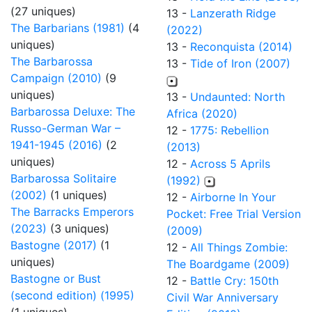
(27 uniques)
13 -
Lanzerath Ridge
The Barbarians (1981)
(4
(2022)
uniques)
13 -
Reconquista (2014)
The Barbarossa
13 -
Tide of Iron (2007)
Campaign (2010)
(9
uniques)
13 -
Undaunted: North
Barbarossa Deluxe: The
Africa (2020)
Russo-German War –
12 -
1775: Rebellion
1941-1945 (2016)
(2
(2013)
uniques)
12 -
Across 5 Aprils
Barbarossa Solitaire
(1992)
(2002)
(1 uniques)
12 -
Airborne In Your
The Barracks Emperors
Pocket: Free Trial Version
(2023)
(3 uniques)
(2009)
Bastogne (2017)
(1
12 -
All Things Zombie:
uniques)
The Boardgame (2009)
Bastogne or Bust
12 -
Battle Cry: 150th
(second edition) (1995)
Civil War Anniversary