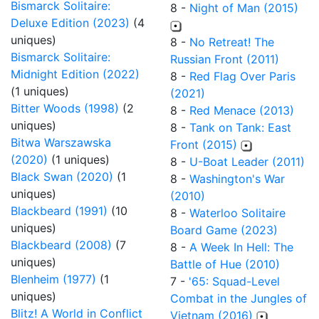
Bismarck Solitaire:
8 -
Night of Man (2015)
Deluxe Edition (2023)
(4
uniques)
8 -
No Retreat! The
Bismarck Solitaire:
Russian Front (2011)
Midnight Edition (2022)
8 -
Red Flag Over Paris
(1 uniques)
(2021)
Bitter Woods (1998)
(2
8 -
Red Menace (2013)
uniques)
8 -
Tank on Tank: East
Bitwa Warszawska
Front (2015)
(2020)
(1 uniques)
8 -
U-Boat Leader (2011)
Black Swan (2020)
(1
8 -
Washington's War
uniques)
(2010)
Blackbeard (1991)
(10
8 -
Waterloo Solitaire
uniques)
Board Game (2023)
Blackbeard (2008)
(7
8 -
A Week In Hell: The
uniques)
Battle of Hue (2010)
Blenheim (1977)
(1
7 -
'65: Squad-Level
uniques)
Combat in the Jungles of
Blitz! A World in Conflict
Vietnam (2016)