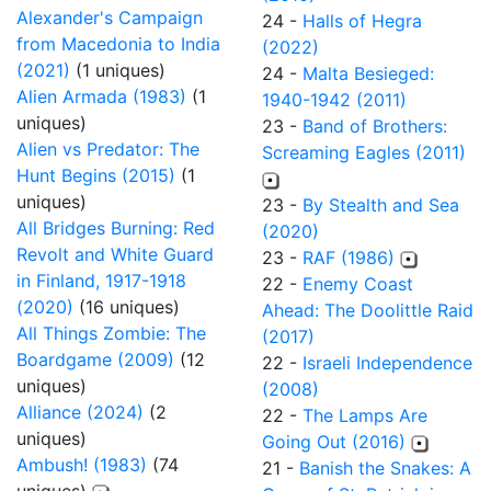
Alexander's Campaign
24 -
Halls of Hegra
from Macedonia to India
(2022)
(2021)
(1 uniques)
24 -
Malta Besieged:
Alien Armada (1983)
(1
1940-1942 (2011)
uniques)
23 -
Band of Brothers:
Alien vs Predator: The
Screaming Eagles (2011)
Hunt Begins (2015)
(1
uniques)
23 -
By Stealth and Sea
All Bridges Burning: Red
(2020)
Revolt and White Guard
23 -
RAF (1986)
in Finland, 1917-1918
22 -
Enemy Coast
(2020)
(16 uniques)
Ahead: The Doolittle Raid
All Things Zombie: The
(2017)
Boardgame (2009)
(12
22 -
Israeli Independence
uniques)
(2008)
Alliance (2024)
(2
22 -
The Lamps Are
uniques)
Going Out (2016)
Ambush! (1983)
(74
21 -
Banish the Snakes: A