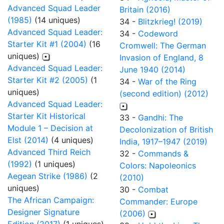
Advanced Squad Leader
Britain (2016)
(1985)
(14 uniques)
34 -
Blitzkrieg! (2019)
Advanced Squad Leader:
34 -
Codeword
Starter Kit #1 (2004)
(16
Cromwell: The German
uniques)
Invasion of England, 8
Advanced Squad Leader:
June 1940 (2014)
Starter Kit #2 (2005)
(1
34 -
War of the Ring
uniques)
(second edition) (2012)
Advanced Squad Leader:
Starter Kit Historical
33 -
Gandhi: The
Module 1 – Decision at
Decolonization of British
Elst (2014)
(4 uniques)
India, 1917–1947 (2019)
Advanced Third Reich
32 -
Commands &
(1992)
(1 uniques)
Colors: Napoleonics
Aegean Strike (1986)
(2
(2010)
uniques)
30 -
Combat
The African Campaign:
Commander: Europe
Designer Signature
(2006)