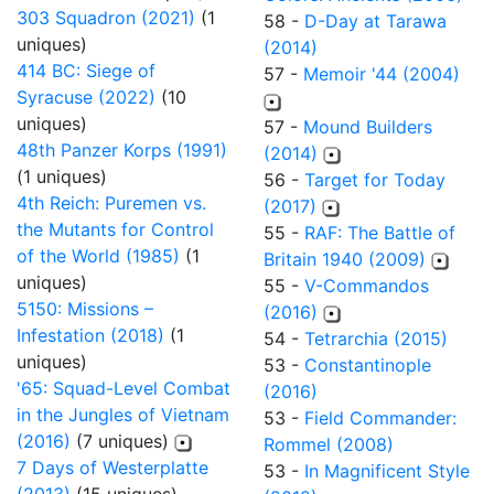
303 Squadron (2021)
(1
58 -
D-Day at Tarawa
uniques)
(2014)
414 BC: Siege of
57 -
Memoir '44 (2004)
Syracuse (2022)
(10
uniques)
57 -
Mound Builders
48th Panzer Korps (1991)
(2014)
(1 uniques)
56 -
Target for Today
4th Reich: Puremen vs.
(2017)
the Mutants for Control
55 -
RAF: The Battle of
of the World (1985)
(1
Britain 1940 (2009)
uniques)
55 -
V-Commandos
5150: Missions –
(2016)
Infestation (2018)
(1
54 -
Tetrarchia (2015)
uniques)
53 -
Constantinople
'65: Squad-Level Combat
(2016)
in the Jungles of Vietnam
53 -
Field Commander:
(2016)
(7 uniques)
Rommel (2008)
7 Days of Westerplatte
53 -
In Magnificent Style