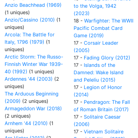
Anzio Beachhead (1969)
to the Volga, 1942
(1 uniques)
(2023)
Anzio/Cassino (2010)
(1
18 -
Warfighter: The WWII
uniques)
Pacific Combat Card
Arcola: The Battle for
Game (2019)
Italy, 1796 (1979)
(1
17 -
Corsair Leader
uniques)
(2005)
Arctic Storm: The Russo-
17 -
Fading Glory (2012)
Finnish Winter War 1939-
17 -
Islands of the
40 (1992)
(1 uniques)
Damned: Wake Island
Ardennes '44 (2003)
(2
and Peleliu (2015)
uniques)
17 -
Legion of Honor
The Arduous Beginning
(2014)
(2009)
(2 uniques)
17 -
Pendragon: The Fall
Armageddon War (2018)
of Roman Britain (2017)
(2 uniques)
17 -
Solitaire Caesar
Arnhem '44 (2010)
(1
(2006)
uniques)
17 -
Vietnam Solitaire