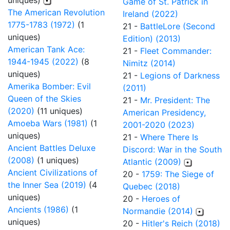
uniques)
Game of St. Patrick in
The American Revolution
Ireland (2022)
1775-1783 (1972)
(1
21 -
BattleLore (Second
uniques)
Edition) (2013)
American Tank Ace:
21 -
Fleet Commander:
1944-1945 (2022)
(8
Nimitz (2014)
uniques)
21 -
Legions of Darkness
Amerika Bomber: Evil
(2011)
Queen of the Skies
21 -
Mr. President: The
(2020)
(11 uniques)
American Presidency,
Amoeba Wars (1981)
(1
2001-2020 (2023)
uniques)
21 -
Where There Is
Ancient Battles Deluxe
Discord: War in the South
(2008)
(1 uniques)
Atlantic (2009)
Ancient Civilizations of
20 -
1759: The Siege of
the Inner Sea (2019)
(4
Quebec (2018)
uniques)
20 -
Heroes of
Ancients (1986)
(1
Normandie (2014)
uniques)
20 -
Hitler's Reich (2018)