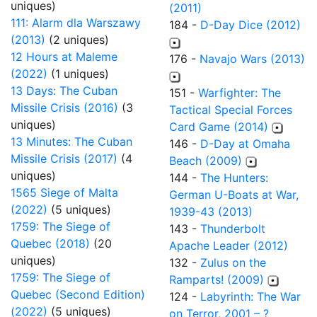
uniques)
(2011)
111: Alarm dla Warszawy
184 -
D-Day Dice (2012)
(2013)
(2 uniques)
12 Hours at Maleme
176 -
Navajo Wars (2013)
(2022)
(1 uniques)
13 Days: The Cuban
151 -
Warfighter: The
Missile Crisis (2016)
(3
Tactical Special Forces
uniques)
Card Game (2014)
13 Minutes: The Cuban
146 -
D-Day at Omaha
Missile Crisis (2017)
(4
Beach (2009)
uniques)
144 -
The Hunters:
1565 Siege of Malta
German U-Boats at War,
(2022)
(5 uniques)
1939-43 (2013)
1759: The Siege of
143 -
Thunderbolt
Quebec (2018)
(20
Apache Leader (2012)
uniques)
132 -
Zulus on the
1759: The Siege of
Ramparts! (2009)
Quebec (Second Edition)
124 -
Labyrinth: The War
(2022)
(5 uniques)
on Terror, 2001 – ?