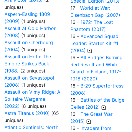
Ars Victor (2013)
(2
Special Edition (2013)
uniques)
17 -
World at War:
Aspern-Essling 1809
Eisenbach Gap (2007)
(2009)
(1 uniques)
16 -
1972: The Lost
Assault at Cold Harbor
Phantom (2017)
(2008)
(1 uniques)
16 -
Advanced Squad
Assault on Cherbourg
Leader: Starter Kit #1
(2004)
(1 uniques)
(2004)
Assault on Hoth: The
16 -
All Bridges Burning:
Empire Strikes Back
Red Revolt and White
(1988)
(2 uniques)
Guard in Finland, 1917-
Assault on Sevastopol
1918 (2020)
(2008)
(1 uniques)
16 -
B-29 Superfortress
Assault on Vimy Ridge: A
(2008)
Solitaire Wargame
16 -
Battles of the Bulge:
(2022)
(8 uniques)
Celles (2012)
Astra Titanus (2010)
(65
16 -
The Great War
uniques)
(2015)
Atlantic Sentinels: North
16 -
Invaders from