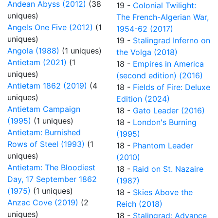
Andean Abyss (2012)
(38
19 -
Colonial Twilight:
uniques)
The French-Algerian War,
Angels One Five (2012)
(1
1954-62 (2017)
uniques)
19 -
Stalingrad Inferno on
Angola (1988)
(1 uniques)
the Volga (2018)
Antietam (2021)
(1
18 -
Empires in America
uniques)
(second edition) (2016)
Antietam 1862 (2019)
(4
18 -
Fields of Fire: Deluxe
uniques)
Edition (2024)
Antietam Campaign
18 -
Gato Leader (2016)
(1995)
(1 uniques)
18 -
London's Burning
Antietam: Burnished
(1995)
Rows of Steel (1993)
(1
18 -
Phantom Leader
uniques)
(2010)
Antietam: The Bloodiest
18 -
Raid on St. Nazaire
Day, 17 September 1862
(1987)
(1975)
(1 uniques)
18 -
Skies Above the
Anzac Cove (2019)
(2
Reich (2018)
uniques)
18 -
Stalingrad: Advance