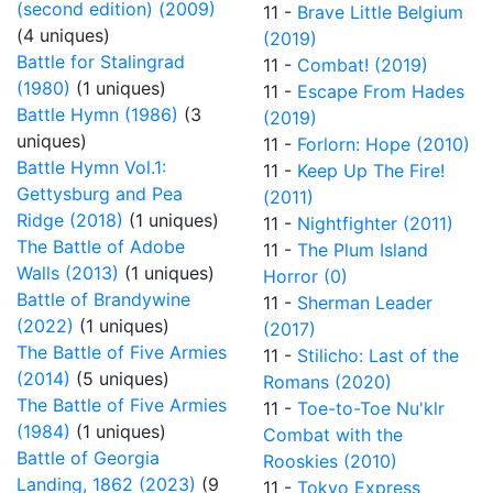
(second edition) (2009)
11 -
Brave Little Belgium
(4 uniques)
(2019)
Battle for Stalingrad
11 -
Combat! (2019)
(1980)
(1 uniques)
11 -
Escape From Hades
Battle Hymn (1986)
(3
(2019)
uniques)
11 -
Forlorn: Hope (2010)
Battle Hymn Vol.1:
11 -
Keep Up The Fire!
Gettysburg and Pea
(2011)
Ridge (2018)
(1 uniques)
11 -
Nightfighter (2011)
The Battle of Adobe
11 -
The Plum Island
Walls (2013)
(1 uniques)
Horror (0)
Battle of Brandywine
11 -
Sherman Leader
(2022)
(1 uniques)
(2017)
The Battle of Five Armies
11 -
Stilicho: Last of the
(2014)
(5 uniques)
Romans (2020)
The Battle of Five Armies
11 -
Toe-to-Toe Nu'klr
(1984)
(1 uniques)
Combat with the
Battle of Georgia
Rooskies (2010)
Landing, 1862 (2023)
(9
11 -
Tokyo Express