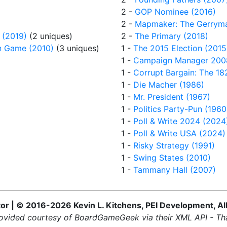
2 -
GOP Nominee (2016)
2 -
Mapmaker: The Gerrym
 (2019)
(2 uniques)
2 -
The Primary (2018)
on Game (2010)
(3 uniques)
1 -
The 2015 Election (2015
1 -
Campaign Manager 200
1 -
Corrupt Bargain: The 182
1 -
Die Macher (1986)
1 -
Mr. President (1967)
1 -
Politics Party-Pun (1960
1 -
Poll & Write 2024 (2024
1 -
Poll & Write USA (2024)
1 -
Risky Strategy (1991)
1 -
Swing States (2010)
1 -
Tammany Hall (2007)
 | © 2016-2026 Kevin L. Kitchens, PEI Development, Al
ovided courtesy of BoardGameGeek via their XML API - Th