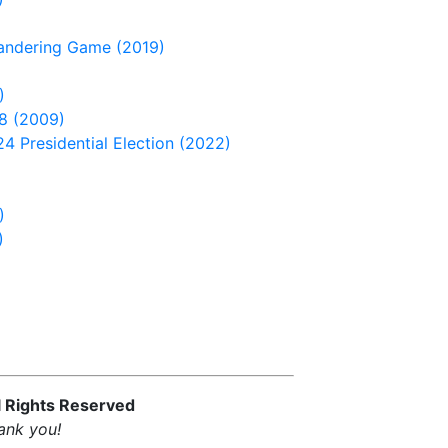
andering Game (2019)
)
8 (2009)
4 Presidential Election (2022)
)
)
l Rights Reserved
ank you!