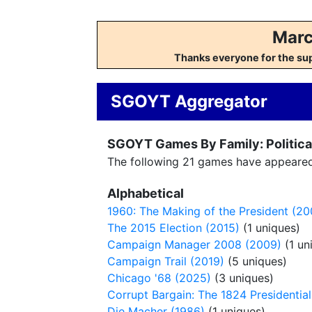
Marc
Thanks everyone for the su
SGOYT Aggregator
SGOYT Games By Family: Political
The following 21 games have appeared o
Alphabetical
1960: The Making of the President (20
The 2015 Election (2015)
(1 uniques)
Campaign Manager 2008 (2009)
(1 un
Campaign Trail (2019)
(5 uniques)
Chicago '68 (2025)
(3 uniques)
Corrupt Bargain: The 1824 Presidential
Die Macher (1986)
(1 uniques)