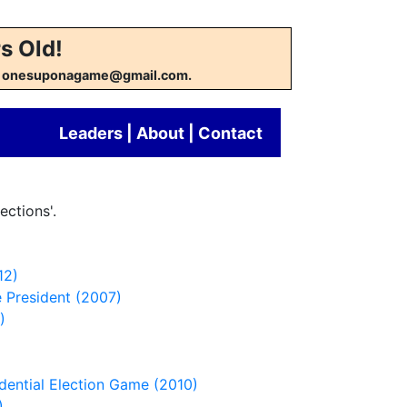
s Old!
w at onesuponagame@gmail.com.
Leaders
|
About
|
Contact
ections'.
12)
 President (2007)
)
idential Election Game (2010)
)