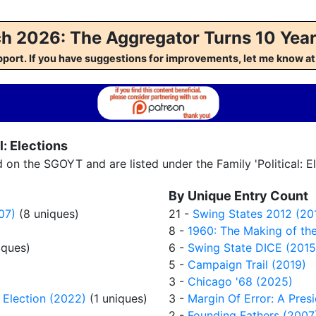
h 2026: The Aggregator Turns 10 Year
pport. If you have suggestions for improvements, let me kno
: Elections
n the SGOYT and are listed under the Family 'Political: El
By Unique Entry Count
07)
(8 uniques)
21 -
Swing States 2012 (20
8 -
1960: The Making of the
iques)
6 -
Swing State DICE (2015
5 -
Campaign Trail (2019)
3 -
Chicago '68 (2025)
 Election (2022)
(1 uniques)
3 -
Margin Of Error: A Pres
2 -
Founding Fathers (2007