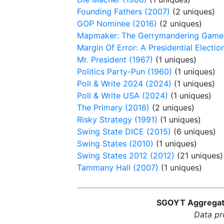
Founding Fathers (2007)
(2 uniques)
GOP Nominee (2016)
(2 uniques)
Mapmaker: The Gerrymandering Game
Margin Of Error: A Presidential Electi
Mr. President (1967)
(1 uniques)
Politics Party-Pun (1960)
(1 uniques)
Poll & Write 2024 (2024)
(1 uniques)
Poll & Write USA (2024)
(1 uniques)
The Primary (2018)
(2 uniques)
Risky Strategy (1991)
(1 uniques)
Swing State DICE (2015)
(6 uniques)
Swing States (2010)
(1 uniques)
Swing States 2012 (2012)
(21 uniques)
Tammany Hall (2007)
(1 uniques)
SGOYT Aggregator
Data pr