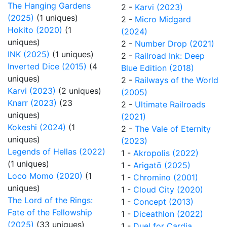
The Hanging Gardens
2 -
Karvi (2023)
(2025)
(1 uniques)
2 -
Micro Midgard
Hokito (2020)
(1
(2024)
uniques)
2 -
Number Drop (2021)
INK (2025)
(1 uniques)
2 -
Railroad Ink: Deep
Inverted Dice (2015)
(4
Blue Edition (2018)
uniques)
2 -
Railways of the World
Karvi (2023)
(2 uniques)
(2005)
Knarr (2023)
(23
2 -
Ultimate Railroads
uniques)
(2021)
Kokeshi (2024)
(1
2 -
The Vale of Eternity
uniques)
(2023)
Legends of Hellas (2022)
1 -
Akropolis (2022)
(1 uniques)
1 -
Arigatō (2025)
Loco Momo (2020)
(1
1 -
Chromino (2001)
uniques)
1 -
Cloud City (2020)
The Lord of the Rings:
1 -
Concept (2013)
Fate of the Fellowship
1 -
Diceathlon (2022)
(2025)
(33 uniques)
1 -
Duel for Cardia