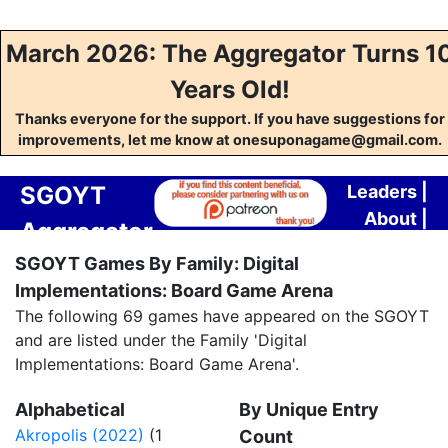
March 2026: The Aggregator Turns 1
Years Old!
Thanks everyone for the support. If you have suggestions for
improvements, let me know at onesuponagame@gmail.com.
SGOYT
Leaders
|
About
|
Aggregator
Contact
SGOYT Games By Family: Digital
Implementations: Board Game Arena
The following 69 games have appeared on the SGOYT
and are listed under the Family 'Digital
Implementations: Board Game Arena'.
Alphabetical
By Unique Entry
Akropolis (2022)
(1
Count