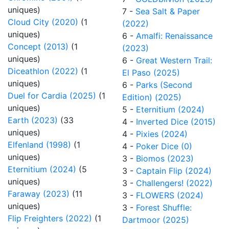
uniques)
7 -
Sea Salt & Paper
Cloud City (2020)
(1
(2022)
uniques)
6 -
Amalfi: Renaissance
Concept (2013)
(1
(2023)
uniques)
6 -
Great Western Trail:
Diceathlon (2022)
(1
El Paso (2025)
uniques)
6 -
Parks (Second
Duel for Cardia (2025)
(1
Edition) (2025)
uniques)
5 -
Eternitium (2024)
Earth (2023)
(33
4 -
Inverted Dice (2015)
uniques)
4 -
Pixies (2024)
Elfenland (1998)
(1
4 -
Poker Dice (0)
uniques)
3 -
Biomos (2023)
Eternitium (2024)
(5
3 -
Captain Flip (2024)
uniques)
3 -
Challengers! (2022)
Faraway (2023)
(11
3 -
FLOWERS (2024)
uniques)
3 -
Forest Shuffle:
Flip Freighters (2022)
(1
Dartmoor (2025)