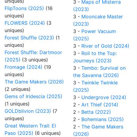
uniques)
3 -
Maps of Misterra
FlipToons (2025)
(16
(2023)
uniques)
3 -
Mooncake Master
FLOWERS (2024)
(3
(2023)
uniques)
3 -
Power Vacuum
Forest Shuffle (2023)
(1
(2025)
uniques)
3 -
River of Gold (2024)
Forest Shuffle: Dartmoor
3 -
Roll to the Top:
(2025)
(3 uniques)
Journeys (2023)
Fromage (2024)
(19
3 -
Tembo: Survival on
uniques)
the Savanna (2026)
The Game Makers (2026)
3 -
Twinkle Twinkle
(2 uniques)
(2025)
Gems of Iridescia (2025)
3 -
Undergrove (2024)
(1 uniques)
2 -
Art Thief (2014)
GOLDblivion (2023)
(7
2 -
Betta (2022)
uniques)
2 -
Bohemians (2025)
Great Western Trail: El
2 -
The Game Makers
Paso (2025)
(6 uniques)
(2026)