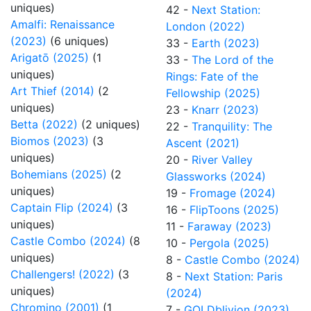
uniques)
42 -
Next Station:
Amalfi: Renaissance
London (2022)
(2023)
(6 uniques)
33 -
Earth (2023)
Arigatō (2025)
(1
33 -
The Lord of the
uniques)
Rings: Fate of the
Art Thief (2014)
(2
Fellowship (2025)
uniques)
23 -
Knarr (2023)
Betta (2022)
(2 uniques)
22 -
Tranquility: The
Biomos (2023)
(3
Ascent (2021)
uniques)
20 -
River Valley
Bohemians (2025)
(2
Glassworks (2024)
uniques)
19 -
Fromage (2024)
Captain Flip (2024)
(3
16 -
FlipToons (2025)
uniques)
11 -
Faraway (2023)
Castle Combo (2024)
(8
10 -
Pergola (2025)
uniques)
8 -
Castle Combo (2024)
Challengers! (2022)
(3
8 -
Next Station: Paris
uniques)
(2024)
Chromino (2001)
(1
7 -
GOLDblivion (2023)