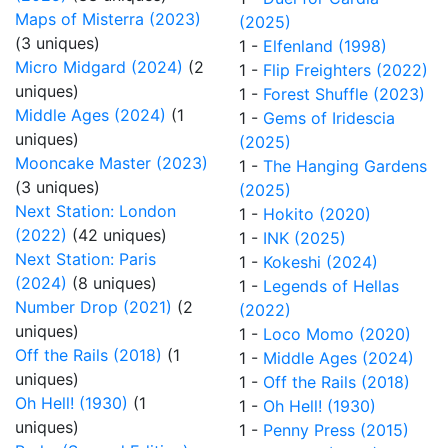
Maps of Misterra (2023)
(2025)
(3 uniques)
1 -
Elfenland (1998)
Micro Midgard (2024)
(2
1 -
Flip Freighters (2022)
uniques)
1 -
Forest Shuffle (2023)
Middle Ages (2024)
(1
1 -
Gems of Iridescia
uniques)
(2025)
Mooncake Master (2023)
1 -
The Hanging Gardens
(3 uniques)
(2025)
Next Station: London
1 -
Hokito (2020)
(2022)
(42 uniques)
1 -
INK (2025)
Next Station: Paris
1 -
Kokeshi (2024)
(2024)
(8 uniques)
1 -
Legends of Hellas
Number Drop (2021)
(2
(2022)
uniques)
1 -
Loco Momo (2020)
Off the Rails (2018)
(1
1 -
Middle Ages (2024)
uniques)
1 -
Off the Rails (2018)
Oh Hell! (1930)
(1
1 -
Oh Hell! (1930)
uniques)
1 -
Penny Press (2015)