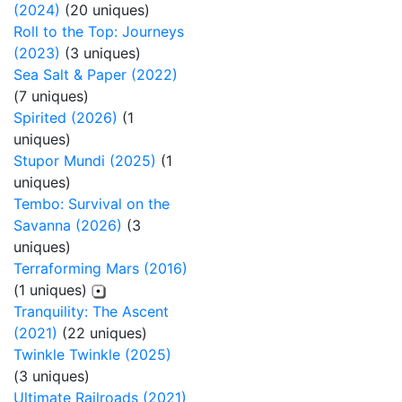
(2024)
(20 uniques)
Roll to the Top: Journeys
(2023)
(3 uniques)
Sea Salt & Paper (2022)
(7 uniques)
Spirited (2026)
(1
uniques)
Stupor Mundi (2025)
(1
uniques)
Tembo: Survival on the
Savanna (2026)
(3
uniques)
Terraforming Mars (2016)
(1 uniques)
Tranquility: The Ascent
(2021)
(22 uniques)
Twinkle Twinkle (2025)
(3 uniques)
Ultimate Railroads (2021)