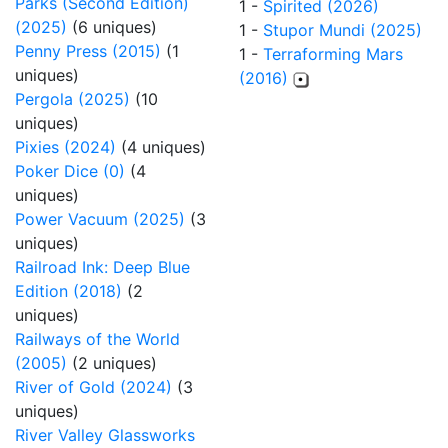
Parks (Second Edition)
1 -
Spirited (2026)
(2025)
(6 uniques)
1 -
Stupor Mundi (2025)
Penny Press (2015)
(1
1 -
Terraforming Mars
uniques)
(2016)
Pergola (2025)
(10
uniques)
Pixies (2024)
(4 uniques)
Poker Dice (0)
(4
uniques)
Power Vacuum (2025)
(3
uniques)
Railroad Ink: Deep Blue
Edition (2018)
(2
uniques)
Railways of the World
(2005)
(2 uniques)
River of Gold (2024)
(3
uniques)
River Valley Glassworks