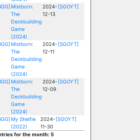
BGG]
Mistborn:
2024-
[SGOYT]
The
12-13
Deckbuilding
Game
(2024)
BGG]
Mistborn:
2024-
[SGOYT]
The
12-11
Deckbuilding
Game
(2024)
BGG]
Mistborn:
2024-
[SGOYT]
The
12-09
Deckbuilding
Game
(2024)
BGG]
My Shelfie
2024-
[SGOYT]
(2022)
11-30
ntries for the month: 5