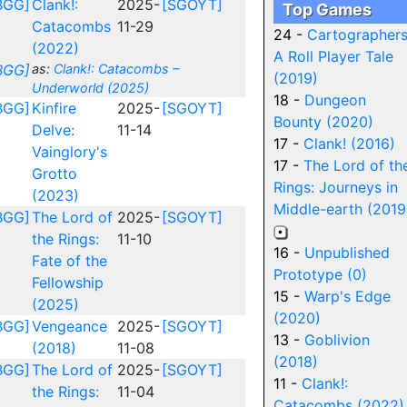
BGG]
Clank!:
2025-
[SGOYT]
Top Games
Catacombs
11-29
24 -
Cartographers
(2022)
A Roll Player Tale
BGG]
as:
Clank!: Catacombs –
(2019)
Underworld (2025)
18 -
Dungeon
BGG]
Kinfire
2025-
[SGOYT]
Bounty (2020)
Delve:
11-14
17 -
Clank! (2016)
Vainglory's
17 -
The Lord of th
Grotto
Rings: Journeys in
(2023)
Middle-earth (2019
BGG]
The Lord of
2025-
[SGOYT]
the Rings:
11-10
16 -
Unpublished
Fate of the
Prototype (0)
Fellowship
15 -
Warp's Edge
(2025)
(2020)
BGG]
Vengeance
2025-
[SGOYT]
13 -
Goblivion
(2018)
11-08
(2018)
BGG]
The Lord of
2025-
[SGOYT]
11 -
Clank!:
the Rings:
11-04
Catacombs (2022)