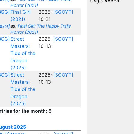
single month.
Horror (2021)
BGG]
Final Girl
2025-
[SGOYT]
(2021)
10-21
BGG]
as:
Final Girl: The Happy Trails
Horror (2021)
BGG]
Street
2025-
[SGOYT]
Masters:
10-13
Tide of the
Dragon
(2025)
BGG]
Street
2025-
[SGOYT]
Masters:
10-13
Tide of the
Dragon
(2025)
ntries for the month: 5
ugust 2025