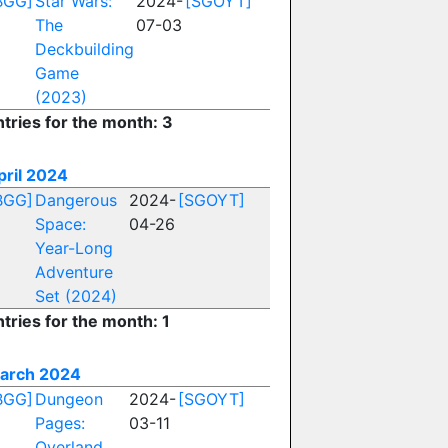
BGG]
Star Wars:
2024-
[SGOYT]
The
07-03
Deckbuilding
Game
(2023)
ntries for the month: 3
pril 2024
BGG]
Dangerous
2024-
[SGOYT]
Space:
04-26
Year-Long
Adventure
Set (2024)
tries for the month: 1
arch 2024
BGG]
Dungeon
2024-
[SGOYT]
Pages:
03-11
Overland