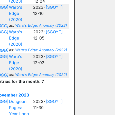
(2023)
12-24
BGG]
Warp's
2023-
[SGOYT]
Edge
12-10
(2020)
BGG]
as:
Warp's Edge: Anomaly (2022)
BGG]
Warp's
2023-
[SGOYT]
Edge
12-05
(2020)
BGG]
as:
Warp's Edge: Anomaly (2022)
BGG]
Warp's
2023-
[SGOYT]
Edge
12-02
(2020)
BGG]
as:
Warp's Edge: Anomaly (2022)
ntries for the month: 7
ovember 2023
BGG]
Dungeon
2023-
[SGOYT]
Pages:
11-30
Year-Long