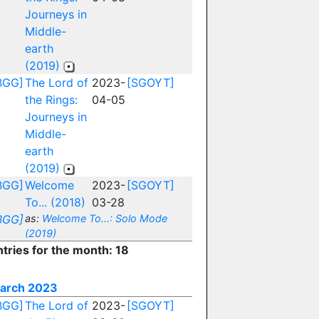
Journeys in
Middle-
earth
(2019)
BGG]
The Lord of
2023-
[SGOYT]
the Rings:
04-05
Journeys in
Middle-
earth
(2019)
BGG]
Welcome
2023-
[SGOYT]
To... (2018)
03-28
BGG]
as:
Welcome To...: Solo Mode
(2019)
ntries for the month: 18
arch 2023
BGG]
The Lord of
2023-
[SGOYT]