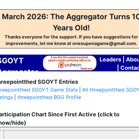
March 2026: The Aggregator Turns 1
Years Old!
Thanks everyone for the support. If you have suggestions for
improvements, let me know at onesuponagame@gmail.com.
SGOYT
Leaders
|
Abou
|
Conta
Aggregator
hreepointthed SGOYT Entries
hreepointthed SGOYT Game Stats
|
All threepointthed SGO
atings
|
threepointthed BGG Profile
articipation Chart Since First Active (click to
how/hide)