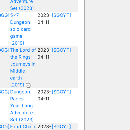
Adventure
Set (2023)
BGG]
5x7
2023-
[SGOYT]
Dungeon
04-11
solo card
game
(2019)
BGG]
The Lord of
2023-
[SGOYT]
the Rings:
04-11
Journeys in
Middle-
earth
(2019)
BGG]
Dungeon
2023-
[SGOYT]
Pages:
04-11
Year-Long
Adventure
Set (2023)
BGG]
Food Chain
2023-
[SGOYT]