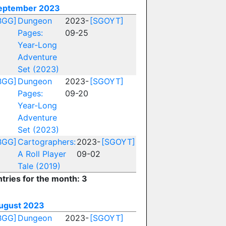
eptember 2023
BGG]
Dungeon
2023-
[SGOYT]
Pages:
09-25
Year-Long
Adventure
Set (2023)
BGG]
Dungeon
2023-
[SGOYT]
Pages:
09-20
Year-Long
Adventure
Set (2023)
BGG]
Cartographers:
2023-
[SGOYT]
A Roll Player
09-02
Tale (2019)
ntries for the month: 3
ugust 2023
BGG]
Dungeon
2023-
[SGOYT]