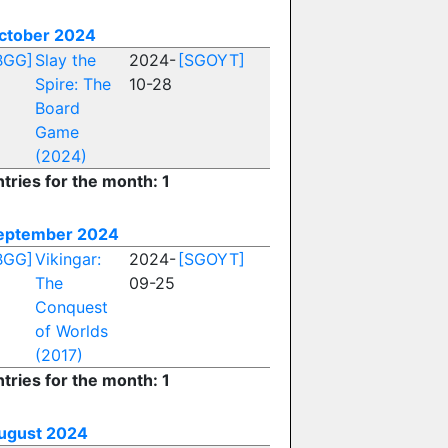
ctober 2024
BGG]
Slay the
2024-
[SGOYT]
Spire: The
10-28
Board
Game
(2024)
tries for the month: 1
eptember 2024
BGG]
Vikingar:
2024-
[SGOYT]
The
09-25
Conquest
of Worlds
(2017)
tries for the month: 1
ugust 2024