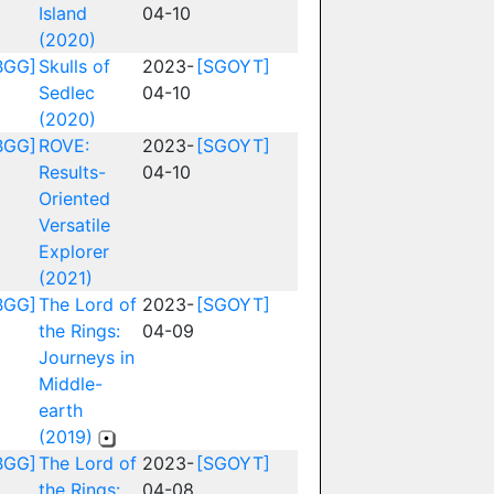
Island
04-10
(2020)
BGG]
Skulls of
2023-
[SGOYT]
Sedlec
04-10
(2020)
BGG]
ROVE:
2023-
[SGOYT]
Results-
04-10
Oriented
Versatile
Explorer
(2021)
BGG]
The Lord of
2023-
[SGOYT]
the Rings:
04-09
Journeys in
Middle-
earth
(2019)
BGG]
The Lord of
2023-
[SGOYT]
the Rings:
04-08