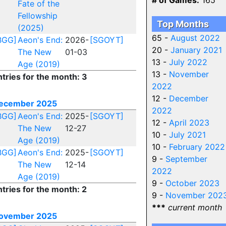
# of Games:
165
Fate of the
Fellowship
Top Months
(2025)
65 -
August 2022
BGG]
Aeon's End:
2026-
[SGOYT]
20 -
January 2021
The New
01-03
13 -
July 2022
Age (2019)
13 -
November
ntries for the month: 3
2022
12 -
December
ecember 2025
2022
BGG]
Aeon's End:
2025-
[SGOYT]
12 -
April 2023
The New
12-27
10 -
July 2021
Age (2019)
10 -
February 2022
BGG]
Aeon's End:
2025-
[SGOYT]
9 -
September
The New
12-14
2022
Age (2019)
9 -
October 2023
ntries for the month: 2
9 -
November 202
***
current month
ovember 2025