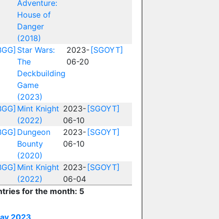
Adventure:
House of
Danger
(2018)
BGG]
Star Wars:
2023-
[SGOYT]
The
06-20
Deckbuilding
Game
(2023)
BGG]
Mint Knight
2023-
[SGOYT]
(2022)
06-10
BGG]
Dungeon
2023-
[SGOYT]
Bounty
06-10
(2020)
BGG]
Mint Knight
2023-
[SGOYT]
(2022)
06-04
ntries for the month: 5
ay 2023