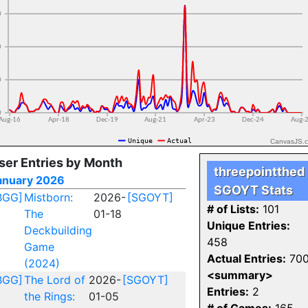
CanvasJS.
ser Entries by Month
threepointthed
anuary 2026
SGOYT Stats
BGG]
Mistborn:
2026-
[SGOYT]
# of Lists:
101
The
01-18
Unique Entries:
Deckbuilding
458
Game
Actual Entries:
70
(2024)
<summary>
BGG]
The Lord of
2026-
[SGOYT]
Entries:
2
the Rings:
01-05