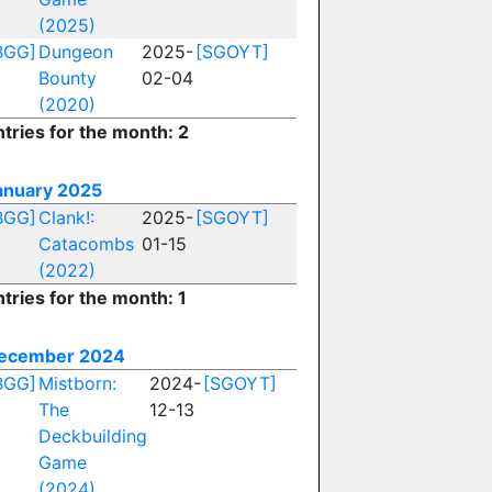
(2025)
BGG]
Dungeon
2025-
[SGOYT]
Bounty
02-04
(2020)
ntries for the month: 2
anuary 2025
BGG]
Clank!:
2025-
[SGOYT]
Catacombs
01-15
(2022)
tries for the month: 1
ecember 2024
BGG]
Mistborn:
2024-
[SGOYT]
The
12-13
Deckbuilding
Game
(2024)