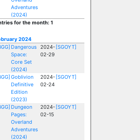
Adventures
(2024)
tries for the month: 1
ebruary 2024
BGG]
Dangerous
2024-
[SGOYT]
Space:
02-29
Core Set
(2024)
BGG]
Goblivion
2024-
[SGOYT]
Definitive
02-24
Edition
(2023)
BGG]
Dungeon
2024-
[SGOYT]
Pages:
02-15
Overland
Adventures
(2024)