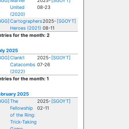
BGG]
Marvel
2025-
[SGOYT]
United
08-23
(2020)
BGG]
Cartographers
2025-
[SGOYT]
Heroes (2021)
08-11
ntries for the month: 2
uly 2025
BGG]
Clank!:
2025-
[SGOYT]
Catacombs
07-26
(2022)
tries for the month: 1
ebruary 2025
BGG]
The
2025-
[SGOYT]
Fellowship
02-11
of the Ring:
Trick-Taking
Game