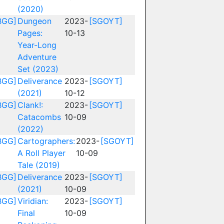
(2020)
BGG]
Dungeon
2023-
[SGOYT]
Pages:
10-13
Year-Long
Adventure
Set (2023)
BGG]
Deliverance
2023-
[SGOYT]
(2021)
10-12
BGG]
Clank!:
2023-
[SGOYT]
Catacombs
10-09
(2022)
BGG]
Cartographers:
2023-
[SGOYT]
A Roll Player
10-09
Tale (2019)
BGG]
Deliverance
2023-
[SGOYT]
(2021)
10-09
BGG]
Viridian:
2023-
[SGOYT]
Final
10-09