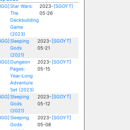
BGG]
Star Wars:
2023-
[SGOYT]
The
05-26
Deckbuilding
Game
(2023)
BGG]
Sleeping
2023-
[SGOYT]
Gods
05-21
(2021)
BGG]
Dungeon
2023-
[SGOYT]
Pages:
05-15
Year-Long
Adventure
Set (2023)
BGG]
Sleeping
2023-
[SGOYT]
Gods
05-12
(2021)
BGG]
Sleeping
2023-
[SGOYT]
Gods
05-08