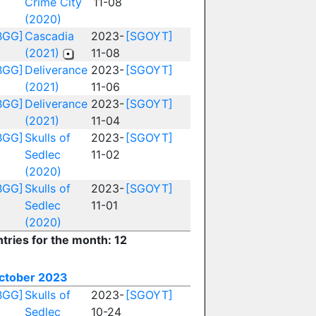
Crime City
11-08
(2020)
BGG]
Cascadia
2023-
[SGOYT]
(2021)
11-08
BGG]
Deliverance
2023-
[SGOYT]
(2021)
11-06
BGG]
Deliverance
2023-
[SGOYT]
(2021)
11-04
BGG]
Skulls of
2023-
[SGOYT]
Sedlec
11-02
(2020)
BGG]
Skulls of
2023-
[SGOYT]
Sedlec
11-01
(2020)
ntries for the month: 12
ctober 2023
BGG]
Skulls of
2023-
[SGOYT]
Sedlec
10-24