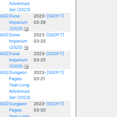
Adventure
Set (2023)
BGG]
Dune:
2023-
[SGOYT]
Imperium
03-26
(2020)
BGG]
Dune:
2023-
[SGOYT]
Imperium
03-25
(2020)
BGG]
Dune:
2023-
[SGOYT]
Imperium
03-25
(2020)
BGG]
Dungeon
2023-
[SGOYT]
Pages:
03-21
Year-Long
Adventure
Set (2023)
BGG]
Dungeon
2023-
[SGOYT]
Pages:
03-20
Year-Long