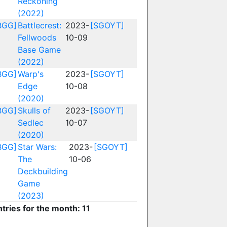
Reckoning
(2022)
BGG]
Battlecrest:
2023-
[SGOYT]
Fellwoods
10-09
Base Game
(2022)
BGG]
Warp's
2023-
[SGOYT]
Edge
10-08
(2020)
BGG]
Skulls of
2023-
[SGOYT]
Sedlec
10-07
(2020)
BGG]
Star Wars:
2023-
[SGOYT]
The
10-06
Deckbuilding
Game
(2023)
tries for the month: 11