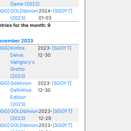
Game (2022)
BGG]
GOLDblivion
2024-
[SGOYT]
(2023)
01-03
ntries for the month: 9
ecember 2023
BGG]
Kinfire
2023-
[SGOYT]
Delve:
12-30
Vainglory's
Grotto
(2023)
BGG]
Goblivion
2023-
[SGOYT]
Definitive
12-30
Edition
(2023)
BGG]
GOLDblivion
2023-
[SGOYT]
(2023)
12-29
BGG]
GOLDblivion
2023-
[SGOYT]