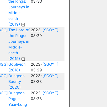
the Rings:
03-30
Journeys in
Middle-
earth
(2019)
BGG]
The Lord of
2023-
[SGOYT]
the Rings:
03-29
Journeys in
Middle-
earth
(2019)
BGG]
Goblivion
2023-
[SGOYT]
(2018)
03-29
BGG]
Dungeon
2023-
[SGOYT]
Bounty
03-28
(2020)
BGG]
Dungeon
2023-
[SGOYT]
Pages:
03-28
Year-Long