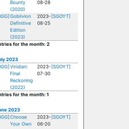
Bounty
08-28
(2020)
BGG]
Goblivion
2023-
[SGOYT]
Definitive
08-25
Edition
(2023)
ntries for the month: 2
uly 2023
BGG]
Viridian:
2023-
[SGOYT]
Final
07-30
Reckoning
(2022)
tries for the month: 1
une 2023
BGG]
Choose
2023-
[SGOYT]
Your Own
06-20