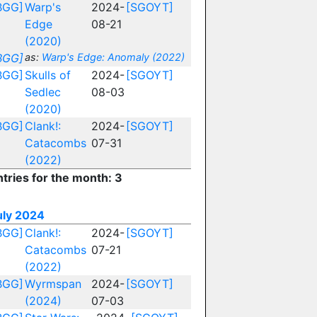
BGG]
Warp's
2024-
[SGOYT]
Edge
08-21
(2020)
BGG]
as:
Warp's Edge: Anomaly (2022)
BGG]
Skulls of
2024-
[SGOYT]
Sedlec
08-03
(2020)
BGG]
Clank!:
2024-
[SGOYT]
Catacombs
07-31
(2022)
ntries for the month: 3
uly 2024
BGG]
Clank!:
2024-
[SGOYT]
Catacombs
07-21
(2022)
BGG]
Wyrmspan
2024-
[SGOYT]
(2024)
07-03