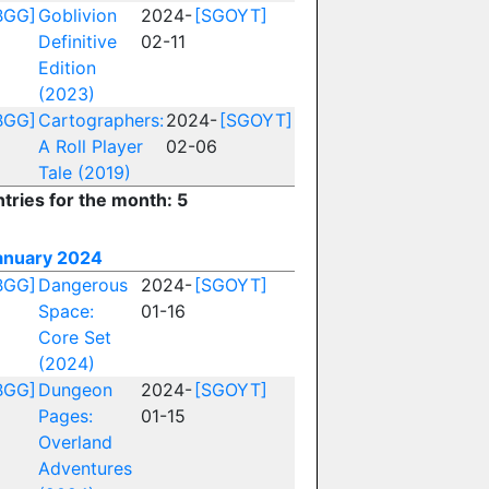
BGG]
Goblivion
2024-
[SGOYT]
Definitive
02-11
Edition
(2023)
BGG]
Cartographers:
2024-
[SGOYT]
A Roll Player
02-06
Tale (2019)
ntries for the month: 5
anuary 2024
BGG]
Dangerous
2024-
[SGOYT]
Space:
01-16
Core Set
(2024)
BGG]
Dungeon
2024-
[SGOYT]
Pages:
01-15
Overland
Adventures