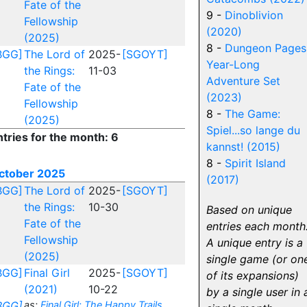
Fate of the
9 -
Dinoblivion
Fellowship
(2020)
(2025)
8 -
Dungeon Pages
BGG]
The Lord of
2025-
[SGOYT]
Year-Long
the Rings:
11-03
Adventure Set
Fate of the
(2023)
Fellowship
8 -
The Game:
(2025)
Spiel...so lange du
ntries for the month: 6
kannst! (2015)
8 -
Spirit Island
ctober 2025
(2017)
BGG]
The Lord of
2025-
[SGOYT]
the Rings:
10-30
Based on unique
Fate of the
entries each month
Fellowship
A unique entry is a
(2025)
single game (or on
BGG]
Final Girl
2025-
[SGOYT]
of its expansions)
(2021)
10-22
by a single user in 
BGG]
as:
Final Girl: The Happy Trails