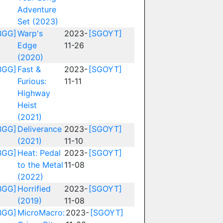
Adventure
Set (2023)
BGG]
Warp's
2023-
[SGOYT]
Edge
11-26
(2020)
BGG]
Fast &
2023-
[SGOYT]
Furious:
11-11
Highway
Heist
(2021)
BGG]
Deliverance
2023-
[SGOYT]
(2021)
11-10
BGG]
Heat: Pedal
2023-
[SGOYT]
to the Metal
11-08
(2022)
BGG]
Horrified
2023-
[SGOYT]
(2019)
11-08
BGG]
MicroMacro:
2023-
[SGOYT]