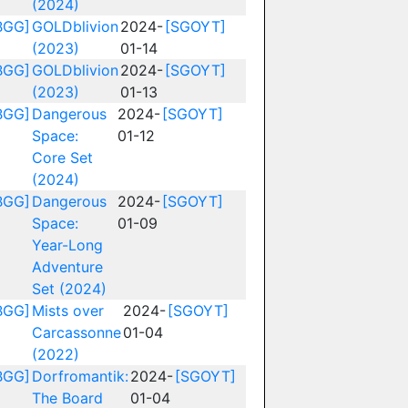
(2024)
BGG]
GOLDblivion
2024-
[SGOYT]
(2023)
01-14
BGG]
GOLDblivion
2024-
[SGOYT]
(2023)
01-13
BGG]
Dangerous
2024-
[SGOYT]
Space:
01-12
Core Set
(2024)
BGG]
Dangerous
2024-
[SGOYT]
Space:
01-09
Year-Long
Adventure
Set (2024)
BGG]
Mists over
2024-
[SGOYT]
Carcassonne
01-04
(2022)
BGG]
Dorfromantik:
2024-
[SGOYT]
The Board
01-04