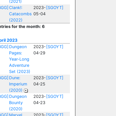
(2021)
BGG]
Clank!:
2023-
[SGOYT]
Catacombs
05-04
(2022)
ntries for the month: 6
pril 2023
BGG]
Dungeon
2023-
[SGOYT]
Pages:
04-29
Year-Long
Adventure
Set (2023)
BGG]
Dune:
2023-
[SGOYT]
Imperium
04-25
(2020)
BGG]
Dungeon
2023-
[SGOYT]
Bounty
04-23
(2020)
BGG]
Marvel
2023-
[SGOYT]