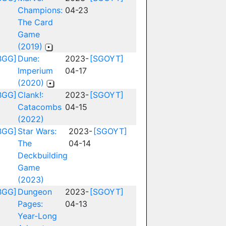
Champions:
04-23
The Card
Game
(2019)
BGG]
Dune:
2023-
[SGOYT]
Imperium
04-17
(2020)
BGG]
Clank!:
2023-
[SGOYT]
Catacombs
04-15
(2022)
BGG]
Star Wars:
2023-
[SGOYT]
The
04-14
Deckbuilding
Game
(2023)
BGG]
Dungeon
2023-
[SGOYT]
Pages:
04-13
Year-Long