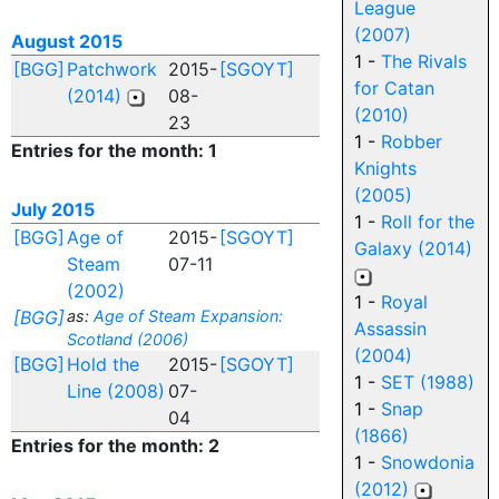
League
(2007)
August 2015
1 -
The Rivals
[BGG]
Patchwork
2015-
[SGOYT]
for Catan
(2014)
08-
(2010)
23
1 -
Robber
Entries for the month: 1
Knights
(2005)
July 2015
1 -
Roll for the
[BGG]
Age of
2015-
[SGOYT]
Galaxy (2014)
Steam
07-11
(2002)
1 -
Royal
[BGG]
as:
Age of Steam Expansion:
Assassin
Scotland (2006)
(2004)
[BGG]
Hold the
2015-
[SGOYT]
1 -
SET (1988)
Line (2008)
07-
1 -
Snap
04
(1866)
Entries for the month: 2
1 -
Snowdonia
(2012)