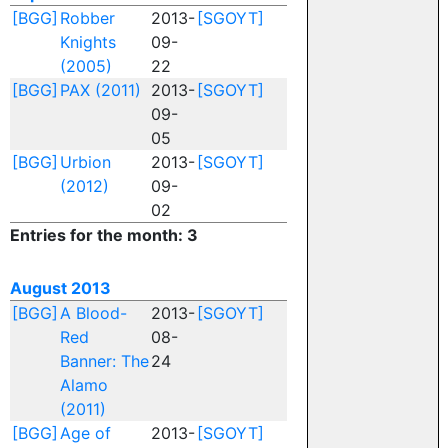
[BGG]
Robber
2013-
[SGOYT]
Knights
09-
(2005)
22
[BGG]
PAX (2011)
2013-
[SGOYT]
09-
05
[BGG]
Urbion
2013-
[SGOYT]
(2012)
09-
02
Entries for the month: 3
August 2013
[BGG]
A Blood-
2013-
[SGOYT]
Red
08-
Banner: The
24
Alamo
(2011)
[BGG]
Age of
2013-
[SGOYT]