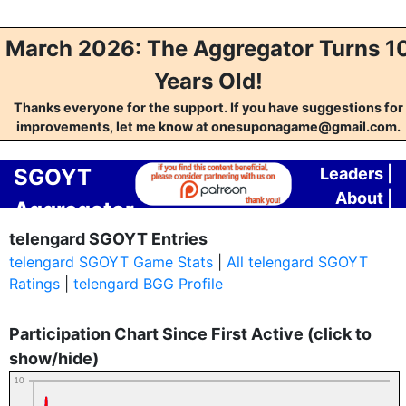
March 2026: The Aggregator Turns 1
Years Old!
Thanks everyone for the support. If you have suggestions for
improvements, let me know at onesuponagame@gmail.com.
SGOYT
Leaders
|
About
|
Aggregator
Contact
telengard SGOYT Entries
telengard SGOYT Game Stats
|
All telengard SGOYT
Ratings
|
telengard BGG Profile
Participation Chart Since First Active (click to
show/hide)