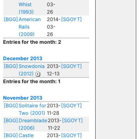
Whist
03-
(1993)
26
[BGG]
American
2014-
[SGOYT]
Rails
03-
(2009)
26
Entries for the month: 2
December 2013
[BGG]
Snowdonia
2013-
[SGOYT]
(2012)
12-13
Entries for the month: 1
November 2013
[BGG]
Solitaire for
2013-
[SGOYT]
Two (2001)
11-28
[BGG]
Dreamblade
2013-
[SGOYT]
(2006)
11-22
[BGG]
Castle
2013-
[SGOYT]