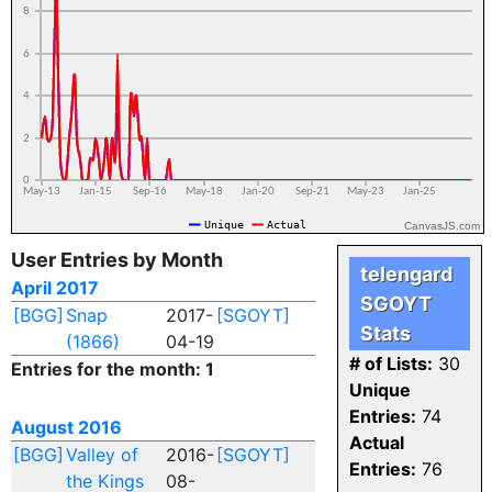
CanvasJS.com
User Entries by Month
telengard
April 2017
SGOYT
[BGG]
Snap
2017-
[SGOYT]
Stats
(1866)
04-19
# of Lists:
30
Entries for the month: 1
Unique
Entries:
74
August 2016
Actual
[BGG]
Valley of
2016-
[SGOYT]
Entries:
76
the Kings
08-