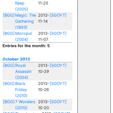
Keep
11-20
(2005)
[BGG]
Magic: The
2013-
[SGOYT]
Gathering
11-14
(1993)
[BGG]
Micropul
2013-
[SGOYT]
(2004)
11-07
Entries for the month: 5
October 2013
[BGG]
Royal
2013-
[SGOYT]
Assassin
10-29
(2004)
[BGG]
Black
2013-
[SGOYT]
Friday
10-26
(2010)
[BGG]
7 Wonders
2013-
[SGOYT]
(2010)
10-20