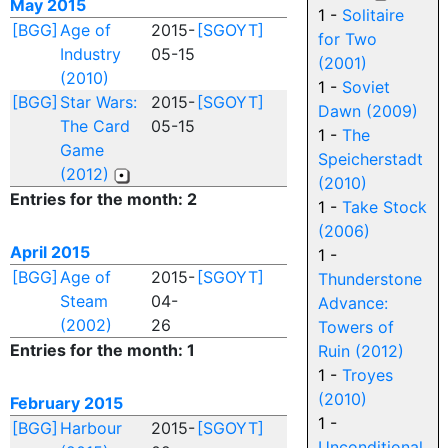
May 2015
1 -
Solitaire
[BGG]
Age of
2015-
[SGOYT]
for Two
Industry
05-15
(2001)
(2010)
1 -
Soviet
[BGG]
Star Wars:
2015-
[SGOYT]
Dawn (2009)
The Card
05-15
1 -
The
Game
Speicherstadt
(2012)
(2010)
Entries for the month: 2
1 -
Take Stock
(2006)
April 2015
1 -
[BGG]
Age of
2015-
[SGOYT]
Thunderstone
Steam
04-
Advance:
(2002)
26
Towers of
Entries for the month: 1
Ruin (2012)
1 -
Troyes
(2010)
February 2015
1 -
[BGG]
Harbour
2015-
[SGOYT]
Unconditional