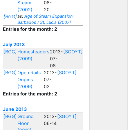
Steam
08-
(2002)
20
[BGG]
as:
Age of Steam Expansion:
Barbados / St. Lucia (2007)
Entries for the month: 2
July 2013
[BGG]
Homesteaders
2013-
[SGOYT]
(2009)
07-
08
[BGG]
Open Rails
2013-
[SGOYT]
Origins
07-
(2009)
02
Entries for the month: 2
June 2013
[BGG]
Ground
2013-
[SGOYT]
Floor
06-14