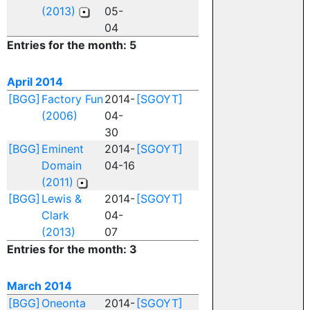
(2013)
05-
04
Entries for the month: 5
April 2014
[BGG]
Factory Fun
2014-
[SGOYT]
(2006)
04-
30
[BGG]
Eminent
2014-
[SGOYT]
Domain
04-16
(2011)
[BGG]
Lewis &
2014-
[SGOYT]
Clark
04-
(2013)
07
Entries for the month: 3
March 2014
[BGG]
Oneonta
2014-
[SGOYT]