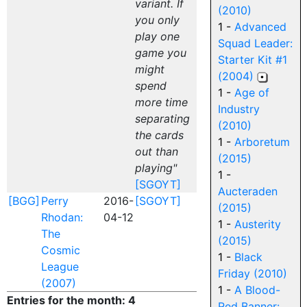
variant. If
(2010)
you only
1 -
Advanced
play one
Squad Leader:
game you
Starter Kit #1
might
(2004)
spend
1 -
Age of
more time
Industry
separating
(2010)
the cards
1 -
Arboretum
out than
(2015)
playing"
1 -
[SGOYT]
Aucteraden
[BGG]
Perry
2016-
[SGOYT]
(2015)
Rhodan:
04-12
1 -
Austerity
The
(2015)
Cosmic
1 -
Black
League
Friday (2010)
(2007)
1 -
A Blood-
Entries for the month: 4
Red Banner: