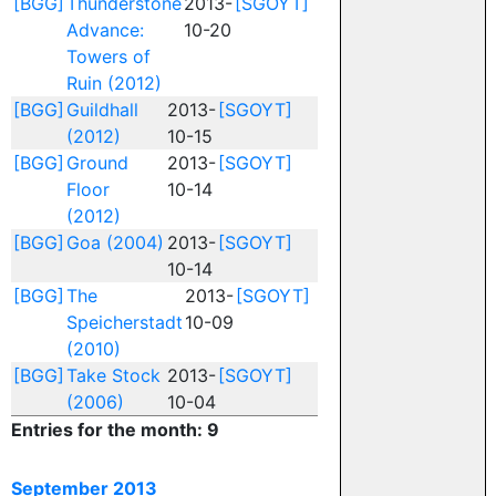
[BGG]
Thunderstone
2013-
[SGOYT]
Advance:
10-20
Towers of
Ruin (2012)
[BGG]
Guildhall
2013-
[SGOYT]
(2012)
10-15
[BGG]
Ground
2013-
[SGOYT]
Floor
10-14
(2012)
[BGG]
Goa (2004)
2013-
[SGOYT]
10-14
[BGG]
The
2013-
[SGOYT]
Speicherstadt
10-09
(2010)
[BGG]
Take Stock
2013-
[SGOYT]
(2006)
10-04
Entries for the month: 9
September 2013