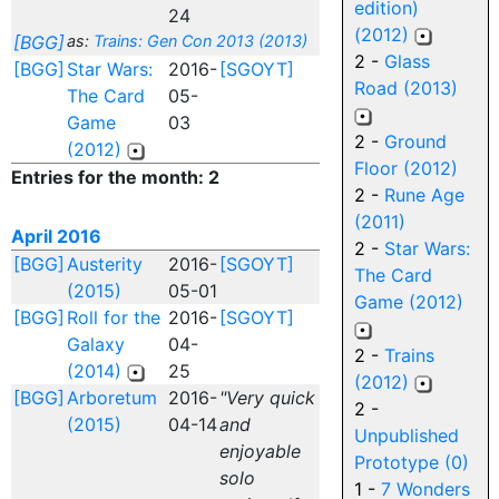
edition)
24
(2012)
[BGG]
as:
Trains: Gen Con 2013 (2013)
2 -
Glass
[BGG]
Star Wars:
2016-
[SGOYT]
Road (2013)
The Card
05-
Game
03
2 -
Ground
(2012)
Floor (2012)
Entries for the month: 2
2 -
Rune Age
(2011)
April 2016
2 -
Star Wars:
[BGG]
Austerity
2016-
[SGOYT]
The Card
(2015)
05-01
Game (2012)
[BGG]
Roll for the
2016-
[SGOYT]
Galaxy
04-
2 -
Trains
(2014)
25
(2012)
[BGG]
Arboretum
2016-
"Very quick
2 -
(2015)
04-14
and
Unpublished
enjoyable
Prototype (0)
solo
1 -
7 Wonders