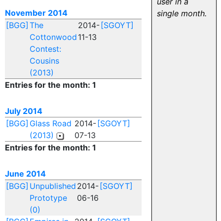
user in a
November 2014
single month.
[BGG]
The
2014-
[SGOYT]
Cottonwood
11-13
Contest:
Cousins
(2013)
Entries for the month: 1
July 2014
[BGG]
Glass Road
2014-
[SGOYT]
(2013)
07-13
Entries for the month: 1
June 2014
[BGG]
Unpublished
2014-
[SGOYT]
Prototype
06-16
(0)