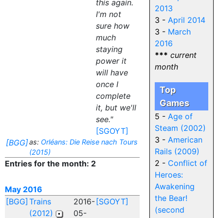
this again.
2013
I'm not
3 -
April 2014
sure how
3 -
March
much
2016
staying
***
current
power it
month
will have
once I
Top
complete
Games
it, but we'll
5 -
Age of
see."
Steam (2002)
[SGOYT]
3 -
American
[BGG]
as:
Orléans: Die Reise nach Tours
Rails (2009)
(2015)
2 -
Conflict of
Entries for the month: 2
Heroes:
Awakening
May 2016
the Bear!
[BGG]
Trains
2016-
[SGOYT]
(second
(2012)
05-