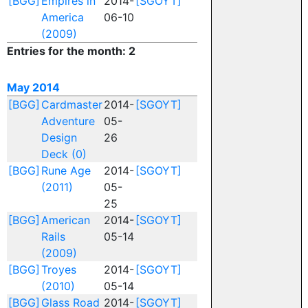
[BGG]
Empires in
2014-
[SGOYT]
America
06-10
(2009)
Entries for the month: 2
May 2014
[BGG]
Cardmaster
2014-
[SGOYT]
Adventure
05-
Design
26
Deck (0)
[BGG]
Rune Age
2014-
[SGOYT]
(2011)
05-
25
[BGG]
American
2014-
[SGOYT]
Rails
05-14
(2009)
[BGG]
Troyes
2014-
[SGOYT]
(2010)
05-14
[BGG]
Glass Road
2014-
[SGOYT]