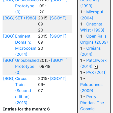
Prototype
09-
(1993)
(0)
20
1 -
Micropul
[BGG]
SET (1988)
2015-
[SGOYT]
(2004)
09-
1 -
Oneonta
20
Whist (1993)
[BGG]
Eminent
2015-
[SGOYT]
1 -
Open Rails
Domain:
09-
Origins (2009)
Microcosm
20
1 -
Orléans
(2014)
(2014)
[BGG]
Unpublished
2015-
[SGOYT]
1 -
Patchwork
Prototype
09-18
(2014)
(0)
1 -
PAX (2011)
[BGG]
Circus
2015-
[SGOYT]
1 -
Train
09-
Peloponnes
(Second
07
(2009)
edition)
1 -
Perry
(2013)
Rhodan: The
Cosmic
Entries for the month: 6