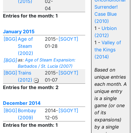
(2015)
02-
Surrender!
04
Case Blue
Entries for the month: 1
(2010)
1 -
Urbion
January 2015
(2012)
[BGG]
Age of
2015-
[SGOYT]
1 -
Valley of
Steam
01-28
the Kings
(2002)
(2014)
[BGG]
as:
Age of Steam Expansion:
Barbados / St. Lucia (2007)
Based on
[BGG]
Trains
2015-
[SGOYT]
unique entries
(2012)
01-07
each month. A
Entries for the month: 2
unique entry
is a single
December 2014
game (or one
[BGG]
Bombay
2014-
[SGOYT]
of its
(2009)
12-05
expansions)
Entries for the month: 1
by a single