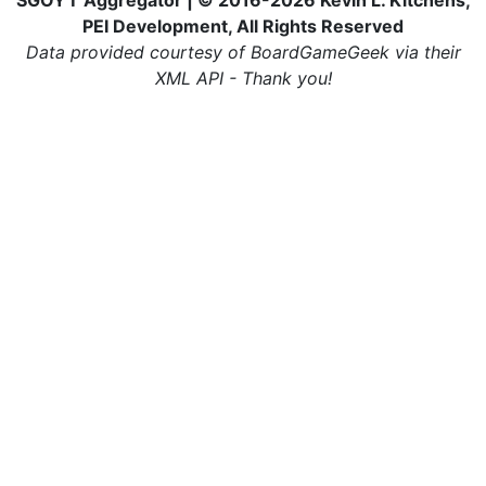
SGOYT Aggregator | © 2016-2026 Kevin L. Kitchens,
PEI Development, All Rights Reserved
Data provided courtesy of BoardGameGeek via their
XML API - Thank you!