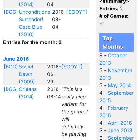
<summary>
(2014)
04
Entries:
2
[BGG]
Unconditional
2016-
[SGOYT]
# of Games:
Surrender!
08-
61
Case Blue
04
(2010)
Top
Entries for the month: 2
Months
9 -
October
June 2016
2013
[BGG]
Soviet
2016-
[SGOYT]
5 -
November
Dawn
06-
2013
(2009)
29
5 -
May 2014
[BGG]
Orléans
2016-
"This is a
4 -
September
(2014)
06-14
really nice
2015
variant for
4 -
February
the game, I
2016
will
4 -
April 2016
definitely
3 -
June 2013
be playing
3 -
September