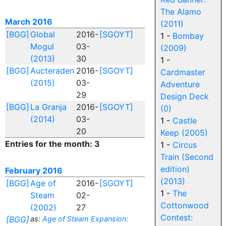
The Alamo
March 2016
(2011)
[BGG]
Global
2016-
[SGOYT]
1 -
Bombay
Mogul
03-
(2009)
(2013)
30
1 -
[BGG]
Aucteraden
2016-
[SGOYT]
Cardmaster
(2015)
03-
Adventure
29
Design Deck
[BGG]
La Granja
2016-
[SGOYT]
(0)
(2014)
03-
1 -
Castle
20
Keep (2005)
Entries for the month: 3
1 -
Circus
Train (Second
edition)
February 2016
(2013)
[BGG]
Age of
2016-
[SGOYT]
1 -
The
Steam
02-
Cottonwood
(2002)
27
Contest:
[BGG]
as:
Age of Steam Expansion: