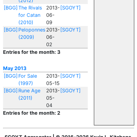
(2012)
[BGG]
The Rivals
2013-
[SGOYT]
for Catan
06-
(2010)
09
[BGG]
Peloponnes
2013-
[SGOYT]
(2009)
06-
02
Entries for the month: 3
May 2013
[BGG]
For Sale
2013-
[SGOYT]
(1997)
05-15
[BGG]
Rune Age
2013-
[SGOYT]
(2011)
05-
04
Entries for the month: 2