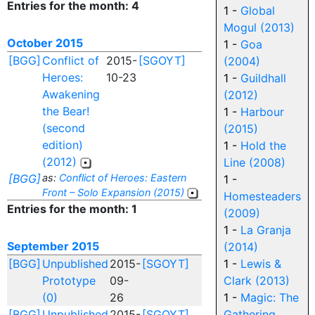
Entries for the month: 4
1 -
Global
Mogul (2013)
October 2015
1 -
Goa
[BGG]
Conflict of
2015-
[SGOYT]
(2004)
Heroes:
10-23
1 -
Guildhall
Awakening
(2012)
the Bear!
1 -
Harbour
(second
(2015)
edition)
1 -
Hold the
(2012)
Line (2008)
[BGG]
as:
Conflict of Heroes: Eastern
1 -
Front – Solo Expansion (2015)
Homesteaders
Entries for the month: 1
(2009)
1 -
La Granja
September 2015
(2014)
[BGG]
Unpublished
2015-
[SGOYT]
1 -
Lewis &
Prototype
09-
Clark (2013)
(0)
26
1 -
Magic: The
[BGG]
Unpublished
2015-
[SGOYT]
Gathering