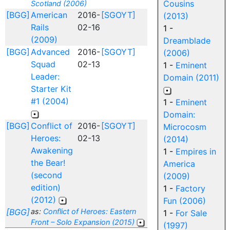
Cousins
Scotland (2006)
[BGG]
American
2016-
[SGOYT]
(2013)
Rails
02-16
1 -
(2009)
Dreamblade
[BGG]
Advanced
2016-
[SGOYT]
(2006)
Squad
02-13
1 -
Eminent
Leader:
Domain (2011)
Starter Kit
#1 (2004)
1 -
Eminent
Domain:
[BGG]
Conflict of
2016-
[SGOYT]
Microcosm
Heroes:
02-13
(2014)
Awakening
1 -
Empires in
the Bear!
America
(second
(2009)
edition)
1 -
Factory
(2012)
Fun (2006)
[BGG]
as:
Conflict of Heroes: Eastern
1 -
For Sale
Front – Solo Expansion (2015)
(1997)