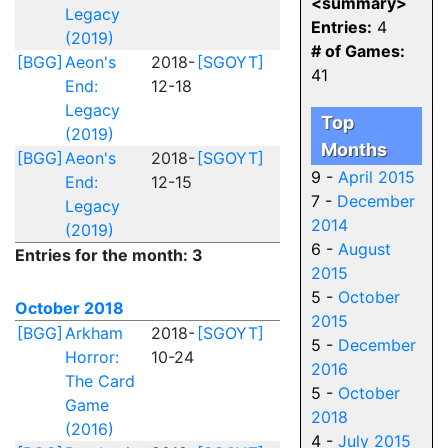
<summary>
Legacy
Entries:
4
(2019)
# of Games:
[BGG]
Aeon's
2018-
[SGOYT]
41
End:
12-18
Legacy
Top
(2019)
Months
[BGG]
Aeon's
2018-
[SGOYT]
9 -
April 2015
End:
12-15
7 -
December
Legacy
2014
(2019)
6 -
August
Entries for the month: 3
2015
5 -
October
October 2018
2015
[BGG]
Arkham
2018-
[SGOYT]
5 -
December
Horror:
10-24
2016
The Card
5 -
October
Game
2018
(2016)
4 -
July 2015