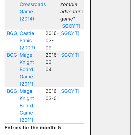
Crossroads
zombie
Game
adventure
(2014)
game"
[SGOYT]
[BGG]
Castle
2016-
[SGOYT]
Panic
03-
(2009)
09
[BGG]
Mage
2016-
[SGOYT]
Knight
03-
Board
04
Game
(2011)
[BGG]
Mage
2016-
[SGOYT]
Knight
03-01
Board
Game
(2011)
Entries for the month: 5