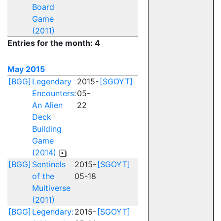
Board
Game
(2011)
Entries for the month: 4
May 2015
[BGG]
Legendary
2015-
[SGOYT]
Encounters:
05-
An Alien
22
Deck
Building
Game
(2014)
[BGG]
Sentinels
2015-
[SGOYT]
of the
05-18
Multiverse
(2011)
[BGG]
Legendary:
2015-
[SGOYT]