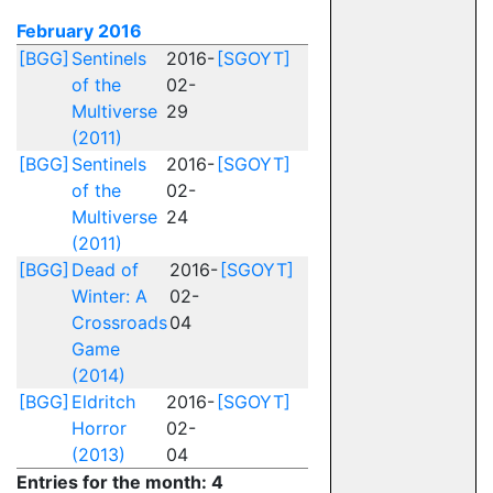
February 2016
[BGG]
Sentinels
2016-
[SGOYT]
of the
02-
Multiverse
29
(2011)
[BGG]
Sentinels
2016-
[SGOYT]
of the
02-
Multiverse
24
(2011)
[BGG]
Dead of
2016-
[SGOYT]
Winter: A
02-
Crossroads
04
Game
(2014)
[BGG]
Eldritch
2016-
[SGOYT]
Horror
02-
(2013)
04
Entries for the month: 4