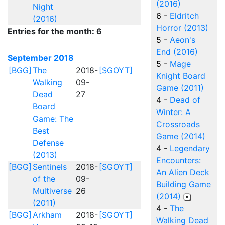
(2016)
Night
6 -
Eldritch
(2016)
Horror (2013)
Entries for the month: 6
5 -
Aeon's
End (2016)
September 2018
5 -
Mage
[BGG]
The
2018-
[SGOYT]
Knight Board
Walking
09-
Game (2011)
Dead
27
4 -
Dead of
Board
Winter: A
Game: The
Crossroads
Best
Game (2014)
Defense
4 -
Legendary
(2013)
Encounters:
[BGG]
Sentinels
2018-
[SGOYT]
An Alien Deck
of the
09-
Building Game
Multiverse
26
(2014)
(2011)
4 -
The
[BGG]
Arkham
2018-
[SGOYT]
Walking Dead