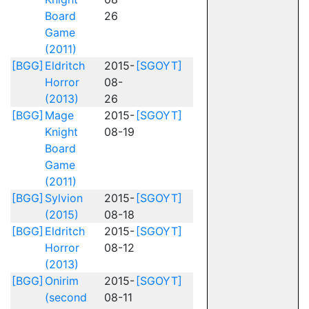
Board
26
Game
(2011)
[BGG]
Eldritch
2015-
[SGOYT]
Horror
08-
(2013)
26
[BGG]
Mage
2015-
[SGOYT]
Knight
08-19
Board
Game
(2011)
[BGG]
Sylvion
2015-
[SGOYT]
(2015)
08-18
[BGG]
Eldritch
2015-
[SGOYT]
Horror
08-12
(2013)
[BGG]
Onirim
2015-
[SGOYT]
(second
08-11