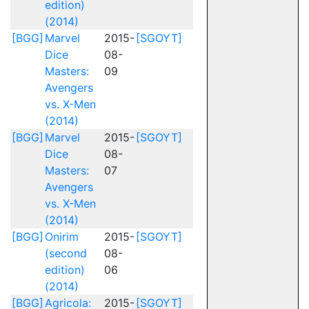
edition)
(2014)
[BGG]
Marvel
2015-
[SGOYT]
Dice
08-
Masters:
09
Avengers
vs. X-Men
(2014)
[BGG]
Marvel
2015-
[SGOYT]
Dice
08-
Masters:
07
Avengers
vs. X-Men
(2014)
[BGG]
Onirim
2015-
[SGOYT]
(second
08-
edition)
06
(2014)
[BGG]
Agricola:
2015-
[SGOYT]