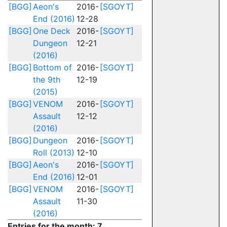
[BGG]
Aeon's
2016-
[SGOYT]
End (2016)
12-28
[BGG]
One Deck
2016-
[SGOYT]
Dungeon
12-21
(2016)
[BGG]
Bottom of
2016-
[SGOYT]
the 9th
12-19
(2015)
[BGG]
VENOM
2016-
[SGOYT]
Assault
12-12
(2016)
[BGG]
Dungeon
2016-
[SGOYT]
Roll (2013)
12-10
[BGG]
Aeon's
2016-
[SGOYT]
End (2016)
12-01
[BGG]
VENOM
2016-
[SGOYT]
Assault
11-30
(2016)
Entries for the month: 7