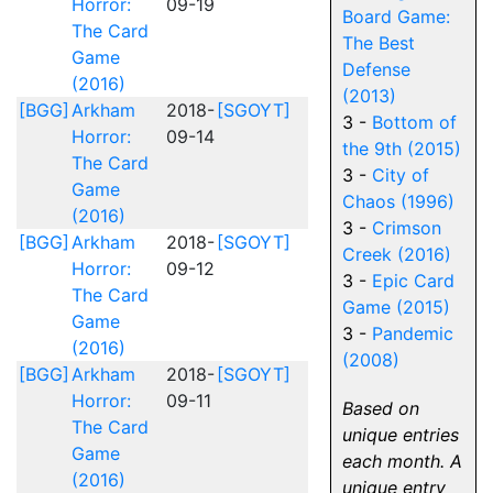
Horror:
09-19
Board Game:
The Card
The Best
Game
Defense
(2016)
(2013)
[BGG]
Arkham
2018-
[SGOYT]
3 -
Bottom of
Horror:
09-14
the 9th (2015)
The Card
3 -
City of
Game
Chaos (1996)
(2016)
3 -
Crimson
[BGG]
Arkham
2018-
[SGOYT]
Creek (2016)
Horror:
09-12
3 -
Epic Card
The Card
Game (2015)
Game
3 -
Pandemic
(2016)
(2008)
[BGG]
Arkham
2018-
[SGOYT]
Horror:
09-11
Based on
The Card
unique entries
Game
each month. A
(2016)
unique entry