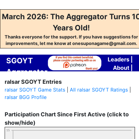
March 2026: The Aggregator Turns 1
Years Old!
Thanks everyone for the support. If you have suggestions for
improvements, let me know at onesuponagame@gmail.com.
SGOYT
Leaders
|
About
|
Aggregator
Contact
ralsar SGOYT Entries
ralsar SGOYT Game Stats
|
All ralsar SGOYT Ratings
|
ralsar BGG Profile
Participation Chart Since First Active (click to
show/hide)