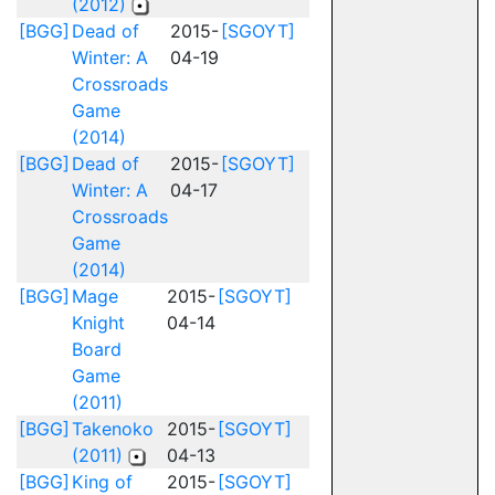
(2012)
[BGG]
Dead of
2015-
[SGOYT]
Winter: A
04-19
Crossroads
Game
(2014)
[BGG]
Dead of
2015-
[SGOYT]
Winter: A
04-17
Crossroads
Game
(2014)
[BGG]
Mage
2015-
[SGOYT]
Knight
04-14
Board
Game
(2011)
[BGG]
Takenoko
2015-
[SGOYT]
(2011)
04-13
[BGG]
King of
2015-
[SGOYT]