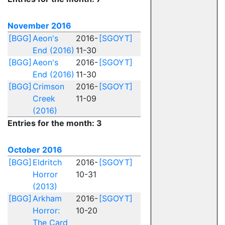
November 2016
[BGG]
Aeon's
2016-
[SGOYT]
End (2016)
11-30
[BGG]
Aeon's
2016-
[SGOYT]
End (2016)
11-30
[BGG]
Crimson
2016-
[SGOYT]
Creek
11-09
(2016)
Entries for the month: 3
October 2016
[BGG]
Eldritch
2016-
[SGOYT]
Horror
10-31
(2013)
[BGG]
Arkham
2016-
[SGOYT]
Horror:
10-20
The Card