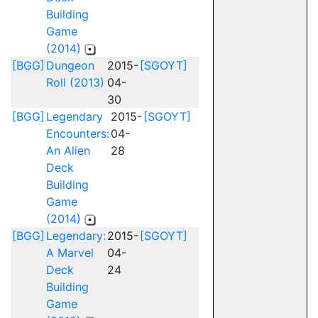
Building
Game
(2014)
[BGG]
Dungeon
2015-
[SGOYT]
Roll (2013)
04-
30
[BGG]
Legendary
2015-
[SGOYT]
Encounters:
04-
An Alien
28
Deck
Building
Game
(2014)
[BGG]
Legendary:
2015-
[SGOYT]
A Marvel
04-
Deck
24
Building
Game