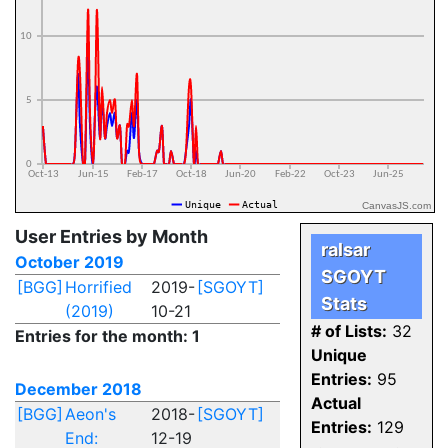
CanvasJS.com
User Entries by Month
ralsar
October 2019
SGOYT
[BGG]
Horrified
2019-
[SGOYT]
Stats
(2019)
10-21
# of Lists:
32
Entries for the month: 1
Unique
Entries:
95
December 2018
Actual
[BGG]
Aeon's
2018-
[SGOYT]
Entries:
129
End:
12-19