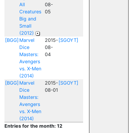
All
08-
Creatures
05
Big and
Small
(2012)
[BGG]
Marvel
2015-
[SGOYT]
Dice
08-
Masters:
04
Avengers
vs. X-Men
(2014)
[BGG]
Marvel
2015-
[SGOYT]
Dice
08-01
Masters:
Avengers
vs. X-Men
(2014)
Entries for the month: 12