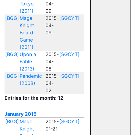
Tokyo
04-
(2011)
09
[BGG]
Mage
2015-
[SGOYT]
Knight
04-
Board
09
Game
(2011)
[BGG]
Upon a
2015-
[SGOYT]
Fable
04-
(2013)
08
[BGG]
Pandemic
2015-
[SGOYT]
(2008)
04-
02
Entries for the month: 12
January 2015
[BGG]
Mage
2015-
[SGOYT]
Knight
01-21