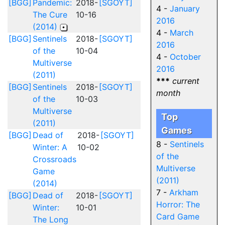
[BGG]
Pandemic:
2018-
[SGOYT]
4 -
January
The Cure
10-16
2016
(2014)
4 -
March
[BGG]
Sentinels
2018-
[SGOYT]
2016
of the
10-04
4 -
October
Multiverse
2016
(2011)
***
current
[BGG]
Sentinels
2018-
[SGOYT]
month
of the
10-03
Multiverse
Top
(2011)
Games
[BGG]
Dead of
2018-
[SGOYT]
8 -
Sentinels
Winter: A
10-02
of the
Crossroads
Multiverse
Game
(2011)
(2014)
7 -
Arkham
[BGG]
Dead of
2018-
[SGOYT]
Horror: The
Winter:
10-01
Card Game
The Long