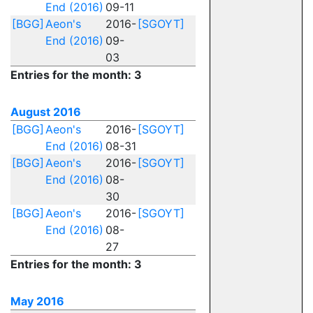
End (2016)
09-11
[BGG]
Aeon's
2016-
[SGOYT]
End (2016)
09-
03
Entries for the month: 3
August 2016
[BGG]
Aeon's
2016-
[SGOYT]
End (2016)
08-31
[BGG]
Aeon's
2016-
[SGOYT]
End (2016)
08-
30
[BGG]
Aeon's
2016-
[SGOYT]
End (2016)
08-
27
Entries for the month: 3
May 2016