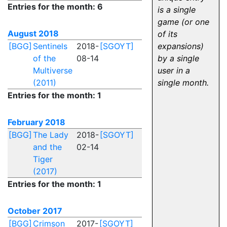
Entries for the month: 6
is a single
game (or one
August 2018
of its
[BGG]
Sentinels
2018-
[SGOYT]
expansions)
of the
08-14
by a single
Multiverse
user in a
(2011)
single month.
Entries for the month: 1
February 2018
[BGG]
The Lady
2018-
[SGOYT]
and the
02-14
Tiger
(2017)
Entries for the month: 1
October 2017
[BGG]
Crimson
2017-
[SGOYT]