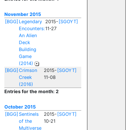
November 2015
[BGG]
Legendary
2015-
[SGOYT]
Encounters:
11-27
An Alien
Deck
Building
Game
(2014)
[BGG]
Crimson
2015-
[SGOYT]
Creek
11-08
(2016)
Entries for the month: 2
October 2015
[BGG]
Sentinels
2015-
[SGOYT]
of the
10-21
Multiverse