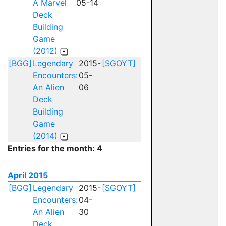
A Marvel
05-14
Deck
Building
Game
(2012)
[BGG]
Legendary
2015-
[SGOYT]
Encounters:
05-
An Alien
06
Deck
Building
Game
(2014)
Entries for the month: 4
April 2015
[BGG]
Legendary
2015-
[SGOYT]
Encounters:
04-
An Alien
30
Deck