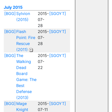
July 2015
[BGG]
Sylvion
2015-
[SGOYT]
(2015)
07-
28
[BGG]
Flash
2015-
[SGOYT]
Point: Fire
07-
Rescue
28
(2011)
[BGG]
The
2015-
[SGOYT]
Walking
07-
Dead
22
Board
Game: The
Best
Defense
(2013)
[BGG]
Mage
2015-
[SGOYT]
Knight
07-11