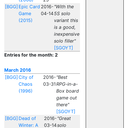
[BGG]
Epic Card
2016-
"With the
Game
04-14
5S solo
(2015)
variant this
is a good,
inexpensive
solo filler"
[SGOYT]
Entries for the month: 2
March 2016
[BGG]
City of
2016-
"Best
Chaos
03-31
RPG-in-a-
(1996)
Box board
game out
there"
[SGOYT]
[BGG]
Dead of
2016-
"Great
Winter: A
03-14
solo