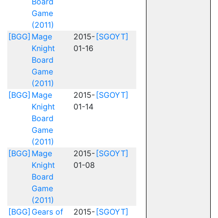
Board
Game
(2011)
[BGG]
Mage
2015-
[SGOYT]
Knight
01-16
Board
Game
(2011)
[BGG]
Mage
2015-
[SGOYT]
Knight
01-14
Board
Game
(2011)
[BGG]
Mage
2015-
[SGOYT]
Knight
01-08
Board
Game
(2011)
[BGG]
Gears of
2015-
[SGOYT]