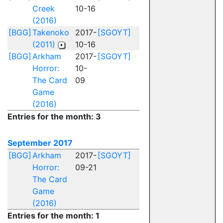
Creek
10-16
(2016)
[BGG]
Takenoko
2017-
[SGOYT]
(2011)
10-16
[BGG]
Arkham
2017-
[SGOYT]
Horror:
10-
The Card
09
Game
(2016)
Entries for the month: 3
September 2017
[BGG]
Arkham
2017-
[SGOYT]
Horror:
09-21
The Card
Game
(2016)
Entries for the month: 1