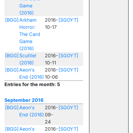
Game
(2016)
[BGG]
Arkham
2016-
[SGOYT]
Horror:
10-17
The Card
Game
(2016)
[BGG]
Scuttle!
2016-
[SGOYT]
(2016)
10-11
[BGG]
Aeon's
2016-
[SGOYT]
End (2016)
10-06
Entries for the month: 5
September 2016
[BGG]
Aeon's
2016-
[SGOYT]
End (2016)
09-
24
[BGG]
Aeon's
2016-
[SGOYT]