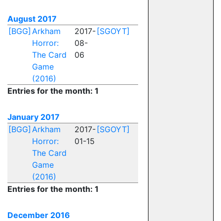
August 2017
[BGG]
Arkham
2017-
[SGOYT]
Horror:
08-
The Card
06
Game
(2016)
Entries for the month: 1
January 2017
[BGG]
Arkham
2017-
[SGOYT]
Horror:
01-15
The Card
Game
(2016)
Entries for the month: 1
December 2016