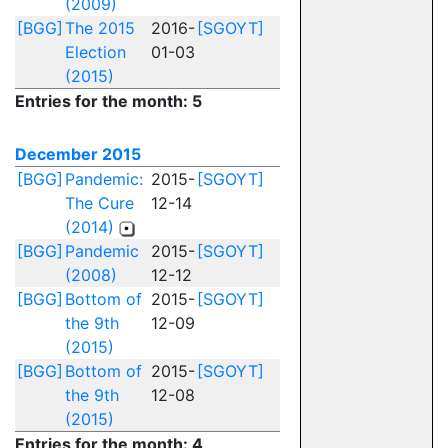
(2009)
[BGG]
The 2015
2016-
[SGOYT]
Election
01-03
(2015)
Entries for the month: 5
December 2015
[BGG]
Pandemic:
2015-
[SGOYT]
The Cure
12-14
(2014)
[BGG]
Pandemic
2015-
[SGOYT]
(2008)
12-12
[BGG]
Bottom of
2015-
[SGOYT]
the 9th
12-09
(2015)
[BGG]
Bottom of
2015-
[SGOYT]
the 9th
12-08
(2015)
Entries for the month: 4