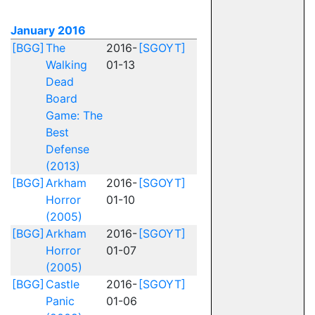
January 2016
[BGG]
The
2016-
[SGOYT]
Walking
01-13
Dead
Board
Game: The
Best
Defense
(2013)
[BGG]
Arkham
2016-
[SGOYT]
Horror
01-10
(2005)
[BGG]
Arkham
2016-
[SGOYT]
Horror
01-07
(2005)
[BGG]
Castle
2016-
[SGOYT]
Panic
01-06