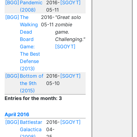
[BGG]
Pandemic
2016-
[SGOYT]
(2008)
05-11
[BGG]
The
2016-
"Great solo
Walking
05-11
zombie
Dead
game.
Board
Challenging."
Game:
[SGOYT]
The Best
Defense
(2013)
[BGG]
Bottom of
2016-
[SGOYT]
the 9th
05-10
(2015)
Entries for the month: 3
April 2016
[BGG]
Battlestar
2016-
[SGOYT]
Galactica
04-
(2008)
25