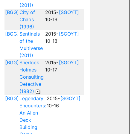
(2011)
[BGG]
City of
2015-
[SGOYT]
Chaos
10-19
(1996)
[BGG]
Sentinels
2015-
[SGOYT]
of the
10-18
Multiverse
(2011)
[BGG]
Sherlock
2015-
[SGOYT]
Holmes
10-17
Consulting
Detective
(1982)
[BGG]
Legendary
2015-
[SGOYT]
Encounters:
10-16
An Alien
Deck
Building