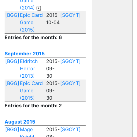
Game
(2014)
[BGG]
Epic Card
2015-
[SGOYT]
Game
10-04
(2015)
Entries for the month: 6
September 2015
[BGG]
Eldritch
2015-
[SGOYT]
Horror
09-
(2013)
30
[BGG]
Epic Card
2015-
[SGOYT]
Game
09-
(2015)
30
Entries for the month: 2
August 2015
[BGG]
Mage
2015-
[SGOYT]
Knight
08-