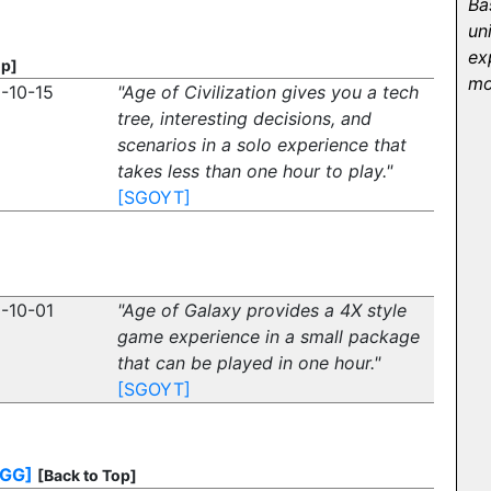
Ba
un
ex
op]
mo
-10-15
"Age of Civilization gives you a tech
tree, interesting decisions, and
scenarios in a solo experience that
takes less than one hour to play."
[SGOYT]
-10-01
"Age of Galaxy provides a 4X style
game experience in a small package
that can be played in one hour."
[SGOYT]
BGG]
[Back to Top]