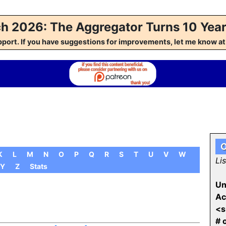
h 2026: The Aggregator Turns 10 Year
pport. If you have suggestions for improvements, let me kno
O
K
L
M
N
O
P
Q
R
S
T
U
V
W
Li
Y
Z
Stats
Un
Ac
<s
# 