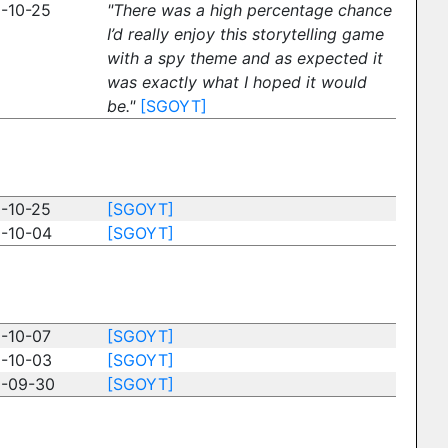
-10-25
"There was a high percentage chance
I’d really enjoy this storytelling game
with a spy theme and as expected it
was exactly what I hoped it would
be."
[SGOYT]
-10-25
[SGOYT]
-10-04
[SGOYT]
-10-07
[SGOYT]
-10-03
[SGOYT]
-09-30
[SGOYT]