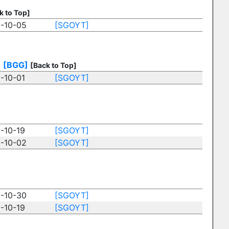
k to Top]
-10-05
[SGOYT]
)
[BGG]
[Back to Top]
-10-01
[SGOYT]
-10-19
[SGOYT]
-10-02
[SGOYT]
-10-30
[SGOYT]
-10-19
[SGOYT]