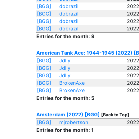
[BGG]
dobrazil
2022
[BGG]
dobrazil
2022
[BGG]
dobrazil
2022
[BGG]
dobrazil
2022
Entries for the month: 9
American Tank Ace: 1944-1945 (2022)
[
[BGG]
Jdlly
2022
[BGG]
Jdlly
2022
[BGG]
Jdlly
2022
[BGG]
BrokenAxe
2022
[BGG]
BrokenAxe
2022
Entries for the month: 5
Amsterdam (2022)
[BGG]
[Back to Top]
[BGG]
mjrobertson
2022
Entries for the month: 1