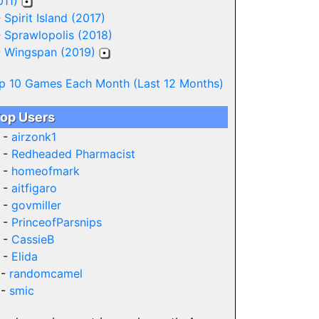
011)
-
Spirit Island (2017)
-
Sprawlopolis (2018)
-
Wingspan (2019)
p 10 Games Each Month (Last 12 Months)
op Users
 -
airzonk1
 -
Redheaded Pharmacist
 -
homeofmark
 -
aitfigaro
 -
govmiller
 -
PrinceofParsnips
 -
CassieB
 -
Elida
 -
randomcamel
 -
smic