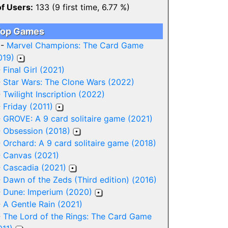
of Users:
133 (9 first time, 6.77 %)
op Games
 -
Marvel Champions: The Card Game
019)
-
Final Girl (2021)
-
Star Wars: The Clone Wars (2022)
-
Twilight Inscription (2022)
-
Friday (2011)
-
GROVE: A 9 card solitaire game (2021)
-
Obsession (2018)
-
Orchard: A 9 card solitaire game (2018)
-
Canvas (2021)
-
Cascadia (2021)
-
Dawn of the Zeds (Third edition) (2016)
-
Dune: Imperium (2020)
-
A Gentle Rain (2021)
-
The Lord of the Rings: The Card Game