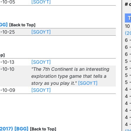
-10-05
[SGOYT]
# 
T
GG]
[Back to Top]
10
-10-25
[SGOYT]
(2
6 
6 
6 
op]
5 
-10-13
[SGOYT]
5 
-10-10
"The 7th Continent is an interesting
5 
exploration type game that tells a
5 
story as you play it."
[SGOYT]
4 
-10-09
[SGOYT]
4 
4 
4 
4 
4 
(2017)
[BGG]
[Back to Top]