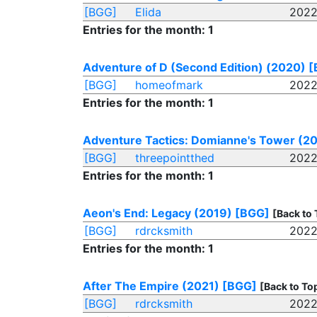
[BGG]
Elida
2022
Entries for the month: 1
Adventure of D (Second Edition) (2020)
[
[BGG]
homeofmark
2022
Entries for the month: 1
Adventure Tactics: Domianne's Tower (2
[BGG]
threepointthed
2022
Entries for the month: 1
Aeon's End: Legacy (2019)
[BGG]
[Back to 
[BGG]
rdrcksmith
2022
Entries for the month: 1
After The Empire (2021)
[BGG]
[Back to To
[BGG]
rdrcksmith
2022