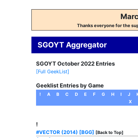
Marc
Thanks everyone for the su
SGOYT Aggregator
SGOYT October 2022 Entries
[Full GeekList]
Geeklist Entries by Game
!
A
B
C
D
E
F
G
H
I
J
X
!
#VECTOR (2014)
[BGG]
[Back to Top]