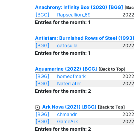
Anachrony: Infinity Box (2020)
[BGG]
[Bac
[BGG]
Rapscallion_69
2022
Entries for the month: 1
Antietam: Burnished Rows of Steel (1993
[BGG]
catosulla
2022
Entries for the month: 1
Aquamarine (2022)
[BGG]
[Back to Top]
[BGG]
homeofmark
2022
[BGG]
NaterTater
2022
Entries for the month: 2
Ark Nova (2021)
[BGG]
[Back to Top]
[BGG]
chmandr
2022
[BGG]
GameArk
2022
Entries for the month: 2