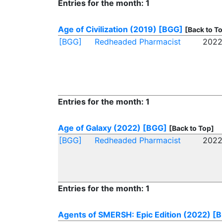
Entries for the month: 1
Age of Civilization (2019)
[BGG]
[Back to T
[BGG]
Redheaded Pharmacist
2022
Entries for the month: 1
Age of Galaxy (2022)
[BGG]
[Back to Top]
[BGG]
Redheaded Pharmacist
2022
Entries for the month: 1
Agents of SMERSH: Epic Edition (2022)
[