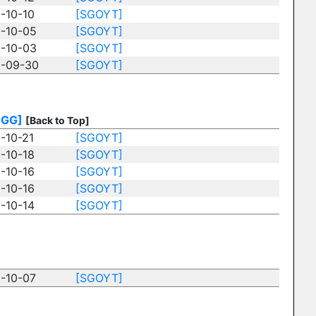
-10-10
[SGOYT]
-10-05
[SGOYT]
-10-03
[SGOYT]
-09-30
[SGOYT]
BGG]
[Back to Top]
-10-21
[SGOYT]
-10-18
[SGOYT]
-10-16
[SGOYT]
-10-16
[SGOYT]
-10-14
[SGOYT]
-10-07
[SGOYT]