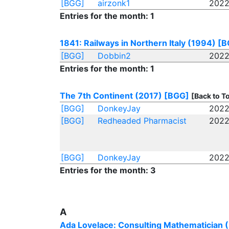
[BGG]
airzonk1
2022
Entries for the month: 1
1841: Railways in Northern Italy (1994)
[B
[BGG]
Dobbin2
2022
Entries for the month: 1
The 7th Continent (2017)
[BGG]
[Back to T
[BGG]
DonkeyJay
2022
[BGG]
Redheaded Pharmacist
2022
[BGG]
DonkeyJay
2022
Entries for the month: 3
A
Ada Lovelace: Consulting Mathematician 