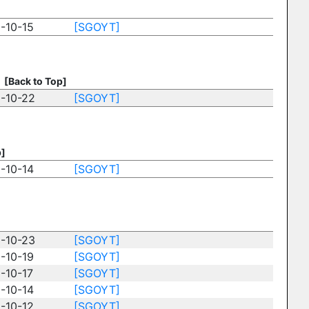
-10-15
[SGOYT]
]
[Back to Top]
-10-22
[SGOYT]
p]
-10-14
[SGOYT]
-10-23
[SGOYT]
-10-19
[SGOYT]
-10-17
[SGOYT]
-10-14
[SGOYT]
-10-12
[SGOYT]