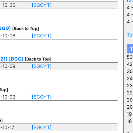
(2
-10-30
[SGOYT]
4 
4 
4 
BGG]
[Back to Top]
To
-10-08
[SGOYT]
T
53
021)
[BGG]
[Back to Top]
42
-10-09
[SGOYT]
30
24
23
Top]
22
-10-03
[SGOYT]
20
20
19
p]
16
-10-17
[SGOYT]