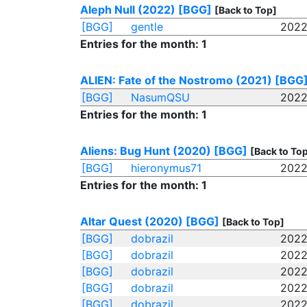
Aleph Null (2022)
[BGG]
[Back to Top]
[BGG]
gentle
2022
Entries for the month: 1
ALIEN: Fate of the Nostromo (2021)
[BGG
[BGG]
NasumQSU
2022
Entries for the month: 1
Aliens: Bug Hunt (2020)
[BGG]
[Back to To
[BGG]
hieronymus71
2022
Entries for the month: 1
Altar Quest (2020)
[BGG]
[Back to Top]
[BGG]
dobrazil
2022
[BGG]
dobrazil
2022
[BGG]
dobrazil
2022
[BGG]
dobrazil
2022
[BGG]
dobrazil
2022