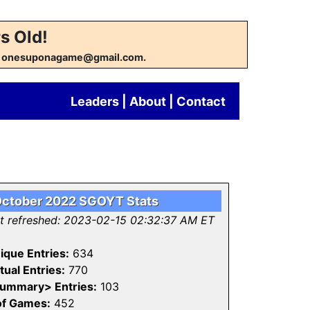
s Old!
w at onesuponagame@gmail.com.
Leaders
|
About
|
Contact
ctober 2022 SGOYT Stats
st refreshed: 2023-02-15 02:32:37 AM ET
ique Entries:
634
tual Entries:
770
ummary> Entries:
103
of Games:
452