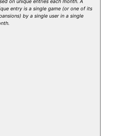
sed on unique entries each month. A
ique entry is a single game (or one of its
pansions) by a single user in a single
nth.