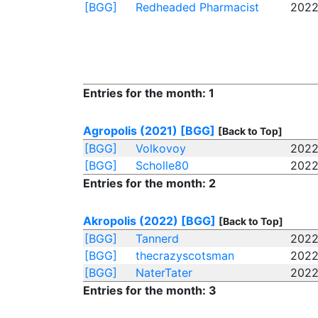
[BGG]
Redheaded Pharmacist
2022
Entries for the month: 1
Agropolis (2021)
[BGG]
[Back to Top]
[BGG]
Volkovoy
2022
[BGG]
Scholle80
2022
Entries for the month: 2
Akropolis (2022)
[BGG]
[Back to Top]
[BGG]
Tannerd
2022
[BGG]
thecrazyscotsman
2022
[BGG]
NaterTater
2022
Entries for the month: 3