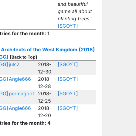
and beautiful
game all about
planting trees."
[SGOYT]
tries for the month: 1
Architects of the West Kingdom (2018)
GG]
[Back to Top]
GG]
juls2
2018-
[SGOYT]
12-30
GG]
Angie666
2018-
[SGOYT]
12-28
GG]
permagoof
2018-
[SGOYT]
12-25
GG]
Angie666
2018-
[SGOYT]
12-20
tries for the month: 4