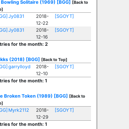
Bowling Solitaire (1969)
[BGG]
[Back to
p]
GG]
Jy0831
2018-
[SGOYT]
12-22
GG]
Jy0831
2018-
[SGOYT]
12-16
tries for the month: 2
ikks (2018)
[BGG]
[Back to Top]
GG]
garrylloyd
2018-
[SGOYT]
12-10
tries for the month: 1
e Broken Token (1989)
[BGG]
[Back to
p]
GG]
Myrk2112
2018-
[SGOYT]
12-29
tries for the month: 1