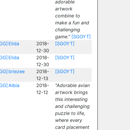
adorable
artwork
combine to
make a fun and
challenging
game."
[SGOYT]
GG]
Elida
2018-
[SGOYT]
12-30
GG]
Elida
2018-
[SGOYT]
12-30
GG]
briezee
2018-
[SGOYT]
12-13
GG]
Albia
2018-
"Adorable avian
12-12
artwork brings
this interesting
and challenging
puzzle to life,
where every
card placement