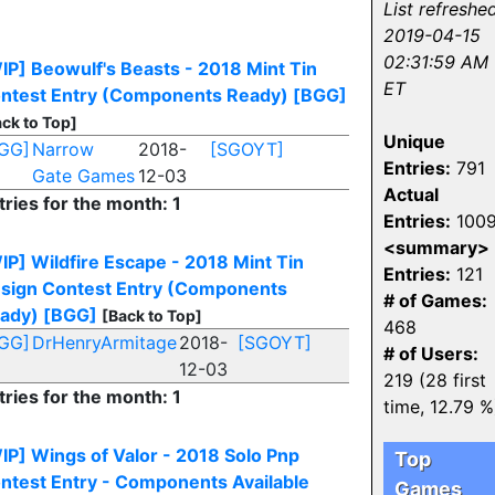
List refreshed
2019-04-15
02:31:59 AM
IP] Beowulf's Beasts - 2018 Mint Tin
ET
ntest Entry (Components Ready)
[BGG]
ck to Top]
Unique
GG]
Narrow
2018-
[SGOYT]
Entries:
791
Gate Games
12-03
Actual
tries for the month: 1
Entries:
100
<summary>
IP] Wildfire Escape - 2018 Mint Tin
Entries:
121
sign Contest Entry (Components
# of Games:
ady)
[BGG]
[Back to Top]
468
GG]
DrHenryArmitage
2018-
[SGOYT]
# of Users:
12-03
219 (28 first
tries for the month: 1
time, 12.79 %
IP] Wings of Valor - 2018 Solo Pnp
Top
ntest Entry - Components Available
Games