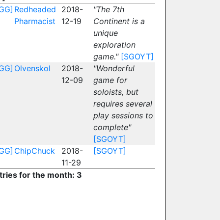
GG]
Redheaded
2018-
"The 7th
Pharmacist
12-19
Continent is a
unique
exploration
game."
[SGOYT]
GG]
Olvenskol
2018-
"Wonderful
12-09
game for
soloists, but
requires several
play sessions to
complete"
[SGOYT]
GG]
ChipChuck
2018-
[SGOYT]
11-29
tries for the month: 3