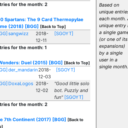
tries for the month: 2
Based on
unique entrie
each month. 
0 Spartans: The 9 Card Thermopylae
unique entry 
me (2018)
[BGG]
[Back to Top]
a single gam
GG]
sangwizz
2018-
[SGOYT]
(or one of its
12-11
expansions)
tries for the month: 1
by a single
user in a
Wonders: Duel (2015)
[BGG]
[Back to Top]
single month.
GG]
der_mandarin
2018-
[SGOYT]
12-03
GG]
DoxaLogos
2018-
"Good little solo
12-02
bot. Puzzly and
fun"
[SGOYT]
tries for the month: 2
e 7th Continent (2017)
[BGG]
[Back to
p]