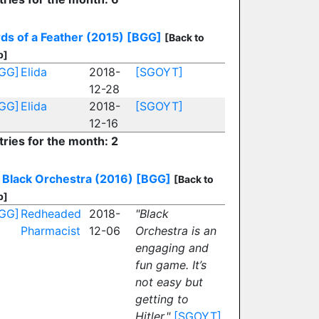
rds of a Feather (2015)
[BGG]
[Back to
p]
GG]
Elida
2018-
[SGOYT]
12-28
GG]
Elida
2018-
[SGOYT]
12-16
tries for the month: 2
Black Orchestra (2016)
[BGG]
[Back to
p]
GG]
Redheaded
2018-
"Black
Pharmacist
12-06
Orchestra is an
engaging and
fun game. It’s
not easy but
getting to
Hitler."
[SGOYT]