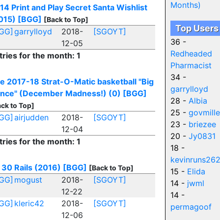
Months)
14 Print and Play Secret Santa Wishlist
015)
[BGG]
[Back to Top]
Top Users
GG]
garrylloyd
2018-
[SGOYT]
36 -
12-05
Redheaded
tries for the month: 1
Pharmacist
34 -
e 2017-18 Strat-O-Matic basketball "Big
garrylloyd
nce" (December Madness!) (0)
[BGG]
28 -
Albia
ck to Top]
25 -
govmille
GG]
airjudden
2018-
[SGOYT]
23 -
briezee
12-04
20 -
Jy0831
tries for the month: 1
18 -
kevinruns26
30 Rails (2016)
[BGG]
[Back to Top]
15 -
Elida
GG]
mogust
2018-
[SGOYT]
14 -
jwml
12-22
14 -
GG]
kleric42
2018-
[SGOYT]
permagoof
12-06