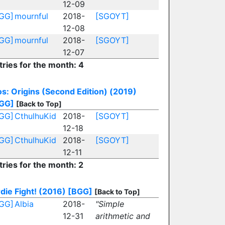
12-09
GG]
mournful
2018-
[SGOYT]
12-08
GG]
mournful
2018-
[SGOYT]
12-07
tries for the month: 4
os: Origins (Second Edition) (2019)
GG]
[Back to Top]
GG]
CthulhuKid
2018-
[SGOYT]
12-18
GG]
CthulhuKid
2018-
[SGOYT]
12-11
tries for the month: 2
rdie Fight! (2016)
[BGG]
[Back to Top]
GG]
Albia
2018-
"Simple
12-31
arithmetic and