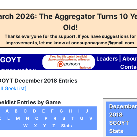
rch 2026: The Aggregator Turns 10 Y
Old!
Thanks everyone for the support. If you have suggestions for
improvements, let me know at onesuponagame@gmail.com.
SGOYT
Leaders
|
Abou
Conta
ggregator
OYT December 2018 Entries
ull GeekList]
eklist Entries by Game
December
A
B
C
D
E
F
G
H
I
J
2018
K
L
M
N
O
P
R
S
T
U
V
SGOYT
W
X
Y
Z
Stats
Stats