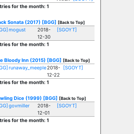
tries for the month: 1
ack Sonata (2017)
[BGG]
[Back to Top]
GG]
mogust
2018-
[SGOYT]
12-30
tries for the month: 1
e Bloody Inn (2015)
[BGG]
[Back to Top]
GG]
runaway_meeple
2018-
[SGOYT]
12-22
tries for the month: 1
wling Dice (1999)
[BGG]
[Back to Top]
GG]
govmiller
2018-
[SGOYT]
12-01
tries for the month: 1