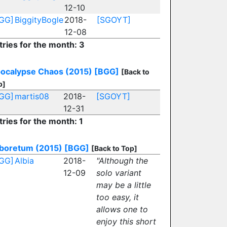
12-10
GG]
BiggityBogle
2018-
[SGOYT]
12-08
tries for the month: 3
ocalypse Chaos (2015)
[BGG]
[Back to
p]
GG]
martis08
2018-
[SGOYT]
12-31
tries for the month: 1
boretum (2015)
[BGG]
[Back to Top]
GG]
Albia
2018-
"Although the
12-09
solo variant
may be a little
too easy, it
allows one to
enjoy this short