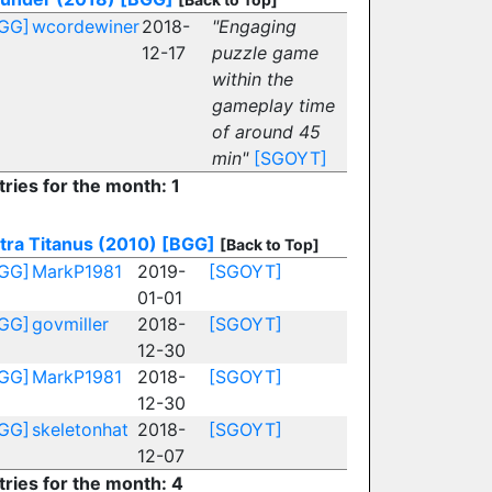
GG]
wcordewiner
2018-
"Engaging
12-17
puzzle game
within the
gameplay time
of around 45
min"
[SGOYT]
tries for the month: 1
tra Titanus (2010)
[BGG]
[Back to Top]
GG]
MarkP1981
2019-
[SGOYT]
01-01
GG]
govmiller
2018-
[SGOYT]
12-30
GG]
MarkP1981
2018-
[SGOYT]
12-30
GG]
skeletonhat
2018-
[SGOYT]
12-07
tries for the month: 4