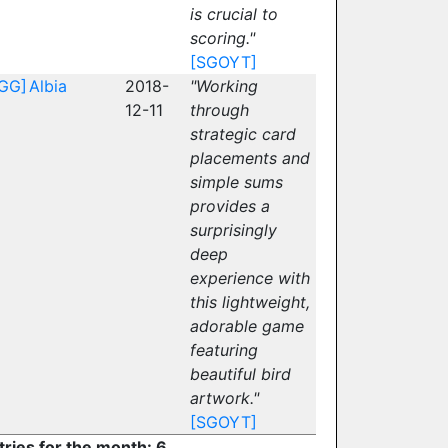
is crucial to
scoring."
[SGOYT]
GG]
Albia
2018-
"Working
12-11
through
strategic card
placements and
simple sums
provides a
surprisingly
deep
experience with
this lightweight,
adorable game
featuring
beautiful bird
artwork."
[SGOYT]
tries for the month: 6