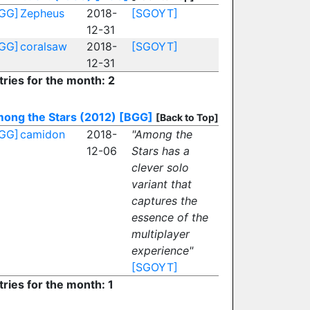
GG]
Zepheus
2018-
[SGOYT]
12-31
GG]
coralsaw
2018-
[SGOYT]
12-31
tries for the month: 2
ong the Stars (2012)
[BGG]
[Back to Top]
GG]
camidon
2018-
"Among the
12-06
Stars has a
clever solo
variant that
captures the
essence of the
multiplayer
experience"
[SGOYT]
tries for the month: 1