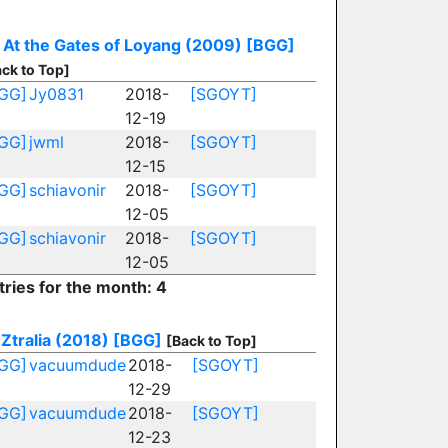
At the Gates of Loyang (2009)
[BGG]
ck to Top]
GG]
Jy0831
2018-
[SGOYT]
12-19
GG]
jwml
2018-
[SGOYT]
12-15
GG]
schiavonir
2018-
[SGOYT]
12-05
GG]
schiavonir
2018-
[SGOYT]
12-05
tries for the month: 4
Ztralia (2018)
[BGG]
[Back to Top]
GG]
vacuumdude
2018-
[SGOYT]
12-29
GG]
vacuumdude
2018-
[SGOYT]
12-23