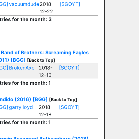
GG]
vacuumdude
2018-
[SGOYT]
12-22
tries for the month: 3
Band of Brothers: Screaming Eagles
011)
[BGG]
[Back to Top]
GG]
BrokenAxe
2018-
[SGOYT]
12-16
tries for the month: 1
ndido (2016)
[BGG]
[Back to Top]
GG]
garrylloyd
2018-
[SGOYT]
12-18
tries for the month: 1
rgain Basement Bathysphere (2018)