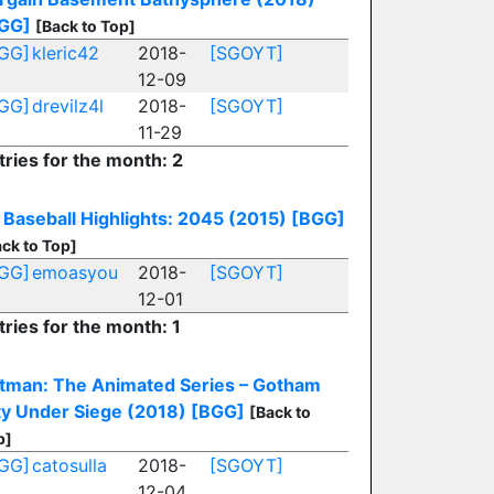
GG]
[Back to Top]
GG]
kleric42
2018-
[SGOYT]
12-09
GG]
drevilz4l
2018-
[SGOYT]
11-29
tries for the month: 2
Baseball Highlights: 2045 (2015)
[BGG]
ck to Top]
GG]
emoasyou
2018-
[SGOYT]
12-01
tries for the month: 1
tman: The Animated Series – Gotham
ty Under Siege (2018)
[BGG]
[Back to
p]
GG]
catosulla
2018-
[SGOYT]
12-04