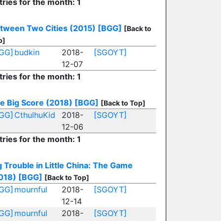
tries for the month: 1
tween Two Cities (2015)
[BGG]
[Back to
p]
GG]
budkin
2018-
[SGOYT]
12-07
tries for the month: 1
e Big Score (2018)
[BGG]
[Back to Top]
GG]
CthulhuKid
2018-
[SGOYT]
12-06
tries for the month: 1
g Trouble in Little China: The Game
018)
[BGG]
[Back to Top]
GG]
mournful
2018-
[SGOYT]
12-14
GG]
mournful
2018-
[SGOYT]