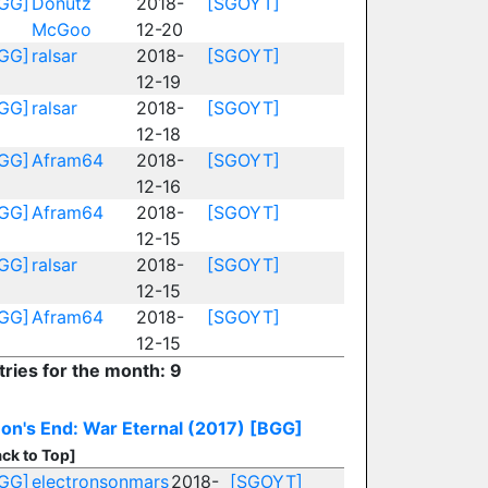
GG]
Donutz
2018-
[SGOYT]
McGoo
12-20
GG]
ralsar
2018-
[SGOYT]
12-19
GG]
ralsar
2018-
[SGOYT]
12-18
GG]
Afram64
2018-
[SGOYT]
12-16
GG]
Afram64
2018-
[SGOYT]
12-15
GG]
ralsar
2018-
[SGOYT]
12-15
GG]
Afram64
2018-
[SGOYT]
12-15
tries for the month: 9
on's End: War Eternal (2017)
[BGG]
ck to Top]
GG]
electronsonmars
2018-
[SGOYT]