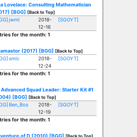
a Lovelace: Consulting Mathematician
017)
[BGG]
[Back to Top]
GG]
jwml
2018-
[SGOYT]
12-16
tries for the month: 1
amastor (2017)
[BGG]
[Back to Top]
GG]
smic
2018-
[SGOYT]
12-24
tries for the month: 1
Advanced Squad Leader: Starter Kit #1
004)
[BGG]
[Back to Top]
GG]
Ben_Bos
2018-
[SGOYT]
12-19
tries for the month: 1
venture of D (2010)
[BGG]
[Back to Top]