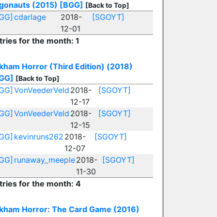
gonauts (2015)
[BGG]
[Back to Top]
GG]
cdarlage
2018-
[SGOYT]
12-01
tries for the month: 1
kham Horror (Third Edition) (2018)
GG]
[Back to Top]
GG]
VonVeederVeld
2018-
[SGOYT]
12-17
GG]
VonVeederVeld
2018-
[SGOYT]
12-15
GG]
kevinruns262
2018-
[SGOYT]
12-07
GG]
runaway_meeple
2018-
[SGOYT]
11-30
tries for the month: 4
kham Horror: The Card Game (2016)