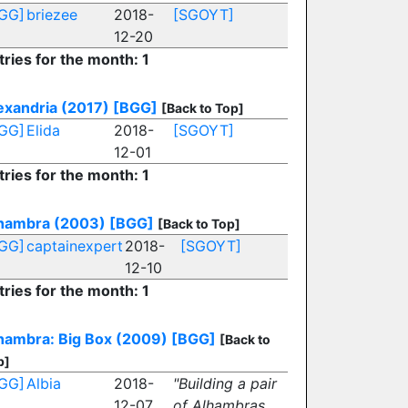
GG]
briezee
2018-
[SGOYT]
12-20
tries for the month: 1
exandria (2017)
[BGG]
[Back to Top]
GG]
Elida
2018-
[SGOYT]
12-01
tries for the month: 1
hambra (2003)
[BGG]
[Back to Top]
GG]
captainexpert
2018-
[SGOYT]
12-10
tries for the month: 1
hambra: Big Box (2009)
[BGG]
[Back to
p]
GG]
Albia
2018-
"Building a pair
12-07
of Alhambras