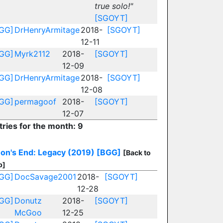
true solo!"
[SGOYT]
GG]
DrHenryArmitage
2018-
[SGOYT]
12-11
GG]
Myrk2112
2018-
[SGOYT]
12-09
GG]
DrHenryArmitage
2018-
[SGOYT]
12-08
GG]
permagoof
2018-
[SGOYT]
12-07
tries for the month: 9
on's End: Legacy (2019)
[BGG]
[Back to
p]
GG]
DocSavage2001
2018-
[SGOYT]
12-28
GG]
Donutz
2018-
[SGOYT]
McGoo
12-25