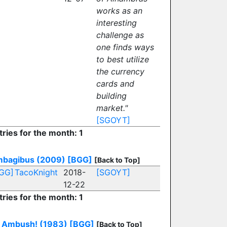
works as an
interesting
challenge as
one finds ways
to best utilize
the currency
cards and
building
market."
[SGOYT]
tries for the month: 1
bagibus (2009)
[BGG]
[Back to Top]
GG]
TacoKnight
2018-
[SGOYT]
12-22
tries for the month: 1
Ambush! (1983)
[BGG]
[Back to Top]