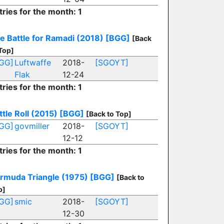
tries for the month: 1
e Battle for Ramadi (2018)
[BGG]
[Back
Top]
GG]
Luftwaffe
2018-
[SGOYT]
Flak
12-24
tries for the month: 1
ttle Roll (2015)
[BGG]
[Back to Top]
GG]
govmiller
2018-
[SGOYT]
12-12
tries for the month: 1
rmuda Triangle (1975)
[BGG]
[Back to
p]
GG]
smic
2018-
[SGOYT]
12-30