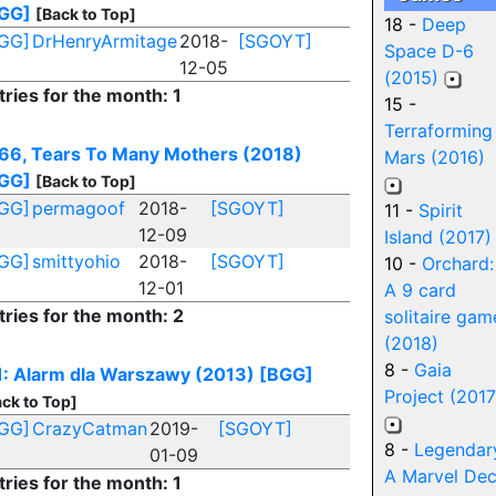
GG]
[Back to Top]
18 -
Deep
GG]
DrHenryArmitage
2018-
[SGOYT]
Space D-6
12-05
(2015)
tries for the month: 1
15 -
Terraforming
66, Tears To Many Mothers (2018)
Mars (2016)
GG]
[Back to Top]
GG]
permagoof
2018-
[SGOYT]
11 -
Spirit
12-09
Island (2017)
GG]
smittyohio
2018-
[SGOYT]
10 -
Orchard:
12-01
A 9 card
tries for the month: 2
solitaire gam
(2018)
8 -
Gaia
1: Alarm dla Warszawy (2013)
[BGG]
Project (2017
ck to Top]
GG]
CrazyCatman
2019-
[SGOYT]
8 -
Legendar
01-09
A Marvel De
tries for the month: 1