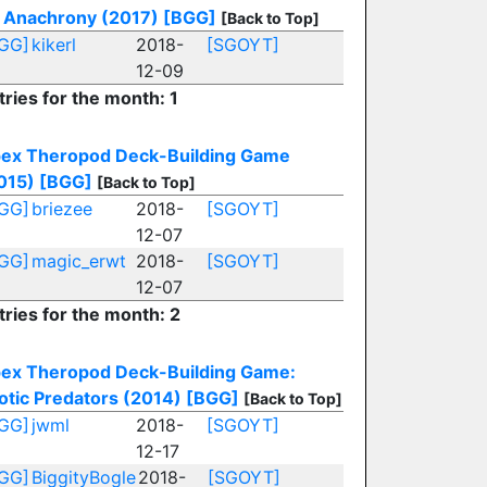
Anachrony (2017)
[BGG]
[Back to Top]
GG]
kikerl
2018-
[SGOYT]
12-09
tries for the month: 1
ex Theropod Deck-Building Game
015)
[BGG]
[Back to Top]
GG]
briezee
2018-
[SGOYT]
12-07
GG]
magic_erwt
2018-
[SGOYT]
12-07
tries for the month: 2
ex Theropod Deck-Building Game:
otic Predators (2014)
[BGG]
[Back to Top]
GG]
jwml
2018-
[SGOYT]
12-17
GG]
BiggityBogle
2018-
[SGOYT]