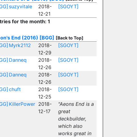
GG]
suzyvitale
2018-
[SGOYT]
12-21
tries for the month: 1
on's End (2016)
[BGG]
[Back to Top]
GG]
Myrk2112
2018-
[SGOYT]
12-29
GG]
Danneq
2018-
[SGOYT]
12-26
GG]
Danneq
2018-
[SGOYT]
12-26
GG]
chuft
2018-
[SGOYT]
12-25
GG]
KillerPower
2018-
"Aeons End is a
12-17
great
deckbuilder,
which also
works great in