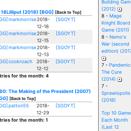
Building Gam
(2012)
18Lilliput (2018)
[BGG]
[Back to Top]
8 -
Mage
GG]
markmorrise
2018-
[SGOYT]
Knight Board
12-18
Game (2011)
GG]
markmorrise
2018-
[SGOYT]
8 -
Nemo's
12-15
War (second
GG]
markmorrise
2018-
[SGOYT]
edition) (201
12-13
GG]
cookroach
2018-
[SGOYT]
7 -
Pandemic
12-12
The Cure
tries for the month: 4
(2014)
7 -
60: The Making of the President (2007)
Sprawlopolis
GG]
[Back to Top]
(2018)
GG]
patton55
2018-
[SGOYT]
12-29
Top 10 Game
tries for the month: 1
Each Month
(Last 12