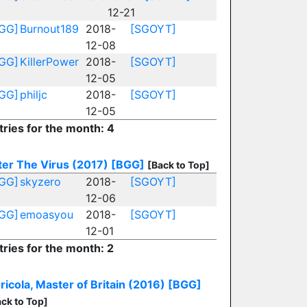
12-21
GG]
Burnout189
2018-
[SGOYT]
12-08
GG]
KillerPower
2018-
[SGOYT]
12-05
GG]
philjc
2018-
[SGOYT]
12-05
tries for the month: 4
ter The Virus (2017)
[BGG]
[Back to Top]
GG]
skyzero
2018-
[SGOYT]
12-06
GG]
emoasyou
2018-
[SGOYT]
12-01
tries for the month: 2
ricola, Master of Britain (2016)
[BGG]
ck to Top]