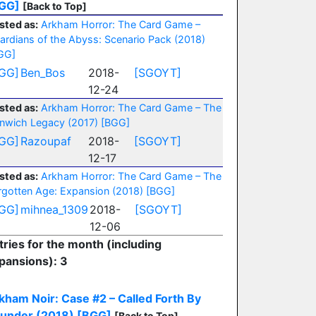
GG]
[Back to Top]
sted as:
Arkham Horror: The Card Game –
ardians of the Abyss: Scenario Pack (2018)
GG]
GG]
Ben_Bos
2018-
[SGOYT]
12-24
sted as:
Arkham Horror: The Card Game – The
nwich Legacy (2017)
[BGG]
GG]
Razoupaf
2018-
[SGOYT]
12-17
sted as:
Arkham Horror: The Card Game – The
rgotten Age: Expansion (2018)
[BGG]
GG]
mihnea_1309
2018-
[SGOYT]
12-06
tries for the month (including
pansions): 3
kham Noir: Case #2 – Called Forth By
under (2018)
[BGG]
[Back to Top]