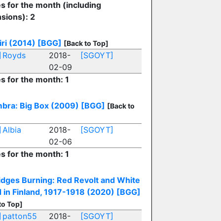
es for the month (including
sions): 2
iri (2014)
[BGG]
[Back to Top]
]
Royds
2018-
[SGOYT]
02-09
es for the month: 1
bra: Big Box (2009)
[BGG]
[Back to
]
Albia
2018-
[SGOYT]
02-06
es for the month: 1
ridges Burning: Red Revolt and White
 in Finland, 1917-1918 (2020)
[BGG]
to Top]
]
patton55
2018-
[SGOYT]