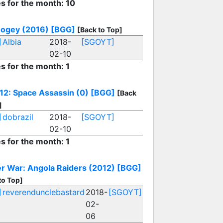
es for the month: 10
ogey (2016)
[BGG]
[Back to Top]
]
Albia
2018-
[SGOYT]
02-10
es for the month: 1
12: Space Assassin (0)
[BGG]
[Back
]
]
dobrazil
2018-
[SGOYT]
02-10
es for the month: 1
r War: Angola Raiders (2012)
[BGG]
to Top]
]
reverendunclebastard
2018-
[SGOYT]
02-
06