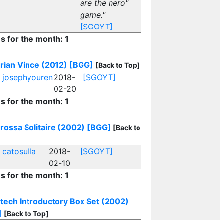
are the hero"
game."
[SGOYT]
es for the month: 1
rian Vince (2012)
[BGG]
[Back to Top]
]
josephyouren
2018-
[SGOYT]
02-20
es for the month: 1
rossa Solitaire (2002)
[BGG]
[Back to
]
catosulla
2018-
[SGOYT]
02-10
es for the month: 1
etech Introductory Box Set (2002)
]
[Back to Top]