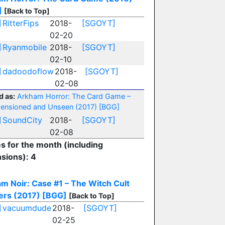
]
[Back to Top]
]
RitterFips
2018-
[SGOYT]
02-20
]
Ryanmobile
2018-
[SGOYT]
02-10
]
dadoodoflow
2018-
[SGOYT]
02-08
d as:
Arkham Horror: The Card Game –
ensioned and Unseen (2017)
[BGG]
]
SoundCity
2018-
[SGOYT]
02-08
es for the month (including
sions): 4
m Noir: Case #1 – The Witch Cult
rs (2017)
[BGG]
[Back to Top]
]
vacuumdude
2018-
[SGOYT]
02-25