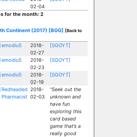
02-04
es for the month: 2
th Continent (2017)
[BGG]
[Back to
]
emodiu5
2018-
[SGOYT]
02-27
]
emodiu5
2018-
[SGOYT]
02-23
]
emodiu5
2018-
[SGOYT]
02-19
]
Redheaded
2018-
"Seek out the
Pharmacist
02-03
unknown and
have fun
exploring this
card based
game that’s a
really good