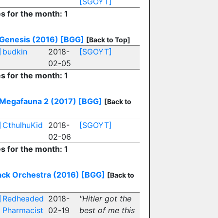
[SGOYT]
es for the month: 1
 Genesis (2016)
[BGG]
[Back to Top]
]
budkin
2018-
[SGOYT]
02-05
es for the month: 1
 Megafauna 2 (2017)
[BGG]
[Back to
]
CthulhuKid
2018-
[SGOYT]
02-06
es for the month: 1
ack Orchestra (2016)
[BGG]
[Back to
]
Redheaded
2018-
"Hitler got the
Pharmacist
02-19
best of me this