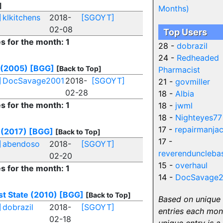
]
Months)
]
klkitchens
2018-
[SGOYT]
02-08
Top Users
es for the month: 1
28 -
dobrazil
24 -
Redheaded
 (2005)
[BGG]
[Back to Top]
Pharmacist
]
DocSavage2001
2018-
[SGOYT]
21 -
govmiller
02-28
18 -
Albia
es for the month: 1
18 -
jwml
18 -
Nighteyes77
17 -
repairmanja
(2017)
[BGG]
[Back to Top]
17 -
]
abendoso
2018-
[SGOYT]
reverenduncleba
02-20
15 -
overhaul
es for the month: 1
14 -
DocSavage2
st State (2010)
[BGG]
[Back to Top]
Based on unique
]
dobrazil
2018-
[SGOYT]
entries each mon
02-18