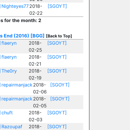
]
Nighteyes77
2018-
[SGOYT]
02-22
es for the month: 2
s End (2016)
[BGG]
[Back to Top]
]
flaeryn
2018-
[SGOYT]
02-25
]
flaeryn
2018-
[SGOYT]
02-21
]
The0ry
2018-
[SGOYT]
02-19
]
repairmanjack
2018-
[SGOYT]
02-06
]
repairmanjack
2018-
[SGOYT]
02-05
]
chuft
2018-
[SGOYT]
02-03
]
Razoupaf
2018-
[SGOYT]