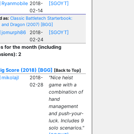
]
Ryanmobile
2018-
[SGOYT]
02-14
d as:
Classic Battletech Starterbook:
 and Dragon (2007)
[BGG]
]
jomurph86
2018-
[SGOYT]
02-24
es for the month (including
sions): 2
ig Score (2018)
[BGG]
[Back to Top]
]
mikolajl
2018-
"Nice heist
02-28
game with a
combination of
hand
management
and push-your-
luck. Includes 9
solo scenarios."