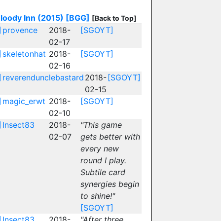
loody Inn (2015)
[BGG]
[Back to Top]
]
provence
2018-
[SGOYT]
02-17
]
skeletonhat
2018-
[SGOYT]
02-16
]
reverendunclebastard
2018-
[SGOYT]
02-15
]
magic_erwt
2018-
[SGOYT]
02-10
]
Insect83
2018-
"This game
02-07
gets better with
every new
round I play.
Subtile card
synergies begin
to shine!"
[SGOYT]
]
Insect83
2018-
"After three