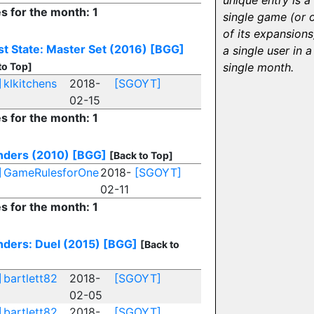
unique entry is a
es for the month: 1
single game (or 
of its expansions
st State: Master Set (2016)
[BGG]
a single user in a
to Top]
single month.
]
klkitchens
2018-
[SGOYT]
02-15
es for the month: 1
ders (2010)
[BGG]
[Back to Top]
]
GameRulesforOne
2018-
[SGOYT]
02-11
es for the month: 1
ders: Duel (2015)
[BGG]
[Back to
]
bartlett82
2018-
[SGOYT]
02-05
]
bartlett82
2018-
[SGOYT]