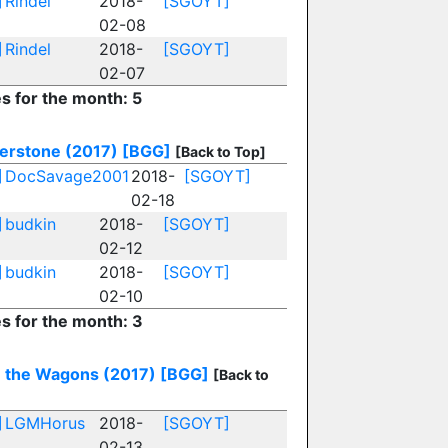
]
Rindel
2018-
[SGOYT]
02-08
]
Rindel
2018-
[SGOYT]
02-07
es for the month: 5
erstone (2017)
[BGG]
[Back to Top]
]
DocSavage2001
2018-
[SGOYT]
02-18
]
budkin
2018-
[SGOYT]
02-12
]
budkin
2018-
[SGOYT]
02-10
es for the month: 3
e the Wagons (2017)
[BGG]
[Back to
]
LGMHorus
2018-
[SGOYT]
02-13