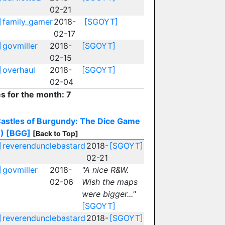
02-21
]
family_gamer
2018-
[SGOYT]
02-17
]
govmiller
2018-
[SGOYT]
02-15
]
overhaul
2018-
[SGOYT]
02-04
es for the month: 7
astles of Burgundy: The Dice Game
)
[BGG]
[Back to Top]
]
reverendunclebastard
2018-
[SGOYT]
02-21
]
govmiller
2018-
"A nice R&W.
02-06
Wish the maps
were bigger..."
[SGOYT]
]
reverendunclebastard
2018-
[SGOYT]