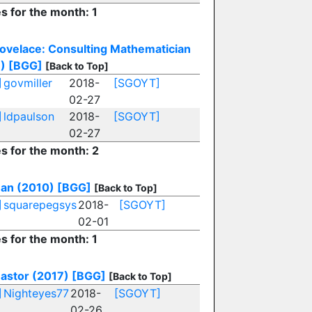
es for the month: 1
ovelace: Consulting Mathematician
)
[BGG]
[Back to Top]
]
govmiller
2018-
[SGOYT]
02-27
]
ldpaulson
2018-
[SGOYT]
02-27
es for the month: 2
an (2010)
[BGG]
[Back to Top]
]
squarepegsys
2018-
[SGOYT]
02-01
es for the month: 1
stor (2017)
[BGG]
[Back to Top]
]
Nighteyes77
2018-
[SGOYT]
02-26