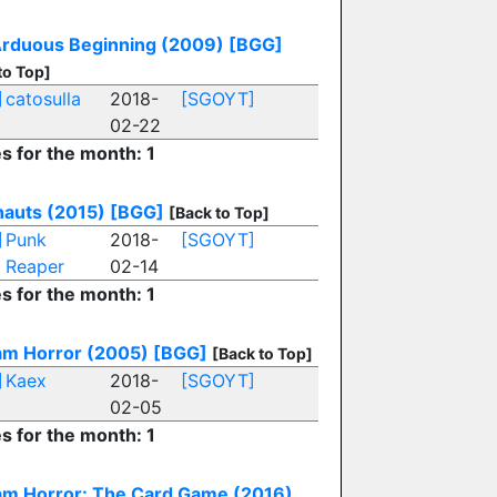
rduous Beginning (2009)
[BGG]
to Top]
]
catosulla
2018-
[SGOYT]
02-22
es for the month: 1
auts (2015)
[BGG]
[Back to Top]
]
Punk
2018-
[SGOYT]
Reaper
02-14
es for the month: 1
m Horror (2005)
[BGG]
[Back to Top]
]
Kaex
2018-
[SGOYT]
02-05
es for the month: 1
m Horror: The Card Game (2016)