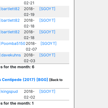
02-21
]
bartlett82
2018-
[SGOYT]
02-19
]
bartlett82
2018-
[SGOYT]
02-18
]
bartlett82
2018-
[SGOYT]
02-18
]
Poomba5150
2018-
[SGOYT]
02-07
]
davekuhns
2018-
[SGOYT]
02-03
es for the month: 6
's Centipede (2017)
[BGG]
[Back to
]
kingspud
2018-
[SGOYT]
02-02
es for the month: 1