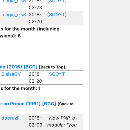
]
magic_erwt
2018-
[SGOYT]
02-23
]
magic_erwt
2018-
[SGOYT]
02-20
es for the month (including
sions): 6
do (2016)
[BGG]
[Back to Top]
]
BlaiseGV
2018-
[SGOYT]
02-20
es for the month: 1
rian Prince (1981)
[BGG]
[Back to
]
dobrazil
2018-
"Now PNP, a
02-03
modular "you