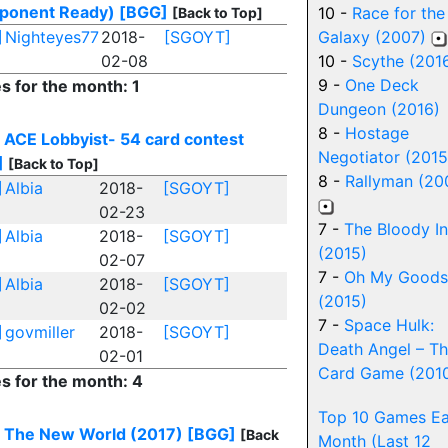
ponent Ready)
[BGG]
10 -
Race for the
[Back to Top]
]
Nighteyes77
2018-
[SGOYT]
Galaxy (2007)
02-08
10 -
Scythe (201
9 -
One Deck
es for the month: 1
Dungeon (2016)
8 -
Hostage
 ACE Lobbyist- 54 card contest
Negotiator (2015
]
[Back to Top]
8 -
Rallyman (20
]
Albia
2018-
[SGOYT]
02-23
7 -
The Bloody I
]
Albia
2018-
[SGOYT]
(2015)
02-07
7 -
Oh My Goods
]
Albia
2018-
[SGOYT]
(2015)
02-02
7 -
Space Hulk:
]
govmiller
2018-
[SGOYT]
Death Angel – T
02-01
Card Game (201
es for the month: 4
Top 10 Games E
 The New World (2017)
[BGG]
[Back
Month (Last 12