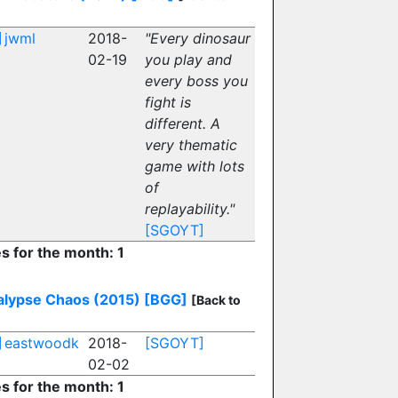
]
jwml
2018-
"Every dinosaur
02-19
you play and
every boss you
fight is
different. A
very thematic
game with lots
of
replayability."
[SGOYT]
es for the month: 1
lypse Chaos (2015)
[BGG]
[Back to
]
eastwoodk
2018-
[SGOYT]
02-02
es for the month: 1