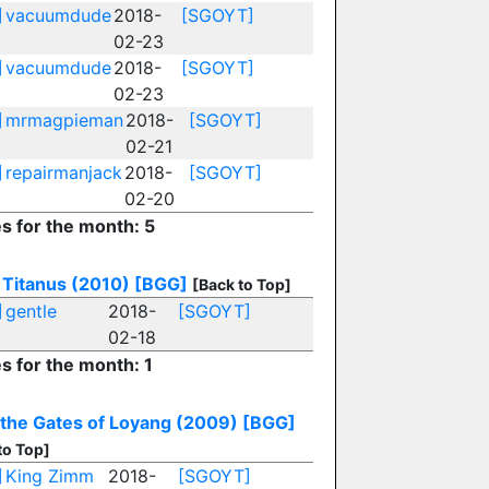
]
vacuumdude
2018-
[SGOYT]
02-23
]
vacuumdude
2018-
[SGOYT]
02-23
]
mrmagpieman
2018-
[SGOYT]
02-21
]
repairmanjack
2018-
[SGOYT]
02-20
es for the month: 5
 Titanus (2010)
[BGG]
[Back to Top]
]
gentle
2018-
[SGOYT]
02-18
es for the month: 1
 the Gates of Loyang (2009)
[BGG]
to Top]
]
King Zimm
2018-
[SGOYT]