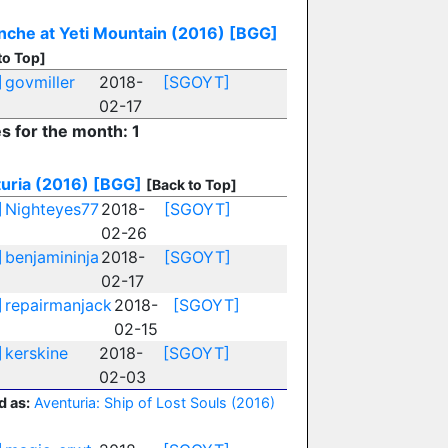
nche at Yeti Mountain (2016)
[BGG]
to Top]
]
govmiller
2018-
[SGOYT]
02-17
es for the month: 1
uria (2016)
[BGG]
[Back to Top]
]
Nighteyes77
2018-
[SGOYT]
02-26
]
benjamininja
2018-
[SGOYT]
02-17
]
repairmanjack
2018-
[SGOYT]
02-15
]
kerskine
2018-
[SGOYT]
02-03
d as:
Aventuria: Ship of Lost Souls (2016)