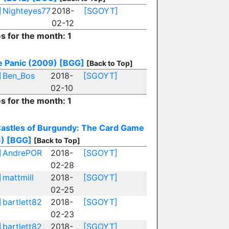
]
Nighteyes77
2018-
[SGOYT]
02-12
es for the month: 1
e Panic (2009)
[BGG]
[Back to Top]
]
Ben_Bos
2018-
[SGOYT]
02-10
es for the month: 1
astles of Burgundy: The Card Game
)
[BGG]
[Back to Top]
]
AndrePOR
2018-
[SGOYT]
02-28
]
mattmill
2018-
[SGOYT]
02-25
]
bartlett82
2018-
[SGOYT]
02-23
]
bartlett82
2018-
[SGOYT]