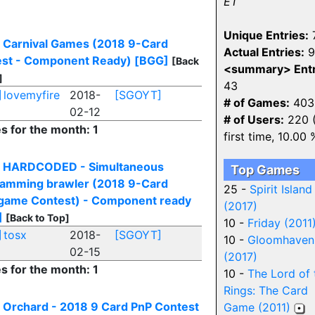
ET
Unique Entries:
 Carnival Games (2018 9-Card
Actual Entries:
9
st - Component Ready)
[BGG]
[Back
<summary> Entr
]
43
]
lovemyfire
2018-
[SGOYT]
# of Games:
403
02-12
# of Users:
220 
es for the month: 1
first time, 10.00 
] HARDCODED - Simultaneous
Top Games
amming brawler (2018 9-Card
25 -
Spirit Island
ame Contest) - Component ready
(2017)
]
[Back to Top]
10 -
Friday (2011
]
tosx
2018-
[SGOYT]
10 -
Gloomhaven
02-15
(2017)
es for the month: 1
10 -
The Lord of 
Rings: The Card
 Orchard - 2018 9 Card PnP Contest
Game (2011)