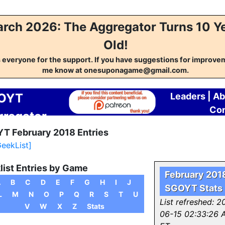
rch 2026: The Aggregator Turns 10 Y
Old!
everyone for the support. If you have suggestions for improvem
me know at onesuponagame@gmail.com.
OYT
Leaders
|
Ab
Con
regator
T February 2018 Entries
GeekList]
list Entries by Game
February 201
A
B
C
D
E
F
G
H
I
J
SGOYT Stats
L
M
N
O
P
Q
R
S
T
U
List refreshed: 2
V
W
X
Z
Stats
06-15 02:33:26 