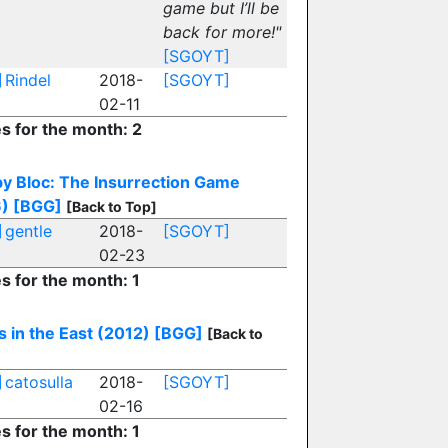
game but I’ll be
back for more!"
[SGOYT]
]
Rindel
2018-
[SGOYT]
02-11
es for the month: 2
by Bloc: The Insurrection Game
)
[BGG]
[Back to Top]
]
gentle
2018-
[SGOYT]
02-23
es for the month: 1
s in the East (2012)
[BGG]
[Back to
]
catosulla
2018-
[SGOYT]
02-16
es for the month: 1