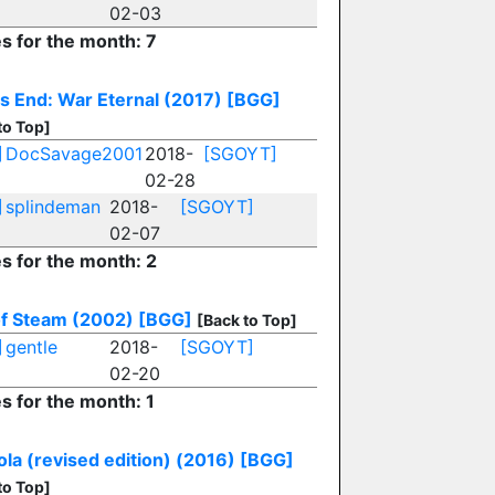
02-03
es for the month: 7
s End: War Eternal (2017)
[BGG]
to Top]
]
DocSavage2001
2018-
[SGOYT]
02-28
]
splindeman
2018-
[SGOYT]
02-07
es for the month: 2
f Steam (2002)
[BGG]
[Back to Top]
]
gentle
2018-
[SGOYT]
02-20
es for the month: 1
ola (revised edition) (2016)
[BGG]
to Top]