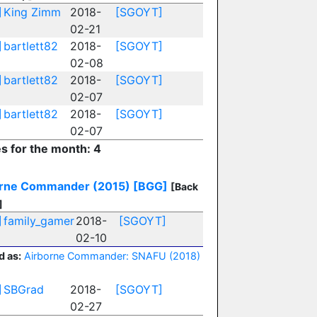
]
King Zimm
2018-
[SGOYT]
02-21
]
bartlett82
2018-
[SGOYT]
02-08
]
bartlett82
2018-
[SGOYT]
02-07
]
bartlett82
2018-
[SGOYT]
02-07
es for the month: 4
orne Commander (2015)
[BGG]
[Back
]
]
family_gamer
2018-
[SGOYT]
02-10
d as:
Airborne Commander: SNAFU (2018)
]
SBGrad
2018-
[SGOYT]
02-27