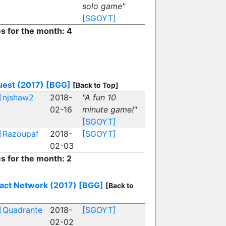
solo game"
[SGOYT]
es for the month: 4
est (2017)
[BGG]
[Back to Top]
]
njshaw2
2018-
"A fun 10
02-16
minute game!"
[SGOYT]
]
Razoupaf
2018-
[SGOYT]
02-03
es for the month: 2
act Network (2017)
[BGG]
[Back to
]
Quadrante
2018-
[SGOYT]
02-02