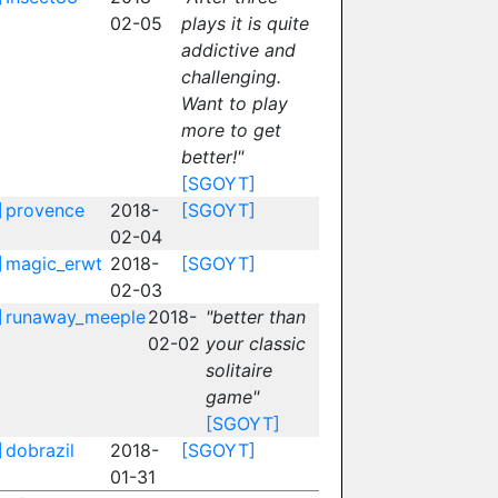
02-05
plays it is quite
addictive and
challenging.
Want to play
more to get
better!"
[SGOYT]
]
provence
2018-
[SGOYT]
02-04
]
magic_erwt
2018-
[SGOYT]
02-03
]
runaway_meeple
2018-
"better than
02-02
your classic
solitaire
game"
[SGOYT]
]
dobrazil
2018-
[SGOYT]
01-31