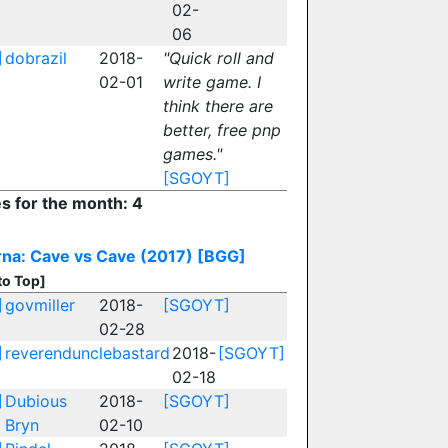
02-
06
]
dobrazil
2018-
"Quick roll and
02-01
write game. I
think there are
better, free pnp
games."
[SGOYT]
es for the month: 4
na: Cave vs Cave (2017)
[BGG]
to Top]
]
govmiller
2018-
[SGOYT]
02-28
]
reverendunclebastard
2018-
[SGOYT]
02-18
]
Dubious
2018-
[SGOYT]
Bryn
02-10