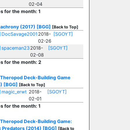
02-04
es for the month: 1
achrony (2017)
[BGG]
[Back to Top]
]
DocSavage2001
2018-
[SGOYT]
02-26
]
spaceman23
2018-
[SGOYT]
02-08
es for the month: 2
Theropod Deck-Building Game
)
[BGG]
[Back to Top]
]
magic_erwt
2018-
[SGOYT]
02-01
es for the month: 1
Theropod Deck-Building Game:
c Predators (2014)
[BGG]
[Back to