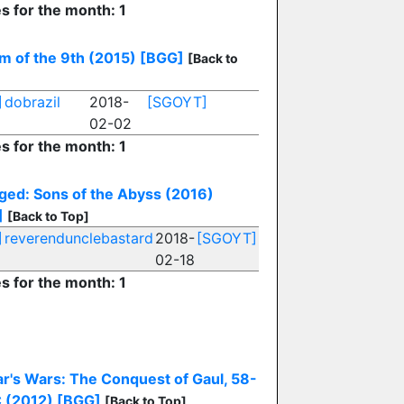
es for the month: 1
m of the 9th (2015)
[BGG]
[Back to
]
dobrazil
2018-
[SGOYT]
02-02
es for the month: 1
ged: Sons of the Abyss (2016)
]
[Back to Top]
]
reverendunclebastard
2018-
[SGOYT]
02-18
es for the month: 1
r's Wars: The Conquest of Gaul, 58-
 (2012)
[BGG]
[Back to Top]