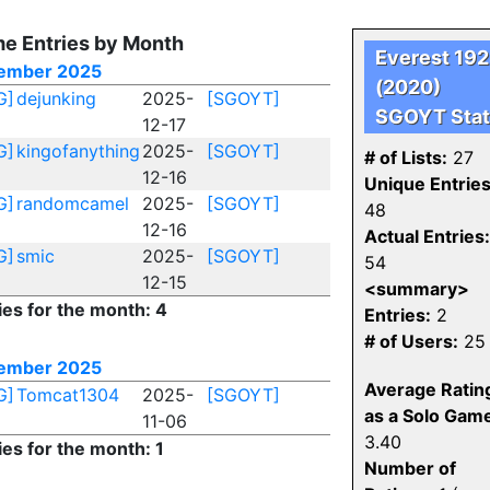
e Entries by Month
Everest 19
ember 2025
(2020)
G]
dejunking
2025-
[SGOYT]
SGOYT Stat
12-17
G]
kingofanything
2025-
[SGOYT]
# of Lists:
27
12-16
Unique Entries
G]
randomcamel
2025-
[SGOYT]
48
12-16
Actual Entries:
G]
smic
2025-
[SGOYT]
54
12-15
<summary>
ies for the month: 4
Entries:
2
# of Users:
25
ember 2025
Average Ratin
G]
Tomcat1304
2025-
[SGOYT]
as a Solo Gam
11-06
3.40
ies for the month: 1
Number of