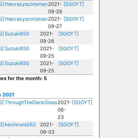
G]
thecrazyscotsman
2021-
[SGOYT]
09-28
G]
thecrazyscotsman
2021-
[SGOYT]
09-27
G]
Suzuki650
2021-
[SGOYT]
09-26
G]
Suzuki650
2021-
[SGOYT]
09-25
G]
Suzuki650
2021-
[SGOYT]
09-25
ies for the month: 5
e 2021
G]
ThroughTheDeckGlass
2021-
[SGOYT]
06-
23
G]
kevinruns262
2021-
[SGOYT]
06-03