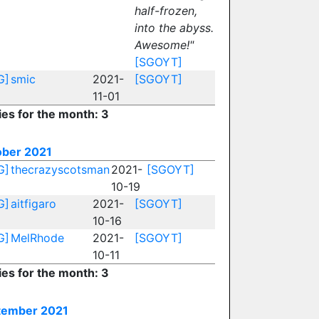
half-frozen,
into the abyss.
Awesome!"
[SGOYT]
G]
smic
2021-
[SGOYT]
11-01
ies for the month: 3
ober 2021
G]
thecrazyscotsman
2021-
[SGOYT]
10-19
G]
aitfigaro
2021-
[SGOYT]
10-16
G]
MelRhode
2021-
[SGOYT]
10-11
ies for the month: 3
tember 2021