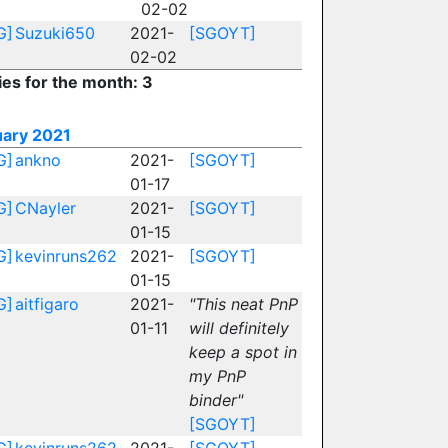
02-02
G]
Suzuki650
2021-
[SGOYT]
02-02
ies for the month: 3
uary 2021
G]
ankno
2021-
[SGOYT]
01-17
G]
CNayler
2021-
[SGOYT]
01-15
G]
kevinruns262
2021-
[SGOYT]
01-15
G]
aitfigaro
2021-
"This neat PnP
01-11
will definitely
keep a spot in
my PnP
binder"
[SGOYT]