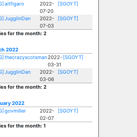
G]
aitfigaro
2022-
[SGOYT]
07-20
G]
JugglinDan
2022-
[SGOYT]
07-03
ies for the month: 2
ch 2022
G]
thecrazyscotsman
2022-
[SGOYT]
03-31
G]
JugglinDan
2022-
[SGOYT]
03-06
ies for the month: 2
ruary 2022
G]
govmiller
2022-
[SGOYT]
02-07
ies for the month: 1