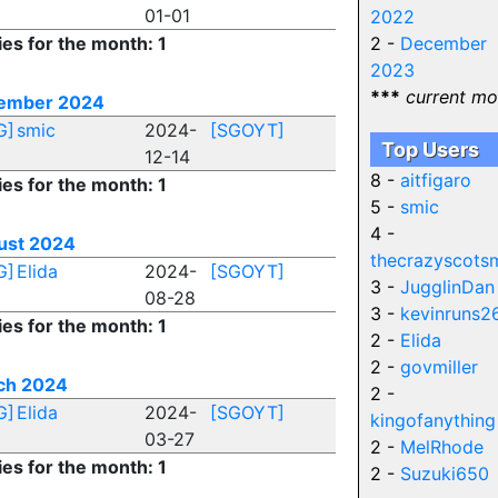
01-01
2022
ies for the month: 1
2 -
December
2023
***
current mo
ember 2024
G]
smic
2024-
[SGOYT]
Top Users
12-14
8 -
aitfigaro
ies for the month: 1
5 -
smic
4 -
ust 2024
thecrazyscots
G]
Elida
2024-
[SGOYT]
3 -
JugglinDan
08-28
3 -
kevinruns2
ies for the month: 1
2 -
Elida
2 -
govmiller
ch 2024
2 -
G]
Elida
2024-
[SGOYT]
kingofanything
03-27
2 -
MelRhode
ies for the month: 1
2 -
Suzuki650