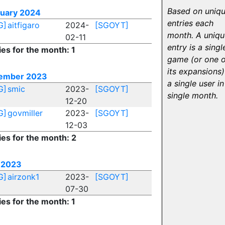
Based on uniq
ruary 2024
entries each
G]
aitfigaro
2024-
[SGOYT]
month. A uniqu
02-11
entry is a singl
ies for the month: 1
game (or one o
its expansions)
ember 2023
a single user in
G]
smic
2023-
[SGOYT]
single month.
12-20
G]
govmiller
2023-
[SGOYT]
12-03
ies for the month: 2
 2023
G]
airzonk1
2023-
[SGOYT]
07-30
ies for the month: 1