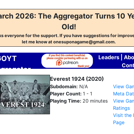
rch 2026: The Aggregator Turns 10 Y
Old!
s everyone for the support. If you have suggestions for impro
let me know at onesuponagame@gmail.com.
GOYT
Leaders
|
Abo
Cont
gregator
Everest 1924 (2020)
Subdomain:
N/A
View Ga
Player Count:
1 - 1
Meta Dat
Playing Time:
20 minutes
View Ga
Ratings
Visit the
Page