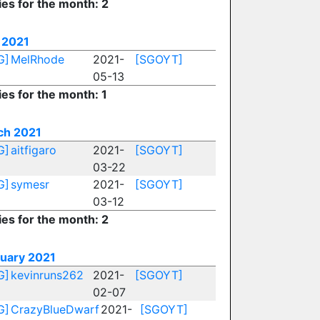
ies for the month: 2
 2021
G]
MelRhode
2021-
[SGOYT]
05-13
ies for the month: 1
ch 2021
G]
aitfigaro
2021-
[SGOYT]
03-22
G]
symesr
2021-
[SGOYT]
03-12
ies for the month: 2
uary 2021
G]
kevinruns262
2021-
[SGOYT]
02-07
G]
CrazyBlueDwarf
2021-
[SGOYT]