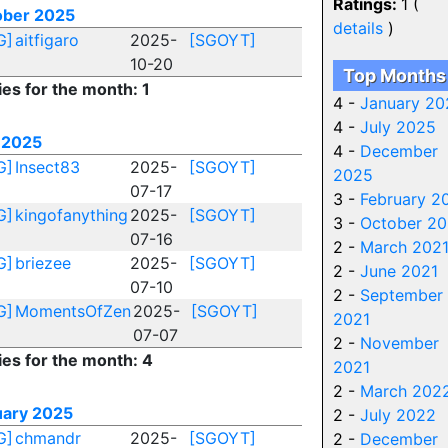
Ratings:
1 (
ober 2025
details
)
G]
aitfigaro
2025-
[SGOYT]
10-20
Top Months
ies for the month: 1
4 -
January 20
4 -
July 2025
 2025
4 -
December
G]
Insect83
2025-
[SGOYT]
2025
07-17
3 -
February 2
G]
kingofanything
2025-
[SGOYT]
3 -
October 20
07-16
2 -
March 202
G]
briezee
2025-
[SGOYT]
2 -
June 2021
07-10
2 -
September
G]
MomentsOfZen
2025-
[SGOYT]
2021
07-07
2 -
November
ies for the month: 4
2021
2 -
March 202
uary 2025
2 -
July 2022
G]
chmandr
2025-
[SGOYT]
2 -
December