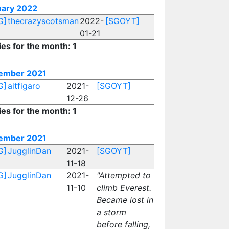
uary 2022
G]
thecrazyscotsman
2022-
[SGOYT]
01-21
ies for the month: 1
ember 2021
G]
aitfigaro
2021-
[SGOYT]
12-26
ies for the month: 1
ember 2021
G]
JugglinDan
2021-
[SGOYT]
11-18
G]
JugglinDan
2021-
"Attempted to
11-10
climb Everest.
Became lost in
a storm
before falling,