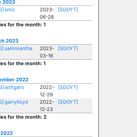
e 2023
G]
smic
2023-
[SGOYT]
06-28
ies for the month: 1
ch 2023
G]
sammiantha
2023-
[SGOYT]
03-16
ies for the month: 1
ember 2022
G]
aitfigaro
2022-
[SGOYT]
12-29
G]
garrylloyd
2022-
[SGOYT]
12-23
ies for the month: 2
 2022