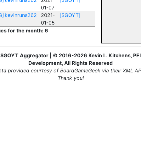
G]
kevinruns262
2021-
[SGOYT]
01-07
G]
kevinruns262
2021-
[SGOYT]
01-05
ies for the month: 6
SGOYT Aggregator | © 2016-2026 Kevin L. Kitchens, PEI
Development, All Rights Reserved
ta provided courtesy of BoardGameGeek via their XML AP
Thank you!