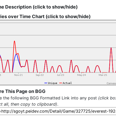
e Description (click to show/hide)
ies over Time Chart (click to show/hide)
Canvas
re This Page on BGG
e the following BGG Formatted Link into any post
(click bo
ct all, then copy to clipboard)
.