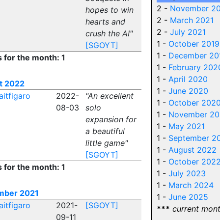
2 -
November 2
hopes to win
2 -
March 2021
hearts and
2 -
July 2021
crush the AI"
1 -
October 2019
[SGOYT]
1 -
December 20
s for the month: 1
1 -
February 202
1 -
April 2020
t 2022
1 -
June 2020
aitfigaro
2022-
"An excellent
1 -
October 202
08-03
solo
1 -
November 20
expansion for
1 -
May 2021
a beautiful
1 -
September 2
little game"
1 -
August 2022
[SGOYT]
1 -
October 202
s for the month: 1
1 -
July 2023
1 -
March 2024
mber 2021
1 -
June 2025
aitfigaro
2021-
[SGOYT]
***
current mon
09-11