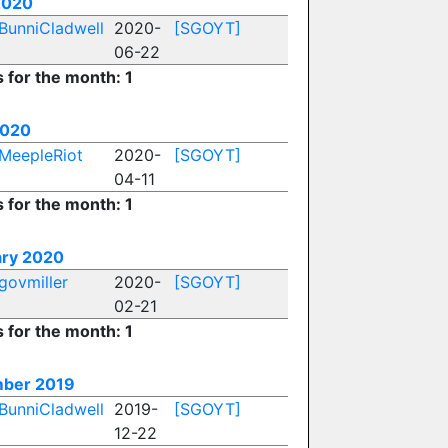
2020
BunniCladwell
2020-
[SGOYT]
06-22
s for the month: 1
2020
MeepleRiot
2020-
[SGOYT]
04-11
s for the month: 1
ary 2020
govmiller
2020-
[SGOYT]
02-21
s for the month: 1
ber 2019
BunniCladwell
2019-
[SGOYT]
12-22