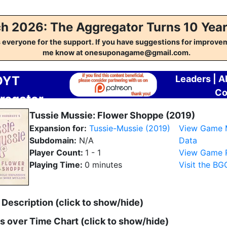
h 2026: The Aggregator Turns 10 Year
everyone for the support. If you have suggestions for improvem
me know at onesuponagame@gmail.com.
OYT
Leaders
|
A
Co
regator
Tussie Mussie: Flower Shoppe (2019)
Expansion for:
Tussie-Mussie (2019)
View Game 
Subdomain:
N/A
Data
Player Count:
1 - 1
View Game R
Playing Time:
0 minutes
Visit the B
Description (click to show/hide)
es over Time Chart (click to show/hide)