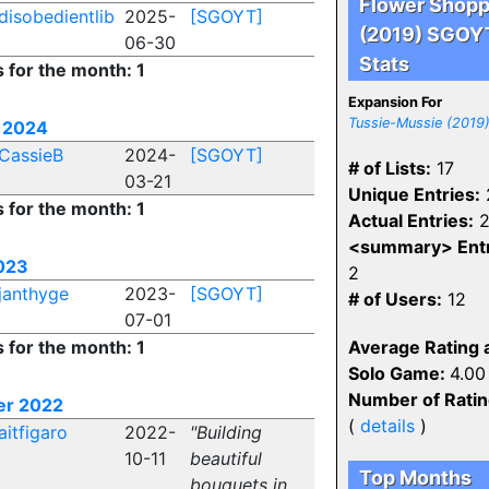
Flower Shop
disobedientlib
2025-
[SGOYT]
(2019) SGOY
06-30
Stats
s for the month: 1
Expansion For
Tussie-Mussie (2019
 2024
CassieB
2024-
[SGOYT]
# of Lists:
17
03-21
Unique Entries:
s for the month: 1
Actual Entries:
2
<summary> Entr
023
2
janthyge
2023-
[SGOYT]
# of Users:
12
07-01
s for the month: 1
Average Rating 
Solo Game:
4.00
Number of Rati
er 2022
(
details
)
aitfigaro
2022-
"Building
10-11
beautiful
Top Months
bouquets in