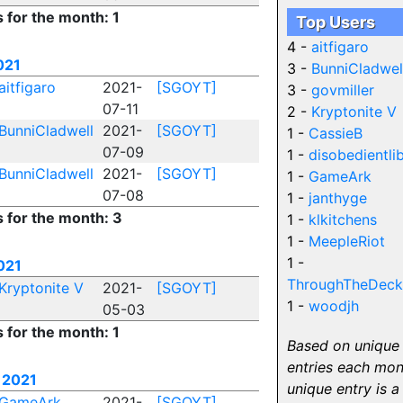
s for the month: 1
Top Users
4 -
aitfigaro
021
3 -
BunniCladwel
aitfigaro
2021-
[SGOYT]
3 -
govmiller
07-11
2 -
Kryptonite V
BunniCladwell
2021-
[SGOYT]
1 -
CassieB
07-09
1 -
disobedientli
BunniCladwell
2021-
[SGOYT]
1 -
GameArk
07-08
1 -
janthyge
s for the month: 3
1 -
klkitchens
1 -
MeepleRiot
1 -
021
ThroughTheDeck
Kryptonite V
2021-
[SGOYT]
1 -
woodjh
05-03
s for the month: 1
Based on unique
entries each mon
 2021
unique entry is a
GameArk
2021-
[SGOYT]