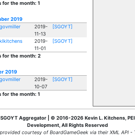
s for the month: 1
ber 2019
govmiller
2019-
[SGOYT]
11-13
klkitchens
2019-
[SGOYT]
11-01
s for the month: 2
er 2019
govmiller
2019-
[SGOYT]
10-07
s for the month: 1
SGOYT Aggregator | © 2016-2026 Kevin L. Kitchens, PEI
Development, All Rights Reserved
provided courtesy of BoardGameGeek via their XML API -