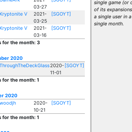
single game (or 
03-27
of its expansions
Kryptonite V
2021-
[SGOYT]
a single user in a
03-25
single month.
Kryptonite V
2021-
[SGOYT]
03-16
s for the month: 3
ber 2020
ThroughTheDeckGlass
2020-
[SGOYT]
11-01
s for the month: 1
er 2020
woodjh
2020-
[SGOYT]
10-21
s for the month: 1