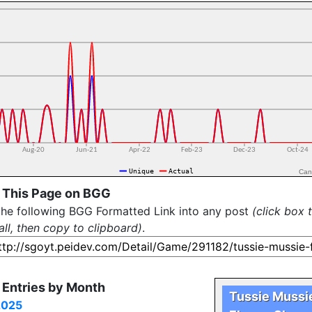
Can
 This Page on BGG
the following BGG Formatted Link into any post
(click box 
all, then copy to clipboard)
.
Entries by Month
Tussie Mussi
2025