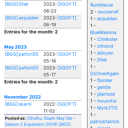
[BGG]
Dhel
2023-
[SGOYT]
Rumblecat
06-22
2 -
soccerref
[BGG]
airjudden
2023-
[SGOYT]
1 -
airjudden
06-19
1 -
Entries for the month: 2
BlueMaxima
1 -
Chinkster
1 -
clmdvd
May 2023
1 -
ddoyen
[BGG]
patton55
2023-
[SGOYT]
1 -
Dhel
05-18
1 -
[BGG]
patton55
2023-
[SGOYT]
DoOverAgain
05-17
1 -
fbinder
Entries for the month: 2
1 -
gentle
1 -
jdarnold
November 2022
1 -
mournful
[BGG]
skarnl
2022-
[SGOYT]
1 -
Myrk2112
11-02
1 -
Posted as:
Cthulhu: Death May Die –
patrickfatrick
Season 2 Expansion (2019)
[BGG]