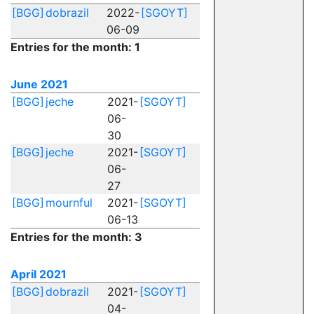
[BGG]
dobrazil
2022-
[SGOYT]
06-09
Entries for the month: 1
June 2021
[BGG]
jeche
2021-
[SGOYT]
06-
30
[BGG]
jeche
2021-
[SGOYT]
06-
27
[BGG]
mournful
2021-
[SGOYT]
06-13
Entries for the month: 3
April 2021
[BGG]
dobrazil
2021-
[SGOYT]
04-