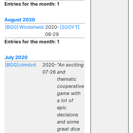
Entries for the month: 1
August 2020
[BGG]
Windshield
2020-
[SGOYT]
08-29
Entries for the month: 1
July 2020
[BGG]
clmdvd
2020-
"An exciting
07-26
and
thematic
cooperative
game with
a lot of
epic
decisions
and some
great dice