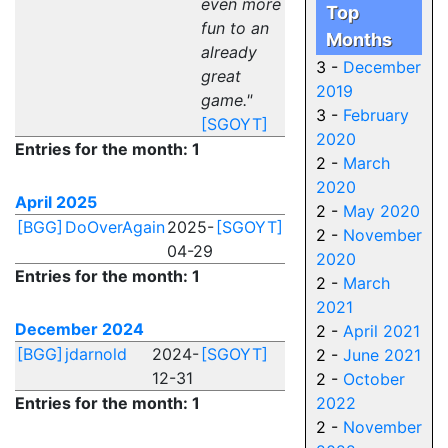
even more
Top
fun to an
Months
already
3 -
December
great
2019
game."
3 -
February
[SGOYT]
2020
Entries for the month: 1
2 -
March
2020
April 2025
2 -
May 2020
[BGG]
DoOverAgain
2025-
[SGOYT]
2 -
November
04-29
2020
Entries for the month: 1
2 -
March
2021
December 2024
2 -
April 2021
[BGG]
jdarnold
2024-
[SGOYT]
2 -
June 2021
12-31
2 -
October
Entries for the month: 1
2022
2 -
November