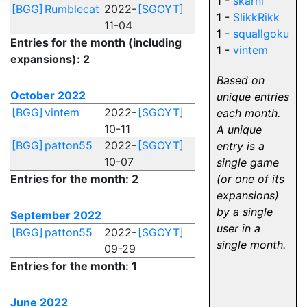
1 -
skarnl
[BGG]
Rumblecat
2022-
[SGOYT]
1 -
SlikkRikk
11-04
1 -
squallgoku
Entries for the month (including
1 -
vintem
expansions): 2
Based on
October 2022
unique entries
[BGG]
vintem
2022-
[SGOYT]
each month.
10-11
A unique
[BGG]
patton55
2022-
[SGOYT]
entry is a
10-07
single game
Entries for the month: 2
(or one of its
expansions)
by a single
September 2022
user in a
[BGG]
patton55
2022-
[SGOYT]
single month.
09-29
Entries for the month: 1
June 2022