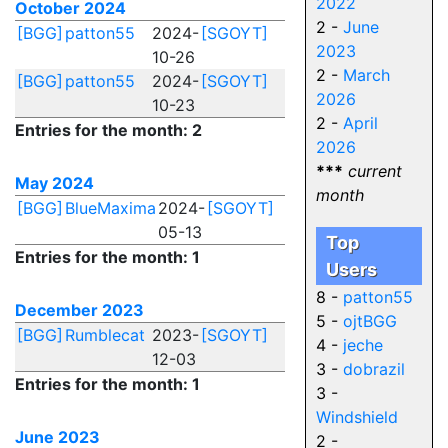
2022
October 2024
2 -
June
[BGG]
patton55
2024-
[SGOYT]
2023
10-26
2 -
March
[BGG]
patton55
2024-
[SGOYT]
2026
10-23
2 -
April
Entries for the month: 2
2026
***
current
May 2024
month
[BGG]
BlueMaxima
2024-
[SGOYT]
05-13
Top
Entries for the month: 1
Users
8 -
patton55
December 2023
5 -
ojtBGG
[BGG]
Rumblecat
2023-
[SGOYT]
4 -
jeche
12-03
3 -
dobrazil
Entries for the month: 1
3 -
Windshield
June 2023
2 -