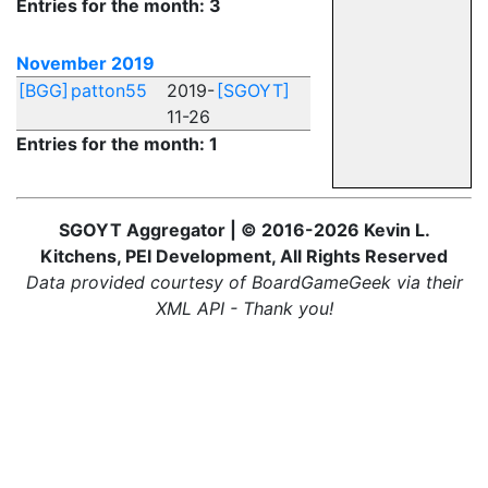
Entries for the month: 3
November 2019
[BGG]
patton55
2019-
[SGOYT]
11-26
Entries for the month: 1
SGOYT Aggregator | © 2016-2026 Kevin L.
Kitchens, PEI Development, All Rights Reserved
Data provided courtesy of BoardGameGeek via their
XML API - Thank you!