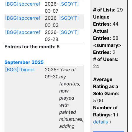
[BGG]
soccerref
2026-
[SGOYT]
# of Lists:
29
03-07
Unique
[BGG]
soccerref
2026-
[SGOYT]
Entries:
44
03-02
Actual
[BGG]
soccerref
2026-
[SGOYT]
Entries:
58
02-28
<summary>
Entries for the month: 5
Entries:
2
# of Users:
September 2025
24
[BGG]
fbinder
2025-
"One of
09-30
my
Average
favorites,
Rating as a
now
Solo Game:
played
5.00
with
Number of
painted
Ratings:
1 (
miniatures,
details
)
adding