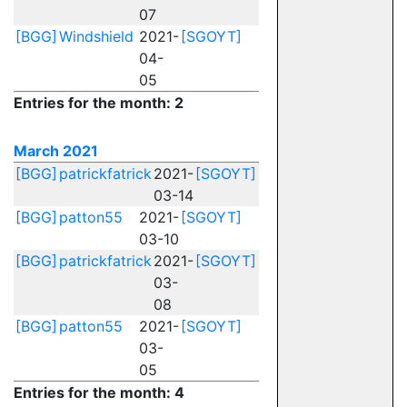
07
[BGG]
Windshield
2021-
[SGOYT]
04-
05
Entries for the month: 2
March 2021
[BGG]
patrickfatrick
2021-
[SGOYT]
03-14
[BGG]
patton55
2021-
[SGOYT]
03-10
[BGG]
patrickfatrick
2021-
[SGOYT]
03-
08
[BGG]
patton55
2021-
[SGOYT]
03-
05
Entries for the month: 4