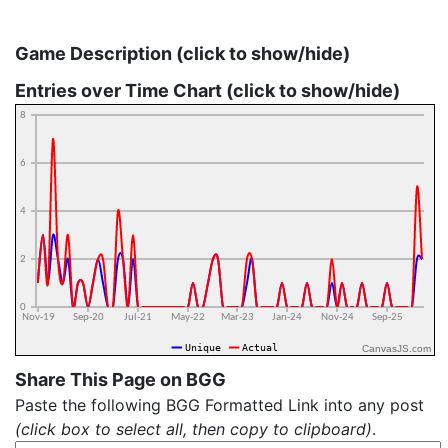
Game Description (click to show/hide)
Entries over Time Chart (click to show/hide)
CanvasJS.com
Share This Page on BGG
Paste the following BGG Formatted Link into any post
(click box to select all, then copy to clipboard)
.