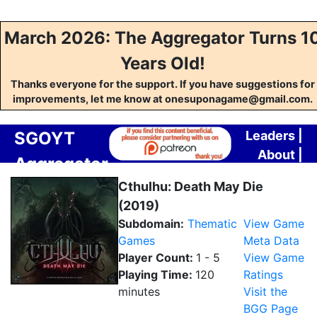
March 2026: The Aggregator Turns 1
Years Old!
Thanks everyone for the support. If you have suggestions for
improvements, let me know at onesuponagame@gmail.com.
SGOYT
Leaders
|
About
|
Aggregator
Contact
Cthulhu: Death May Die
(2019)
Subdomain:
Thematic
View Game
Games
Meta Data
Player Count:
1 - 5
View Game
Playing Time:
120
Ratings
minutes
Visit the
BGG Page