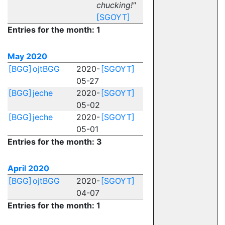
chucking!"
[SGOYT]
Entries for the month: 1
May 2020
[BGG]
ojtBGG
2020-
[SGOYT]
05-27
[BGG]
jeche
2020-
[SGOYT]
05-02
[BGG]
jeche
2020-
[SGOYT]
05-01
Entries for the month: 3
April 2020
[BGG]
ojtBGG
2020-
[SGOYT]
04-07
Entries for the month: 1