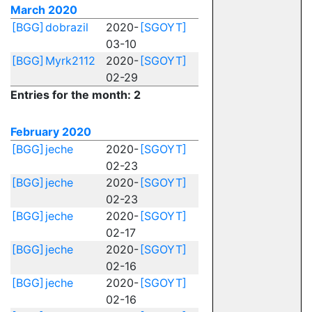
March 2020
[BGG]
dobrazil
2020-
[SGOYT]
03-10
[BGG]
Myrk2112
2020-
[SGOYT]
02-29
Entries for the month: 2
February 2020
[BGG]
jeche
2020-
[SGOYT]
02-23
[BGG]
jeche
2020-
[SGOYT]
02-23
[BGG]
jeche
2020-
[SGOYT]
02-17
[BGG]
jeche
2020-
[SGOYT]
02-16
[BGG]
jeche
2020-
[SGOYT]
02-16