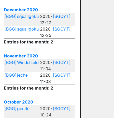
December 2020
[BGG]
squallgoku
2020-
[SGOYT]
12-27
[BGG]
squallgoku
2020-
[SGOYT]
12-25
Entries for the month: 2
November 2020
[BGG]
Windshield
2020-
[SGOYT]
11-04
[BGG]
jeche
2020-
[SGOYT]
11-03
Entries for the month: 2
October 2020
[BGG]
gentle
2020-
[SGOYT]
10-24