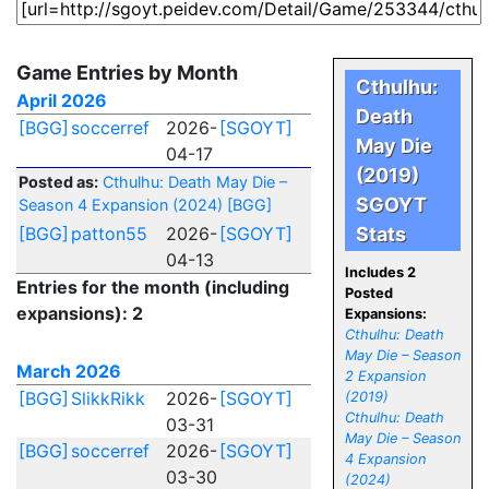
Game Entries by Month
Cthulhu:
April 2026
Death
[BGG]
soccerref
2026-
[SGOYT]
May Die
04-17
(2019)
Posted as:
Cthulhu: Death May Die –
SGOYT
Season 4 Expansion (2024)
[BGG]
[BGG]
patton55
2026-
[SGOYT]
Stats
04-13
Includes 2
Entries for the month (including
Posted
expansions): 2
Expansions:
Cthulhu: Death
May Die – Season
March 2026
2 Expansion
[BGG]
SlikkRikk
2026-
[SGOYT]
(2019)
Cthulhu: Death
03-31
May Die – Season
[BGG]
soccerref
2026-
[SGOYT]
4 Expansion
03-30
(2024)