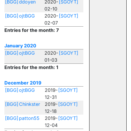
[BGG]
ddoyen
2020-
[SGOYT]
02-10
[BGG]
ojtBGG
2020-
[SGOYT]
02-07
Entries for the month: 7
January 2020
[BGG]
ojtBGG
2020-
[SGOYT]
01-03
Entries for the month: 1
December 2019
[BGG]
ojtBGG
2019-
[SGOYT]
12-31
[BGG]
Chinkster
2019-
[SGOYT]
12-18
[BGG]
patton55
2019-
[SGOYT]
12-04