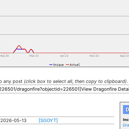
to any post
(click box to select all, then copy to clipboard)
.
D
2026-05-13
[SGOYT]
Inc
Dra