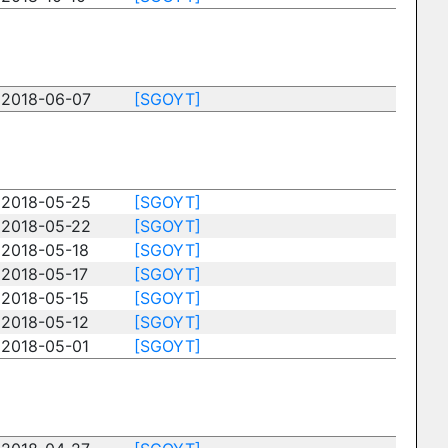
2018-06-07
[SGOYT]
2018-05-25
[SGOYT]
2018-05-22
[SGOYT]
2018-05-18
[SGOYT]
2018-05-17
[SGOYT]
2018-05-15
[SGOYT]
2018-05-12
[SGOYT]
2018-05-01
[SGOYT]