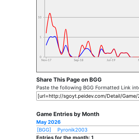
Share This Page on BGG
Paste the following BGG Formatted Link in
Game Entries by Month
May 2026
[BGG]
Pyronik2003
Entries for the month: 1