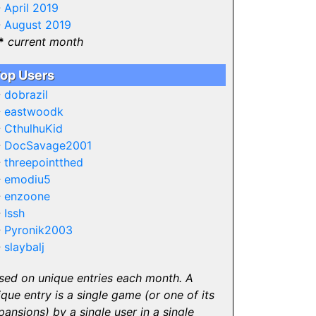
-
April 2019
-
August 2019
*
current month
op Users
-
dobrazil
-
eastwoodk
-
CthulhuKid
-
DocSavage2001
-
threepointthed
-
emodiu5
-
enzoone
-
Issh
-
Pyronik2003
-
slaybalj
sed on unique entries each month. A
ique entry is a single game (or one of its
pansions) by a single user in a single