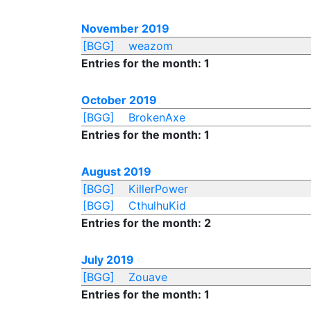
November 2019
[BGG]
weazom
Entries for the month: 1
October 2019
[BGG]
BrokenAxe
Entries for the month: 1
August 2019
[BGG]
KillerPower
[BGG]
CthulhuKid
Entries for the month: 2
July 2019
[BGG]
Zouave
Entries for the month: 1