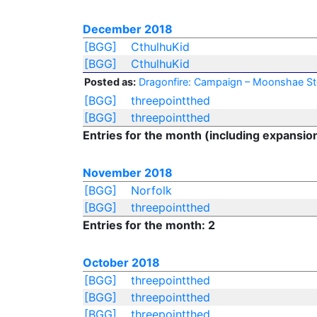
December 2018
[BGG]
CthulhuKid
[BGG]
CthulhuKid
Posted as:
Dragonfire: Campaign – Moonshae S
[BGG]
threepointthed
[BGG]
threepointthed
Entries for the month (including expansio
November 2018
[BGG]
Norfolk
[BGG]
threepointthed
Entries for the month: 2
October 2018
[BGG]
threepointthed
[BGG]
threepointthed
[BGG]
threepointthed