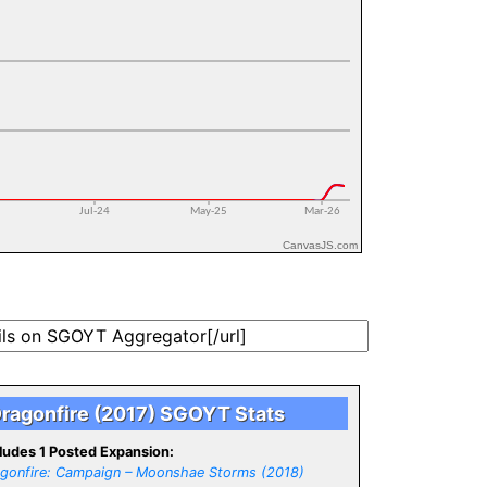
CanvasJS.com
ragonfire (2017) SGOYT Stats
ludes 1 Posted Expansion:
gonfire: Campaign – Moonshae Storms (2018)