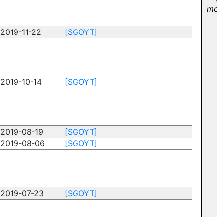
mo
2019-11-22
[SGOYT]
2019-10-14
[SGOYT]
2019-08-19
[SGOYT]
2019-08-06
[SGOYT]
2019-07-23
[SGOYT]