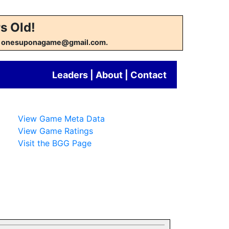
s Old!
w at onesuponagame@gmail.com.
Leaders
|
About
|
Contact
View Game Meta Data
View Game Ratings
Visit the BGG Page