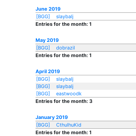
June 2019
[BGG]
slaybalj
Entries for the month: 1
May 2019
[BGG]
dobrazil
Entries for the month: 1
April 2019
[BGG]
slaybalj
[BGG]
slaybalj
[BGG]
eastwoodk
Entries for the month: 3
January 2019
[BGG]
CthulhuKid
Entries for the month: 1