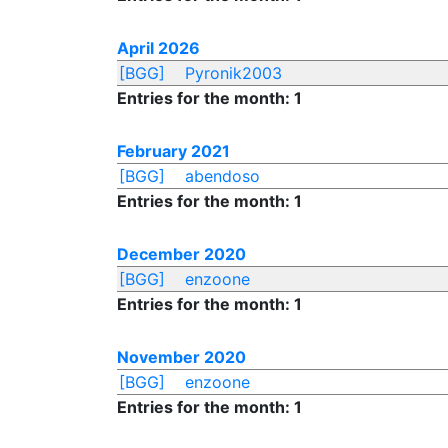
April 2026
[BGG]
Pyronik2003
Entries for the month: 1
February 2021
[BGG]
abendoso
Entries for the month: 1
December 2020
[BGG]
enzoone
Entries for the month: 1
November 2020
[BGG]
enzoone
Entries for the month: 1