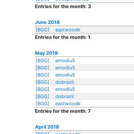
Entries for the month: 3
June 2018
[BGG]
eastwoodk
Entries for the month: 1
May 2018
[BGG]
emodiu5
[BGG]
emodiu5
[BGG]
emodiu5
[BGG]
dobrazil
[BGG]
emodiu5
[BGG]
dobrazil
[BGG]
eastwoodk
Entries for the month: 7
April 2018