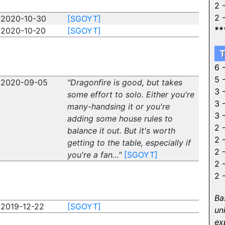
2 
2 
2020-10-30
[SGOYT]
**
2020-10-20
[SGOYT]
T
6 
5 
2020-09-05
"Dragonfire is good, but takes
3 
some effort to solo. Either you're
3 
many-handsing it or you're
3 
adding some house rules to
2 
balance it out. But it's worth
2 
getting to the table, especially if
2 
you're a fan…"
[SGOYT]
2 
2 
Ba
2019-12-22
[SGOYT]
un
ex