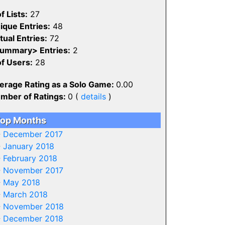
f Lists:
27
ique Entries:
48
tual Entries:
72
ummary> Entries:
2
of Users:
28
erage Rating as a Solo Game:
0.00
mber of Ratings:
0 (
details
)
op Months
-
December 2017
-
January 2018
-
February 2018
-
November 2017
-
May 2018
-
March 2018
-
November 2018
-
December 2018