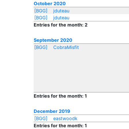
October 2020
[BGG]
jduteau
[BGG]
jduteau
Entries for the month: 2
September 2020
[BGG]
CobraMisfit
Entries for the month: 1
December 2019
[BGG]
eastwoodk
Entries for the month: 1