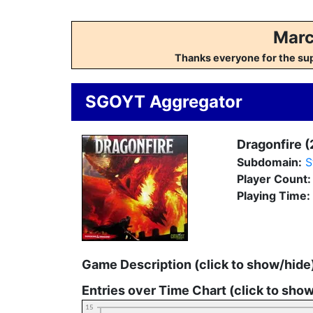
Marc
Thanks everyone for the su
SGOYT Aggregator
Dragonfire (
Subdomain:
S
Player Count
Playing Time:
Game Description (click to show/hide
Entries over Time Chart (click to sho