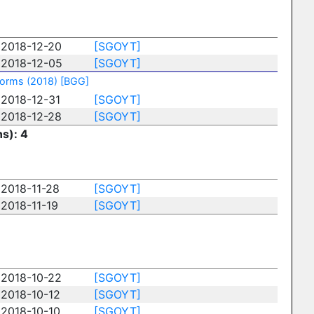
2018-12-20
[SGOYT]
2018-12-05
[SGOYT]
torms (2018)
[BGG]
2018-12-31
[SGOYT]
2018-12-28
[SGOYT]
ns): 4
2018-11-28
[SGOYT]
2018-11-19
[SGOYT]
2018-10-22
[SGOYT]
2018-10-12
[SGOYT]
2018-10-10
[SGOYT]