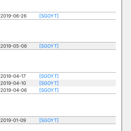
2019-06-26
[SGOYT]
2019-05-06
[SGOYT]
2019-04-17
[SGOYT]
2019-04-10
[SGOYT]
2019-04-06
[SGOYT]
2019-01-09
[SGOYT]