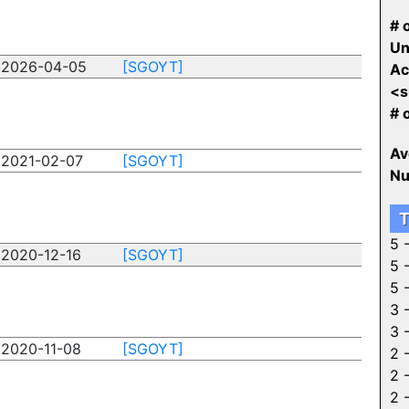
# o
Un
2026-04-05
[SGOYT]
Ac
<s
# 
Av
2021-02-07
[SGOYT]
Nu
T
5 
2020-12-16
[SGOYT]
5 
5 
3 
3 
2020-11-08
[SGOYT]
2 
2 
2 