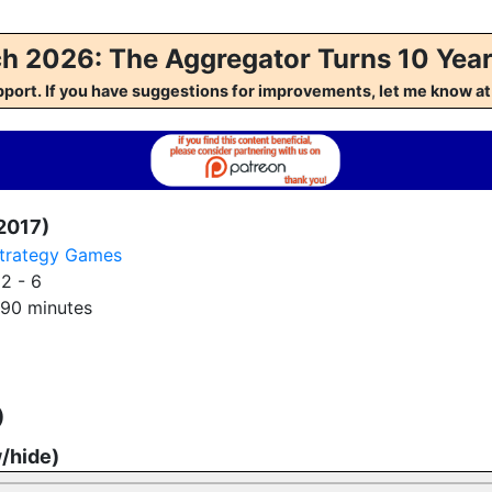
h 2026: The Aggregator Turns 10 Year
pport. If you have suggestions for improvements, let me kno
2017)
trategy Games
:
2 - 6
90 minutes
)
w/hide)