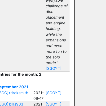
enjoyable
challenge of
dice
placement
and engine
building,
while the
expansions
add even
more fun to
the solo
mode."
[SGOYT]
ntries for the month: 2
eptember 2021
BGG]
rdrcksmith
2021-
[SGOYT]
09-17
BGG]
bills933
2021-
[SGOYT]