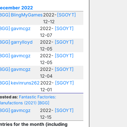
ecember 2022
BGG]
BlingMyGames
2022-
[SGOYT]
12-12
BGG]
gavmcgz
2022-
[SGOYT]
12-07
BGG]
garrylloyd
2022-
[SGOYT]
12-05
BGG]
gavmcgz
2022-
[SGOYT]
12-05
BGG]
gavmcgz
2022-
[SGOYT]
12-04
BGG]
kevinruns262
2022-
[SGOYT]
12-01
osted as:
Fantastic Factories:
anufactions (2021)
[BGG]
BGG]
gavmcgz
2022-
[SGOYT]
12-15
ntries for the month (including