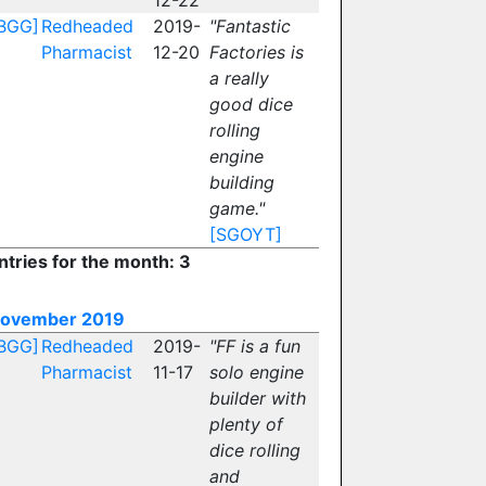
12-22
BGG]
Redheaded
2019-
"Fantastic
Pharmacist
12-20
Factories is
a really
good dice
rolling
engine
building
game."
[SGOYT]
ntries for the month: 3
ovember 2019
BGG]
Redheaded
2019-
"FF is a fun
Pharmacist
11-17
solo engine
builder with
plenty of
dice rolling
and