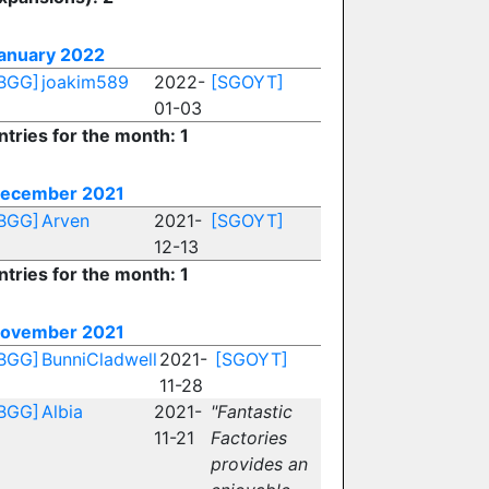
anuary 2022
BGG]
joakim589
2022-
[SGOYT]
01-03
ntries for the month: 1
ecember 2021
BGG]
Arven
2021-
[SGOYT]
12-13
ntries for the month: 1
ovember 2021
BGG]
BunniCladwell
2021-
[SGOYT]
11-28
BGG]
Albia
2021-
"Fantastic
11-21
Factories
provides an