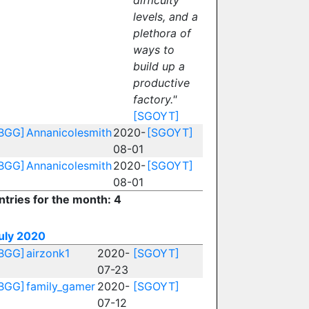
difficulty
levels, and a
plethora of
ways to
build up a
productive
factory."
[SGOYT]
BGG]
Annanicolesmith
2020-
[SGOYT]
08-01
BGG]
Annanicolesmith
2020-
[SGOYT]
08-01
ntries for the month: 4
uly 2020
BGG]
airzonk1
2020-
[SGOYT]
07-23
BGG]
family_gamer
2020-
[SGOYT]
07-12