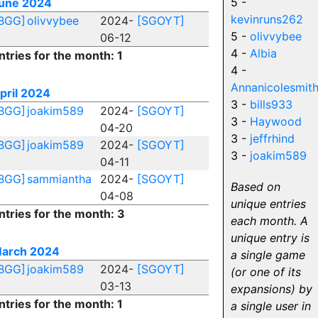
5 -
une 2024
kevinruns262
BGG]
olivvybee
2024-
[SGOYT]
5 -
olivvybee
06-12
4 -
Albia
ntries for the month: 1
4 -
Annanicolesmit
pril 2024
3 -
bills933
BGG]
joakim589
2024-
[SGOYT]
3 -
Haywood
04-20
3 -
jeffrhind
BGG]
joakim589
2024-
[SGOYT]
3 -
joakim589
04-11
BGG]
sammiantha
2024-
[SGOYT]
Based on
04-08
unique entries
ntries for the month: 3
each month. A
unique entry is
arch 2024
a single game
BGG]
joakim589
2024-
[SGOYT]
(or one of its
03-13
expansions) by
ntries for the month: 1
a single user in