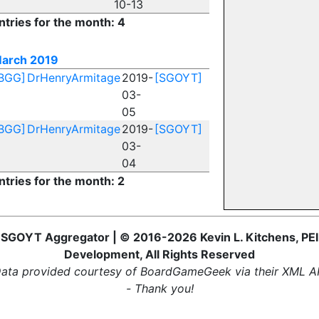
10-13
ntries for the month: 4
arch 2019
BGG]
DrHenryArmitage
2019-
[SGOYT]
03-
05
BGG]
DrHenryArmitage
2019-
[SGOYT]
03-
04
ntries for the month: 2
SGOYT Aggregator | © 2016-2026 Kevin L. Kitchens, PEI
Development, All Rights Reserved
ata provided courtesy of BoardGameGeek via their XML A
- Thank you!