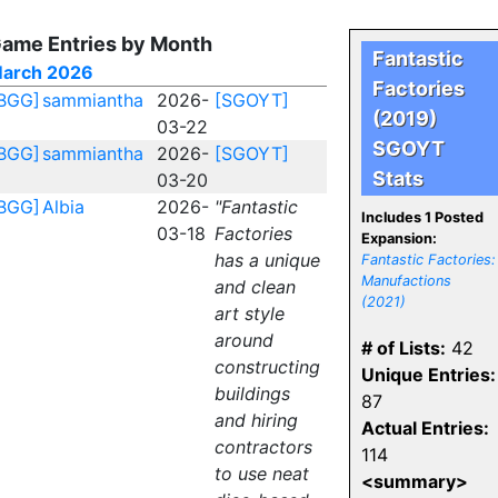
ame Entries by Month
Fantastic
arch 2026
Factories
BGG]
sammiantha
2026-
[SGOYT]
(2019)
03-22
SGOYT
BGG]
sammiantha
2026-
[SGOYT]
Stats
03-20
BGG]
Albia
2026-
"Fantastic
Includes 1 Posted
03-18
Factories
Expansion:
has a unique
Fantastic Factories:
Manufactions
and clean
(2021)
art style
around
# of Lists:
42
constructing
Unique Entries:
buildings
87
and hiring
Actual Entries:
contractors
114
to use neat
<summary>