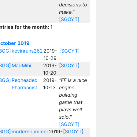
decisions to
make."
[SGOYT]
ntries for the month: 1
ctober 2019
BGG]
kevinruns262
2019-
[SGOYT]
10-29
BGG]
MadMihi
2019-
[SGOYT]
10-20
BGG]
Redheaded
2019-
"FF is a nice
Pharmacist
10-13
engine
building
game that
plays well
solo."
[SGOYT]
BGG]
modernbummer
2019-
[SGOYT]