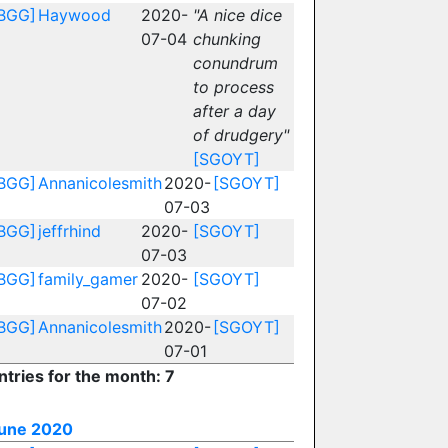
BGG]
Haywood
2020-
"A nice dice
07-04
chunking
conundrum
to process
after a day
of drudgery"
[SGOYT]
BGG]
Annanicolesmith
2020-
[SGOYT]
07-03
BGG]
jeffrhind
2020-
[SGOYT]
07-03
BGG]
family_gamer
2020-
[SGOYT]
07-02
BGG]
Annanicolesmith
2020-
[SGOYT]
07-01
ntries for the month: 7
une 2020