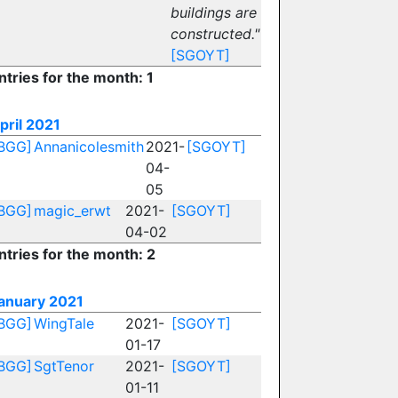
buildings are
constructed."
[SGOYT]
ntries for the month: 1
pril 2021
BGG]
Annanicolesmith
2021-
[SGOYT]
04-
05
BGG]
magic_erwt
2021-
[SGOYT]
04-02
ntries for the month: 2
anuary 2021
BGG]
WingTale
2021-
[SGOYT]
01-17
BGG]
SgtTenor
2021-
[SGOYT]
01-11