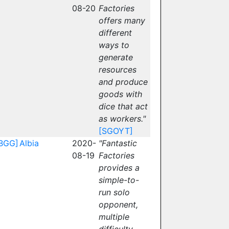
08-20
Factories
offers many
different
ways to
generate
resources
and produce
goods with
dice that act
as workers."
[SGOYT]
BGG]
Albia
2020-
"Fantastic
08-19
Factories
provides a
simple-to-
run solo
opponent,
multiple