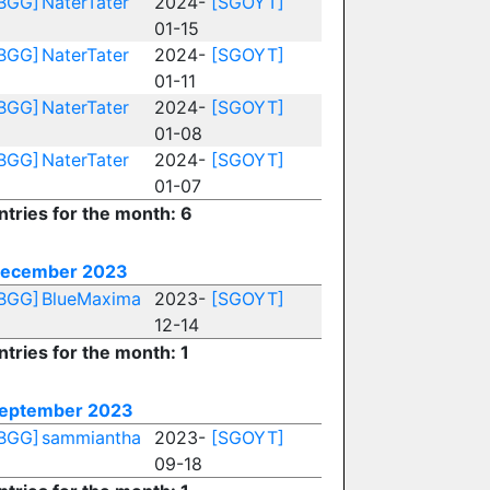
BGG]
NaterTater
2024-
[SGOYT]
01-15
BGG]
NaterTater
2024-
[SGOYT]
01-11
BGG]
NaterTater
2024-
[SGOYT]
01-08
BGG]
NaterTater
2024-
[SGOYT]
01-07
ntries for the month: 6
ecember 2023
BGG]
BlueMaxima
2023-
[SGOYT]
12-14
ntries for the month: 1
eptember 2023
BGG]
sammiantha
2023-
[SGOYT]
09-18