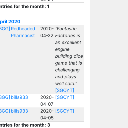
ntries for the month: 1
pril 2020
BGG]
Redheaded
2020-
"Fantastic
Pharmacist
04-22
Factories is
an excellent
engine
building dice
game that is
challenging
and plays
well solo."
[SGOYT]
BGG]
bills933
2020-
[SGOYT]
04-07
BGG]
bills933
2020-
[SGOYT]
04-05
ntries for the month: 3