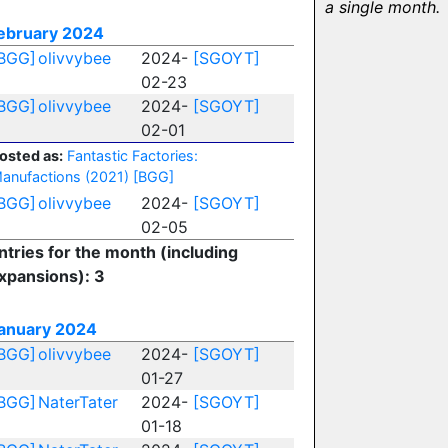
a single month.
ebruary 2024
BGG]
olivvybee
2024-
[SGOYT]
02-23
BGG]
olivvybee
2024-
[SGOYT]
02-01
osted as:
Fantastic Factories:
anufactions (2021)
[BGG]
BGG]
olivvybee
2024-
[SGOYT]
02-05
ntries for the month (including
xpansions): 3
anuary 2024
BGG]
olivvybee
2024-
[SGOYT]
01-27
BGG]
NaterTater
2024-
[SGOYT]
01-18