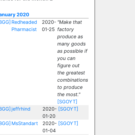
anuary 2020
BGG]
Redheaded
2020-
"Make that
Pharmacist
01-25
factory
produce as
many goods
as possible if
you can
figure out
the greatest
combinations
to produce
the most."
[SGOYT]
BGG]
jeffrhind
2020-
[SGOYT]
01-20
BGG]
MsStandart
2020-
[SGOYT]
01-04