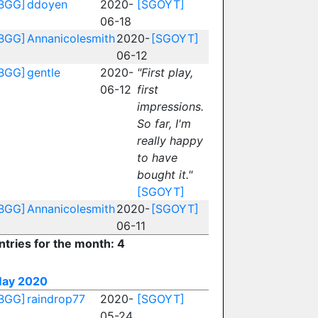
BGG]
ddoyen
2020-
[SGOYT]
06-18
BGG]
Annanicolesmith
2020-
[SGOYT]
06-12
BGG]
gentle
2020-
"First play,
06-12
first
impressions.
So far, I'm
really happy
to have
bought it."
[SGOYT]
BGG]
Annanicolesmith
2020-
[SGOYT]
06-11
ntries for the month: 4
ay 2020
BGG]
raindrop77
2020-
[SGOYT]
05-24