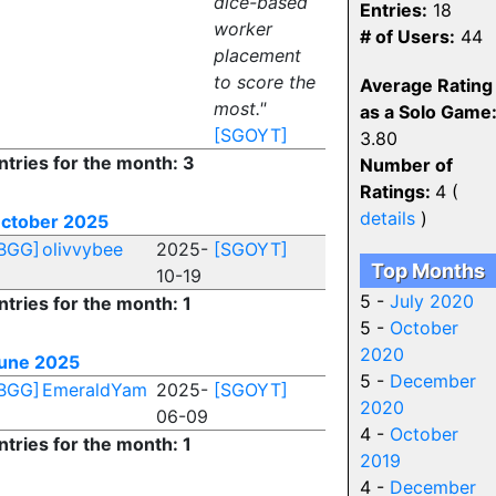
dice-based
Entries:
18
worker
# of Users:
44
placement
to score the
Average Rating
most."
as a Solo Game
[SGOYT]
3.80
ntries for the month: 3
Number of
Ratings:
4 (
details
)
ctober 2025
BGG]
olivvybee
2025-
[SGOYT]
Top Months
10-19
5 -
July 2020
ntries for the month: 1
5 -
October
2020
une 2025
5 -
December
BGG]
EmeraldYam
2025-
[SGOYT]
2020
06-09
4 -
October
ntries for the month: 1
2019
4 -
December