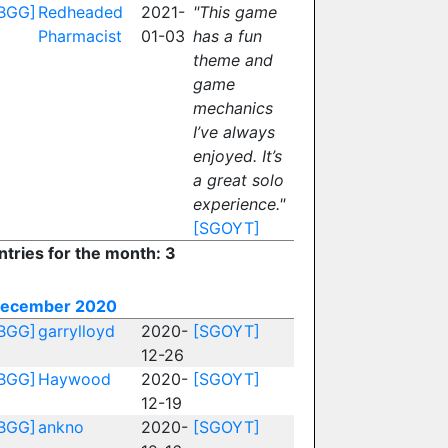
BGG]
Redheaded
2021-
"This game
Pharmacist
01-03
has a fun
theme and
game
mechanics
I’ve always
enjoyed. It’s
a great solo
experience."
[SGOYT]
ntries for the month: 3
ecember 2020
BGG]
garrylloyd
2020-
[SGOYT]
12-26
BGG]
Haywood
2020-
[SGOYT]
12-19
BGG]
ankno
2020-
[SGOYT]