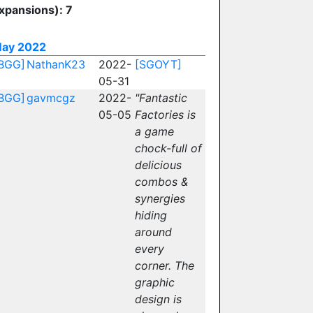
xpansions): 7
ay 2022
BGG]
NathanK23
2022-
[SGOYT]
05-31
BGG]
gavmcgz
2022-
"Fantastic
05-05
Factories is
a game
chock-full of
delicious
combos &
synergies
hiding
around
every
corner. The
graphic
design is