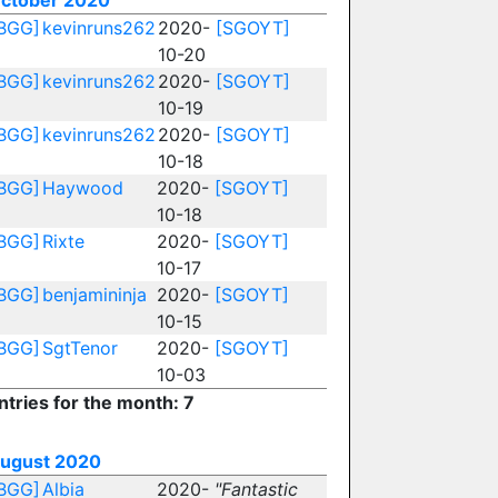
ctober 2020
BGG]
kevinruns262
2020-
[SGOYT]
10-20
BGG]
kevinruns262
2020-
[SGOYT]
10-19
BGG]
kevinruns262
2020-
[SGOYT]
10-18
BGG]
Haywood
2020-
[SGOYT]
10-18
BGG]
Rixte
2020-
[SGOYT]
10-17
BGG]
benjamininja
2020-
[SGOYT]
10-15
BGG]
SgtTenor
2020-
[SGOYT]
10-03
ntries for the month: 7
ugust 2020
BGG]
Albia
2020-
"Fantastic