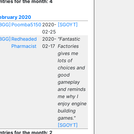
ntries for the month: 4
ebruary 2020
BGG]
Poomba5150
2020-
[SGOYT]
02-25
BGG]
Redheaded
2020-
"Fantastic
Pharmacist
02-17
Factories
gives me
lots of
choices and
good
gameplay
and reminds
me why I
enjoy engine
building
games."
[SGOYT]
ntries for the month: 2