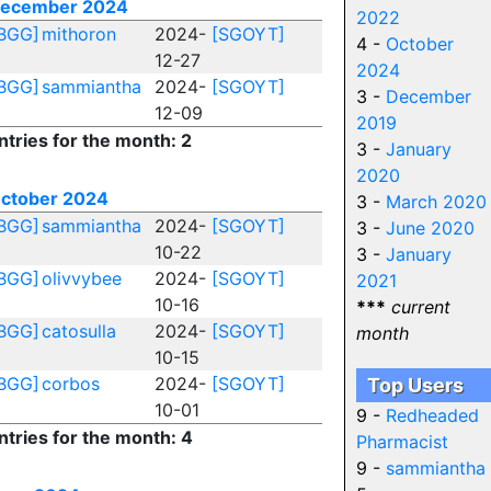
ecember 2024
2022
BGG]
mithoron
2024-
[SGOYT]
4 -
October
12-27
2024
BGG]
sammiantha
2024-
[SGOYT]
3 -
December
12-09
2019
ntries for the month: 2
3 -
January
2020
ctober 2024
3 -
March 2020
BGG]
sammiantha
2024-
[SGOYT]
3 -
June 2020
10-22
3 -
January
BGG]
olivvybee
2024-
[SGOYT]
2021
10-16
***
current
BGG]
catosulla
2024-
[SGOYT]
month
10-15
BGG]
corbos
2024-
[SGOYT]
Top Users
10-01
9 -
Redheaded
ntries for the month: 4
Pharmacist
9 -
sammiantha