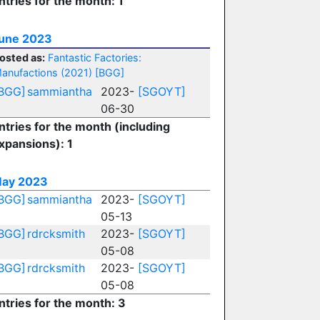
ntries for the month: 1
une 2023
osted as:
Fantastic Factories:
anufactions (2021)
[BGG]
BGG]
sammiantha
2023-
[SGOYT]
06-30
ntries for the month (including
xpansions): 1
ay 2023
BGG]
sammiantha
2023-
[SGOYT]
05-13
BGG]
rdrcksmith
2023-
[SGOYT]
05-08
BGG]
rdrcksmith
2023-
[SGOYT]
05-08
ntries for the month: 3