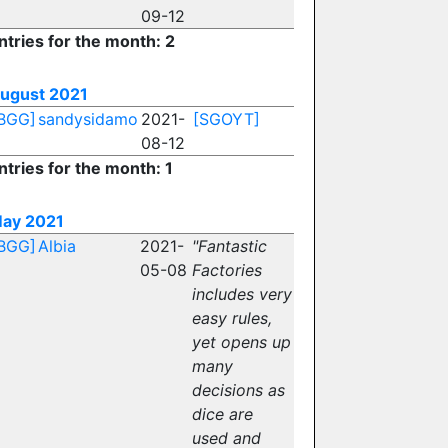
09-12
ntries for the month: 2
ugust 2021
BGG]
sandysidamo
2021-
[SGOYT]
08-12
ntries for the month: 1
ay 2021
BGG]
Albia
2021-
"Fantastic
05-08
Factories
includes very
easy rules,
yet opens up
many
decisions as
dice are
used and