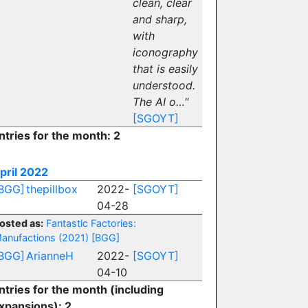
clean, clear
and sharp,
with
iconography
that is easily
understood.
The AI o…"
[SGOYT]
ntries for the month: 2
pril 2022
BGG]
thepillbox
2022-
[SGOYT]
04-28
osted as:
Fantastic Factories:
anufactions (2021)
[BGG]
BGG]
ArianneH
2022-
[SGOYT]
04-10
ntries for the month (including
xpansions): 2