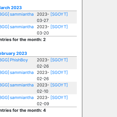
arch 2023
BGG]
sammiantha
2023-
[SGOYT]
03-27
BGG]
sammiantha
2023-
[SGOYT]
03-20
ntries for the month: 2
ebruary 2023
BGG]
PhishBoy
2023-
[SGOYT]
02-26
BGG]
sammiantha
2023-
[SGOYT]
02-26
BGG]
sammiantha
2023-
[SGOYT]
02-10
BGG]
sammiantha
2023-
[SGOYT]
02-09
ntries for the month: 4