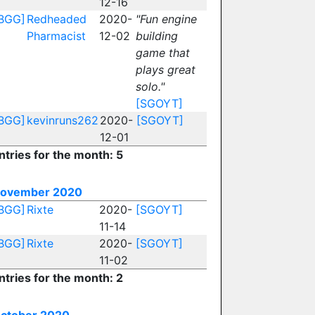
12-16
BGG]
Redheaded
2020-
"Fun engine
Pharmacist
12-02
building
game that
plays great
solo."
[SGOYT]
BGG]
kevinruns262
2020-
[SGOYT]
12-01
ntries for the month: 5
ovember 2020
BGG]
Rixte
2020-
[SGOYT]
11-14
BGG]
Rixte
2020-
[SGOYT]
11-02
ntries for the month: 2