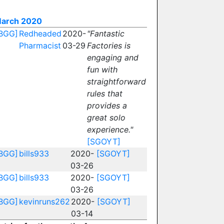
arch 2020
BGG]
Redheaded
2020-
"Fantastic
Pharmacist
03-29
Factories is
engaging and
fun with
straightforward
rules that
provides a
great solo
experience."
[SGOYT]
BGG]
bills933
2020-
[SGOYT]
03-26
BGG]
bills933
2020-
[SGOYT]
03-26
BGG]
kevinruns262
2020-
[SGOYT]
03-14