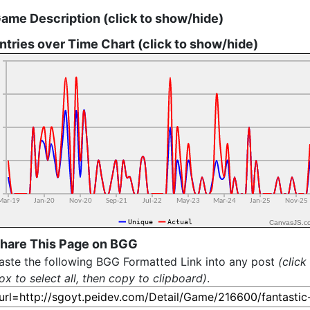
ame Description (click to show/hide)
ntries over Time Chart (click to show/hide)
CanvasJS.c
hare This Page on BGG
aste the following BGG Formatted Link into any post
(click
ox to select all, then copy to clipboard)
.