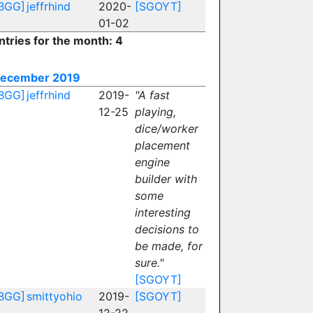
BGG]
jeffrhind
2020-
[SGOYT]
01-02
ntries for the month: 4
ecember 2019
BGG]
jeffrhind
2019-
"A fast
12-25
playing,
dice/worker
placement
engine
builder with
some
interesting
decisions to
be made, for
sure."
[SGOYT]
BGG]
smittyohio
2019-
[SGOYT]