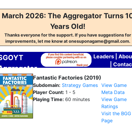
March 2026: The Aggregator Turns 1
Years Old!
Thanks everyone for the support. If you have suggestions for
improvements, let me know at onesuponagame@gmail.com.
SGOYT
Leaders
|
Abou
|
Contac
Aggregator
Fantastic Factories (2019)
Subdomain:
Strategy Games
View Game
Player Count:
1 - 5
Meta Data
Playing Time:
60 minutes
View Game
Ratings
Visit the BGG
Page