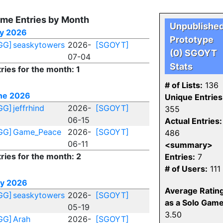
me Entries by Month
Unpublishe
ly 2026
Prototype
GG]
seaskytowers
2026-
[SGOYT]
(0) SGOYT
07-04
Stats
ries for the month: 1
# of Lists:
136
ne 2026
Unique Entries
GG]
jeffrhind
2026-
[SGOYT]
355
06-15
Actual Entries:
GG]
Game_Peace
2026-
[SGOYT]
486
06-11
<summary>
ries for the month: 2
Entries:
7
# of Users:
111
y 2026
Average Ratin
GG]
seaskytowers
2026-
[SGOYT]
as a Solo Game
05-19
3.50
GG]
Arah
2026-
[SGOYT]