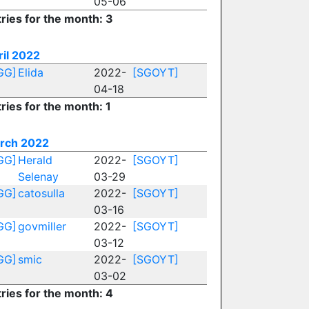
05-06
ries for the month: 3
ril 2022
GG]
Elida
2022-
[SGOYT]
04-18
ries for the month: 1
rch 2022
GG]
Herald
2022-
[SGOYT]
Selenay
03-29
GG]
catosulla
2022-
[SGOYT]
03-16
GG]
govmiller
2022-
[SGOYT]
03-12
GG]
smic
2022-
[SGOYT]
03-02
ries for the month: 4