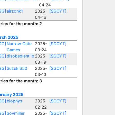
04-24
GG]
airzonk1
2025-
[SGOYT]
04-16
ries for the month: 2
rch 2025
GG]
Narrow Gate
2025-
[SGOYT]
Games
03-24
GG]
disobedientlib
2025-
[SGOYT]
03-19
GG]
Suzuki650
2025-
[SGOYT]
03-13
ries for the month: 3
bruary 2025
GG]
biophys
2025-
[SGOYT]
02-22
GG]
govmiller
2025-
[SGOYT]