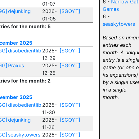
6 -
Narrow Gat
01-07
Games
GG]
dejunking
2026-
[SGOYT]
6 -
01-05
seaskytowers
ries for the month: 5
Based on uniqu
cember 2025
entries each
GG]
disobedientlib
2025-
[SGOYT]
month. A uniqu
12-29
entry is a singl
GG]
Praxus
2025-
[SGOYT]
game (or one o
12-25
its expansions)
ries for the month: 2
by a single use
in a single
vember 2025
month.
GG]
disobedientlib
2025-
[SGOYT]
11-30
GG]
dejunking
2025-
[SGOYT]
11-26
GG]
seaskytowers
2025-
[SGOYT]