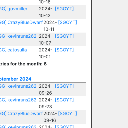
10-16
GG]
govmiller
2024-
[SGOYT]
10-12
GG]
CrazyBlueDwarf
2024-
[SGOYT]
10-11
GG]
kevinruns262
2024-
[SGOYT]
10-07
GG]
catosulla
2024-
[SGOYT]
10-01
ries for the month: 6
ptember 2024
GG]
kevinruns262
2024-
[SGOYT]
09-26
GG]
kevinruns262
2024-
[SGOYT]
09-23
GG]
CrazyBlueDwarf
2024-
[SGOYT]
09-16
GG]
kevinruns262
2024-
[SGOYT]