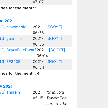
07-07
ries for the month: 1
ne 2021
GG]
clowntable
2021-
[SGOYT]
06-26
GG]
govmiller
2021-
[SGOYT]
06-05
GG]
CrazyBlueDwarf
2021-
[SGOYT]
06-04
GG]
SF340B
2021-
[SGOYT]
06-04
ries for the month: 4
y 2021
GG]
Thurein
2021-
"GripHold
05-15
Tower: The
core rhythm