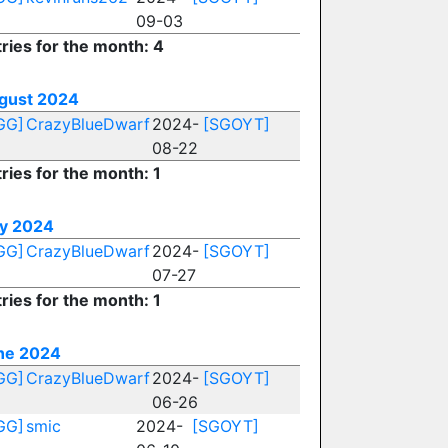
09-03
ries for the month: 4
gust 2024
GG]
CrazyBlueDwarf
2024-
[SGOYT]
08-22
ries for the month: 1
ly 2024
GG]
CrazyBlueDwarf
2024-
[SGOYT]
07-27
ries for the month: 1
ne 2024
GG]
CrazyBlueDwarf
2024-
[SGOYT]
06-26
GG]
smic
2024-
[SGOYT]