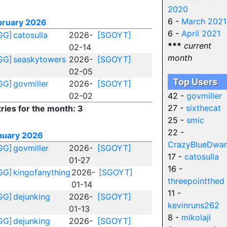
2020
6 -
March 2021
bruary 2026
6 -
April 2021
GG]
catosulla
2026-
[SGOYT]
***
current
02-14
month
GG]
seaskytowers
2026-
[SGOYT]
02-05
Top Users
GG]
govmiller
2026-
[SGOYT]
02-02
42 -
govmiller
27 -
sixthecat
ries for the month: 3
25 -
smic
22 -
nuary 2026
CrazyBlueDwar
GG]
govmiller
2026-
[SGOYT]
17 -
catosulla
01-27
16 -
GG]
kingofanything
2026-
[SGOYT]
threepointthed
01-14
11 -
GG]
dejunking
2026-
[SGOYT]
kevinruns262
01-13
8 -
mikolajl
GG]
dejunking
2026-
[SGOYT]