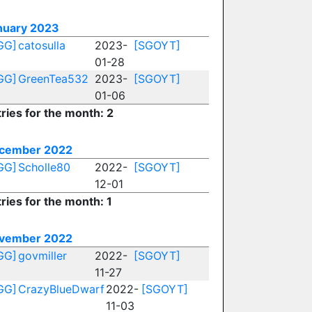
nuary 2023
GG]
catosulla
2023-
[SGOYT]
01-28
GG]
GreenTea532
2023-
[SGOYT]
01-06
ries for the month: 2
cember 2022
GG]
Scholle80
2022-
[SGOYT]
12-01
ries for the month: 1
vember 2022
GG]
govmiller
2022-
[SGOYT]
11-27
GG]
CrazyBlueDwarf
2022-
[SGOYT]
11-03