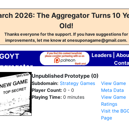
rch 2026: The Aggregator Turns 10 Y
Old!
Thanks everyone for the support. If you have suggestions for
improvements, let me know at onesuponagame@gmail.com.
GOYT
Leaders
|
Abou
Conta
ggregator
Unpublished Prototype (0)
Subdomain:
Strategy Games
View Game
Player Count:
0 - 0
Meta Data
Playing Time:
0 minutes
View Game
Ratings
Visit the BG
Page