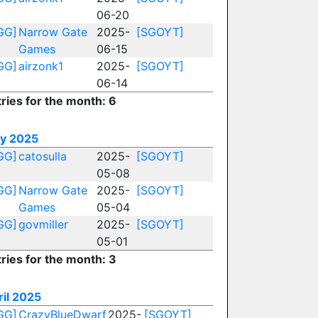
06-20
GG]
Narrow Gate
2025-
[SGOYT]
Games
06-15
GG]
airzonk1
2025-
[SGOYT]
06-14
ries for the month: 6
y 2025
GG]
catosulla
2025-
[SGOYT]
05-08
GG]
Narrow Gate
2025-
[SGOYT]
Games
05-04
GG]
govmiller
2025-
[SGOYT]
05-01
ries for the month: 3
ril 2025
GG]
CrazyBlueDwarf
2025-
[SGOYT]