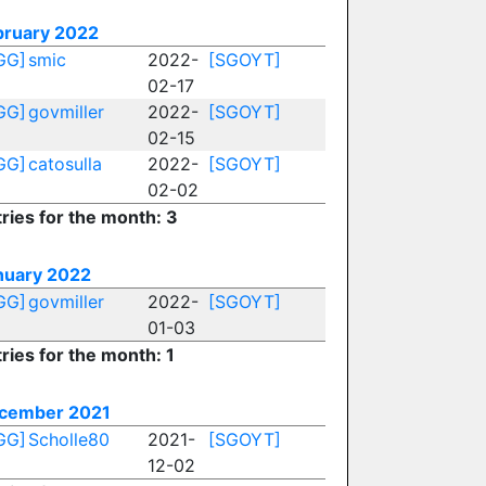
bruary 2022
GG]
smic
2022-
[SGOYT]
02-17
GG]
govmiller
2022-
[SGOYT]
02-15
GG]
catosulla
2022-
[SGOYT]
02-02
ries for the month: 3
nuary 2022
GG]
govmiller
2022-
[SGOYT]
01-03
ries for the month: 1
cember 2021
GG]
Scholle80
2021-
[SGOYT]
12-02