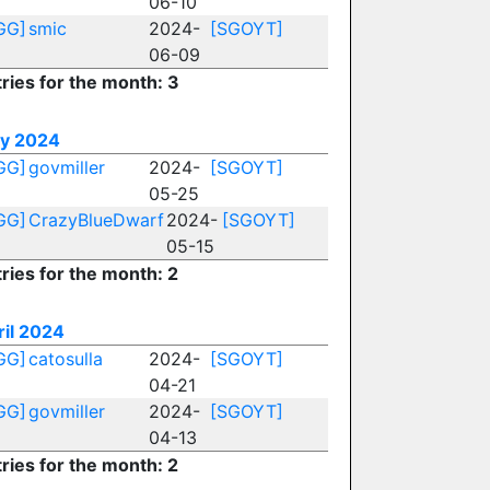
06-10
GG]
smic
2024-
[SGOYT]
06-09
ries for the month: 3
y 2024
GG]
govmiller
2024-
[SGOYT]
05-25
GG]
CrazyBlueDwarf
2024-
[SGOYT]
05-15
ries for the month: 2
ril 2024
GG]
catosulla
2024-
[SGOYT]
04-21
GG]
govmiller
2024-
[SGOYT]
04-13
ries for the month: 2