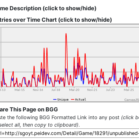
me Description (click to show/hide)
tries over Time Chart (click to show/hide)
CanvasJS
are This Page on BGG
te the following BGG Formatted Link into any post
(click 
select all, then copy to clipboard)
.