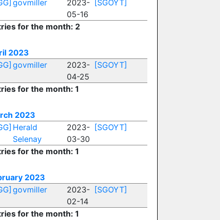
GG]
govmiller
2023-
[SGOYT]
05-16
ries for the month: 2
ril 2023
GG]
govmiller
2023-
[SGOYT]
04-25
ries for the month: 1
rch 2023
GG]
Herald
2023-
[SGOYT]
Selenay
03-30
ries for the month: 1
bruary 2023
GG]
govmiller
2023-
[SGOYT]
02-14
ries for the month: 1