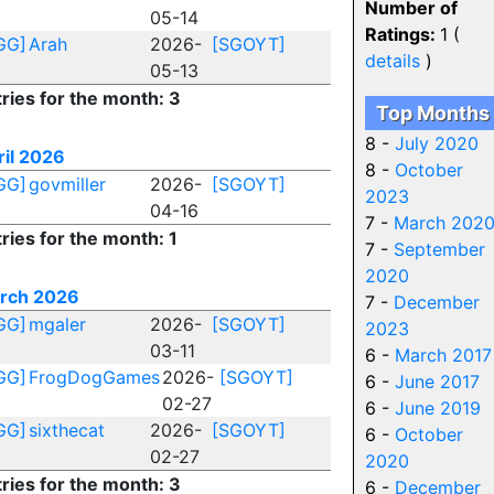
Number of
05-14
Ratings:
1 (
GG]
Arah
2026-
[SGOYT]
details
)
05-13
ries for the month: 3
Top Months
8 -
July 2020
ril 2026
8 -
October
GG]
govmiller
2026-
[SGOYT]
2023
04-16
7 -
March 202
ries for the month: 1
7 -
September
2020
rch 2026
7 -
December
GG]
mgaler
2026-
[SGOYT]
2023
03-11
6 -
March 2017
GG]
FrogDogGames
2026-
[SGOYT]
6 -
June 2017
02-27
6 -
June 2019
GG]
sixthecat
2026-
[SGOYT]
6 -
October
02-27
2020
ries for the month: 3
6 -
December