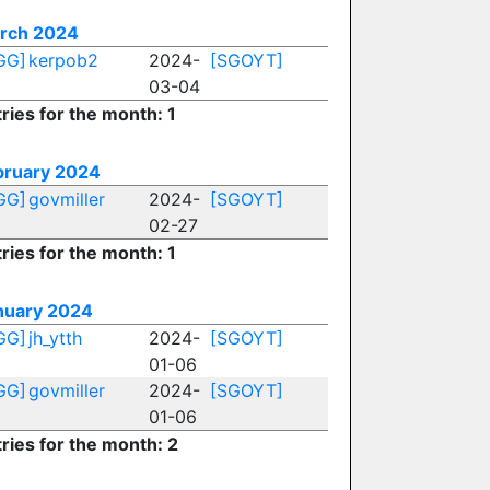
rch 2024
GG]
kerpob2
2024-
[SGOYT]
03-04
ries for the month: 1
bruary 2024
GG]
govmiller
2024-
[SGOYT]
02-27
ries for the month: 1
nuary 2024
GG]
jh_ytth
2024-
[SGOYT]
01-06
GG]
govmiller
2024-
[SGOYT]
01-06
ries for the month: 2