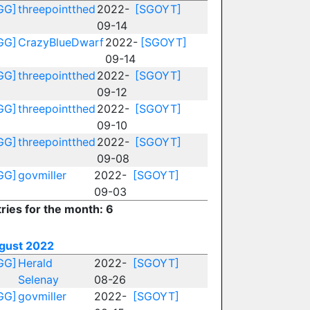
GG]
threepointthed
2022-
[SGOYT]
09-14
GG]
CrazyBlueDwarf
2022-
[SGOYT]
09-14
GG]
threepointthed
2022-
[SGOYT]
09-12
GG]
threepointthed
2022-
[SGOYT]
09-10
GG]
threepointthed
2022-
[SGOYT]
09-08
GG]
govmiller
2022-
[SGOYT]
09-03
ries for the month: 6
gust 2022
GG]
Herald
2022-
[SGOYT]
Selenay
08-26
GG]
govmiller
2022-
[SGOYT]