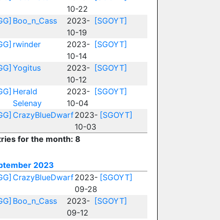
10-22
GG]
Boo_n_Cass
2023-
[SGOYT]
10-19
GG]
rwinder
2023-
[SGOYT]
10-14
GG]
Yogitus
2023-
[SGOYT]
10-12
GG]
Herald
2023-
[SGOYT]
Selenay
10-04
GG]
CrazyBlueDwarf
2023-
[SGOYT]
10-03
ries for the month: 8
ptember 2023
GG]
CrazyBlueDwarf
2023-
[SGOYT]
09-28
GG]
Boo_n_Cass
2023-
[SGOYT]
09-12