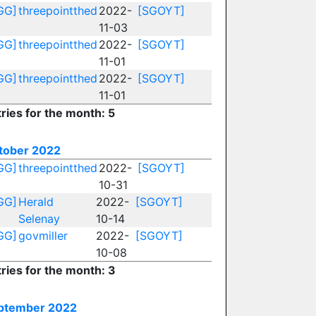
GG]
threepointthed
2022-
[SGOYT]
11-03
GG]
threepointthed
2022-
[SGOYT]
11-01
GG]
threepointthed
2022-
[SGOYT]
11-01
ries for the month: 5
tober 2022
GG]
threepointthed
2022-
[SGOYT]
10-31
GG]
Herald
2022-
[SGOYT]
Selenay
10-14
GG]
govmiller
2022-
[SGOYT]
10-08
ries for the month: 3
ptember 2022