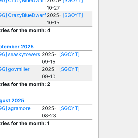
GG]
CrazyBlueDwarf
2025-
[SGOYT]
10-27
GG]
CrazyBlueDwarf
2025-
[SGOYT]
10-15
ries for the month: 4
ptember 2025
GG]
seaskytowers
2025-
[SGOYT]
09-15
GG]
govmiller
2025-
[SGOYT]
09-10
ries for the month: 2
gust 2025
GG]
agramore
2025-
[SGOYT]
08-23
ries for the month: 1