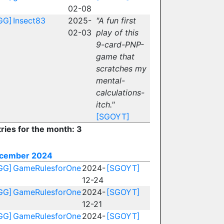
02-08
GG]
Insect83
2025-
"A fun first
02-03
play of this
9-card-PNP-
game that
scratches my
mental-
calculations-
itch."
[SGOYT]
ries for the month: 3
cember 2024
GG]
GameRulesforOne
2024-
[SGOYT]
12-24
GG]
GameRulesforOne
2024-
[SGOYT]
12-21
GG]
GameRulesforOne
2024-
[SGOYT]