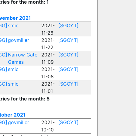
ries for the month: 1
vember 2021
GG]
smic
2021-
[SGOYT]
11-26
GG]
govmiller
2021-
[SGOYT]
11-22
GG]
Narrow Gate
2021-
[SGOYT]
Games
11-09
GG]
smic
2021-
[SGOYT]
11-08
GG]
smic
2021-
[SGOYT]
11-01
ries for the month: 5
tober 2021
GG]
govmiller
2021-
[SGOYT]
10-10