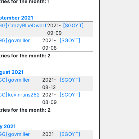
ries for the month: 1
ptember 2021
GG]
CrazyBlueDwarf
2021-
[SGOYT]
09-09
GG]
govmiller
2021-
[SGOYT]
09-08
ries for the month: 2
gust 2021
GG]
govmiller
2021-
[SGOYT]
08-12
GG]
kevinruns262
2021-
[SGOYT]
08-09
ries for the month: 2
ly 2021
GG]
govmiller
2021-
[SGOYT]