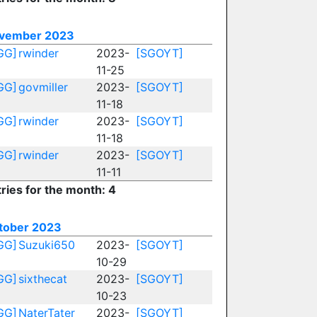
vember 2023
GG]
rwinder
2023-
[SGOYT]
11-25
GG]
govmiller
2023-
[SGOYT]
11-18
GG]
rwinder
2023-
[SGOYT]
11-18
GG]
rwinder
2023-
[SGOYT]
11-11
ries for the month: 4
tober 2023
GG]
Suzuki650
2023-
[SGOYT]
10-29
GG]
sixthecat
2023-
[SGOYT]
10-23
GG]
NaterTater
2023-
[SGOYT]