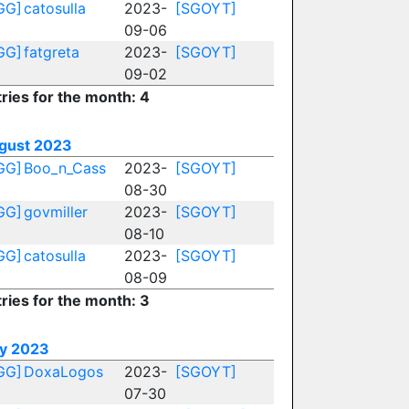
GG]
catosulla
2023-
[SGOYT]
09-06
GG]
fatgreta
2023-
[SGOYT]
09-02
ries for the month: 4
gust 2023
GG]
Boo_n_Cass
2023-
[SGOYT]
08-30
GG]
govmiller
2023-
[SGOYT]
08-10
GG]
catosulla
2023-
[SGOYT]
08-09
ries for the month: 3
ly 2023
GG]
DoxaLogos
2023-
[SGOYT]
07-30