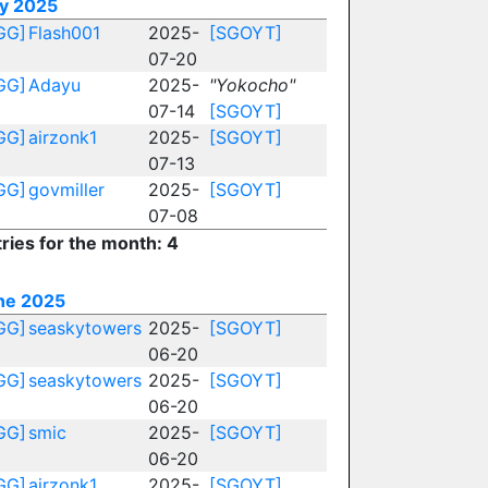
ly 2025
GG]
Flash001
2025-
[SGOYT]
07-20
GG]
Adayu
2025-
"Yokocho"
07-14
[SGOYT]
GG]
airzonk1
2025-
[SGOYT]
07-13
GG]
govmiller
2025-
[SGOYT]
07-08
ries for the month: 4
ne 2025
GG]
seaskytowers
2025-
[SGOYT]
06-20
GG]
seaskytowers
2025-
[SGOYT]
06-20
GG]
smic
2025-
[SGOYT]
06-20
GG]
airzonk1
2025-
[SGOYT]