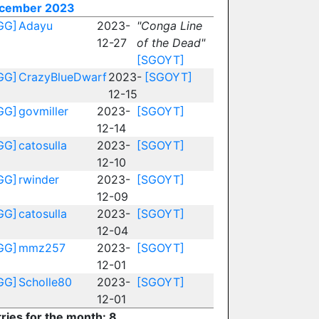
cember 2023
GG]
Adayu
2023-
"Conga Line
12-27
of the Dead"
[SGOYT]
GG]
CrazyBlueDwarf
2023-
[SGOYT]
12-15
GG]
govmiller
2023-
[SGOYT]
12-14
GG]
catosulla
2023-
[SGOYT]
12-10
GG]
rwinder
2023-
[SGOYT]
12-09
GG]
catosulla
2023-
[SGOYT]
12-04
GG]
mmz257
2023-
[SGOYT]
12-01
GG]
Scholle80
2023-
[SGOYT]
12-01
ries for the month: 8