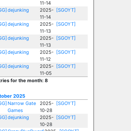
11-14
GG]
dejunking
2025-
[SGOYT]
11-14
GG]
dejunking
2025-
[SGOYT]
11-13
GG]
dejunking
2025-
[SGOYT]
11-13
GG]
dejunking
2025-
[SGOYT]
11-12
GG]
dejunking
2025-
[SGOYT]
11-05
ries for the month: 8
tober 2025
GG]
Narrow Gate
2025-
[SGOYT]
Games
10-28
GG]
dejunking
2025-
[SGOYT]
10-28