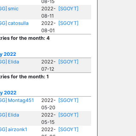
08-15
GG]
smic
2022-
[SGOYT]
08-11
GG]
catosulla
2022-
[SGOYT]
08-01
ries for the month: 4
ly 2022
GG]
Elida
2022-
[SGOYT]
07-12
ries for the month: 1
y 2022
GG]
Montag451
2022-
[SGOYT]
05-20
GG]
Elida
2022-
[SGOYT]
05-15
GG]
airzonk1
2022-
[SGOYT]