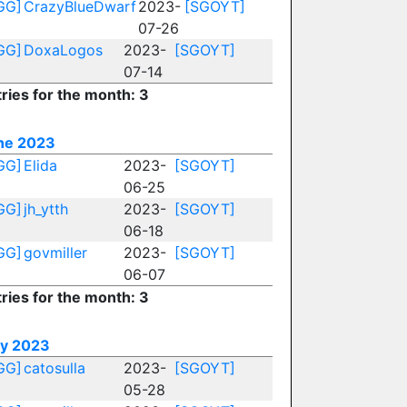
GG]
CrazyBlueDwarf
2023-
[SGOYT]
07-26
GG]
DoxaLogos
2023-
[SGOYT]
07-14
ries for the month: 3
ne 2023
GG]
Elida
2023-
[SGOYT]
06-25
GG]
jh_ytth
2023-
[SGOYT]
06-18
GG]
govmiller
2023-
[SGOYT]
06-07
ries for the month: 3
y 2023
GG]
catosulla
2023-
[SGOYT]
05-28