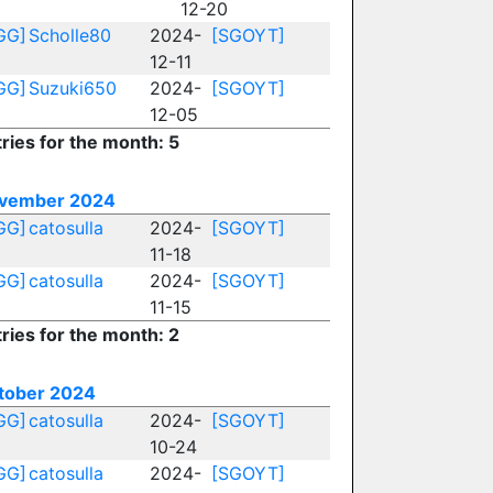
12-20
GG]
Scholle80
2024-
[SGOYT]
12-11
GG]
Suzuki650
2024-
[SGOYT]
12-05
ries for the month: 5
vember 2024
GG]
catosulla
2024-
[SGOYT]
11-18
GG]
catosulla
2024-
[SGOYT]
11-15
ries for the month: 2
tober 2024
GG]
catosulla
2024-
[SGOYT]
10-24
GG]
catosulla
2024-
[SGOYT]