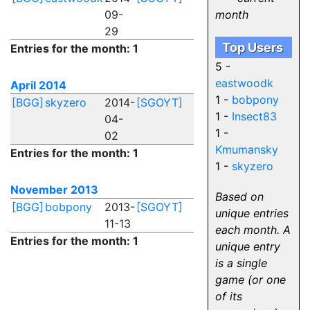
09-
month
29
Top Users
Entries for the month: 1
5 -
eastwoodk
April 2014
1 -
bobpony
[BGG]
skyzero
2014-
[SGOYT]
1 -
Insect83
04-
1 -
02
Kmumansky
Entries for the month: 1
1 -
skyzero
November 2013
Based on
[BGG]
bobpony
2013-
[SGOYT]
unique entries
11-13
each month. A
Entries for the month: 1
unique entry
is a single
game (or one
of its