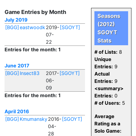
Game Entries by Month
Seasons
July 2019
(2012)
[BGG]
eastwoodk
2019-
[SGOYT]
SGOYT
07-
Stats
22
Entries for the month: 1
# of Lists:
8
Unique
June 2017
Entries:
9
[BGG]
Insect83
2017-
[SGOYT]
Actual
06-
Entries:
9
09
<summary>
Entries for the month: 1
Entries:
0
# of Users:
5
April 2016
Average
[BGG]
Kmumansky
2016-
[SGOYT]
Rating as a
04-
Solo Game:
28