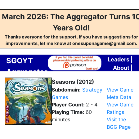
March 2026: The Aggregator Turns 1
Years Old!
Thanks everyone for the support. If you have suggestions for
improvements, let me know at onesuponagame@gmail.com.
SGOYT
Leaders
|
About
|
Aggregator
Contact
Seasons (2012)
Subdomain:
Strategy
View Game
Games
Meta Data
Player Count:
2 - 4
View Game
Playing Time:
60
Ratings
minutes
Visit the
BGG Page