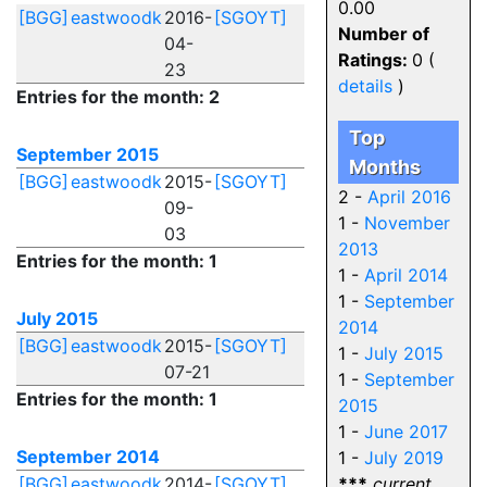
0.00
[BGG]
eastwoodk
2016-
[SGOYT]
Number of
04-
Ratings:
0 (
23
details
)
Entries for the month: 2
Top
September 2015
Months
[BGG]
eastwoodk
2015-
[SGOYT]
2 -
April 2016
09-
1 -
November
03
2013
Entries for the month: 1
1 -
April 2014
1 -
September
July 2015
2014
[BGG]
eastwoodk
2015-
[SGOYT]
1 -
July 2015
07-21
1 -
September
Entries for the month: 1
2015
1 -
June 2017
September 2014
1 -
July 2019
[BGG]
eastwoodk
2014-
[SGOYT]
***
current