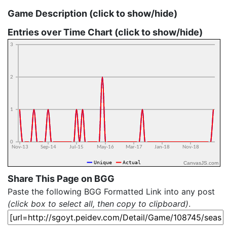
Game Description (click to show/hide)
Entries over Time Chart (click to show/hide)
CanvasJS.com
Share This Page on BGG
Paste the following BGG Formatted Link into any post
(click box to select all, then copy to clipboard)
.